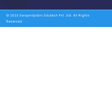
© 2023 Swapnilpatni Edutech Pvt. Ltd. All Rights
Reserved.