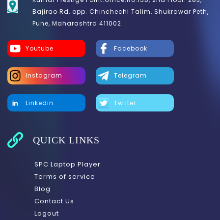
Bajirao Rd, opp. Chinchechi Talim, Shukrawar Peth,
Pune, Maharashtra 411002
Youtube
Facebook
Instagram
Telegram
Linkedin
Twiiter
QUICK LINKS
SPC Laptop Player
Terms of service
Blog
Contact Us
Logout