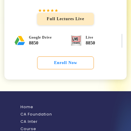
★★★★★
Full Lectures Live
Google Drive
Live
8850
8850
Enroll Now
Home
CA Foundation
CA Inter
Course