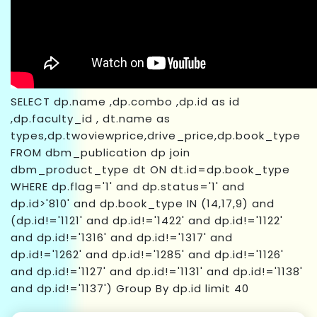
SELECT dp.name ,dp.combo ,dp.id as id
,dp.faculty_id , dt.name as
types,dp.twoviewprice,drive_price,dp.book_type
FROM dbm_publication dp join
dbm_product_type dt ON dt.id=dp.book_type
WHERE dp.flag='1' and dp.status='1' and
dp.id>'810' and dp.book_type IN (14,17,9) and
(dp.id!='1121' and dp.id!='1422' and dp.id!='1122'
and dp.id!='1316' and dp.id!='1317' and
dp.id!='1262' and dp.id!='1285' and dp.id!='1126'
and dp.id!='1127' and dp.id!='1131' and dp.id!='1138'
and dp.id!='1137') Group By dp.id limit 40