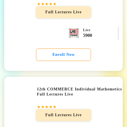
★★★★★
Full Lectures Live
Live
5900
Enroll Now
12th COMMERCE Individual Mathemetics
Full Lectures Live
★★★★★
Full Lectures Live