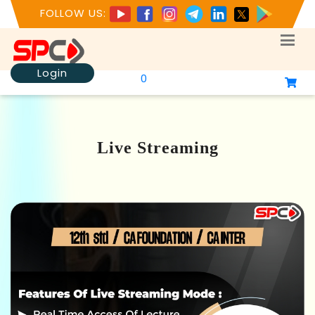
FOLLOW US:
Login
0
Live Streaming