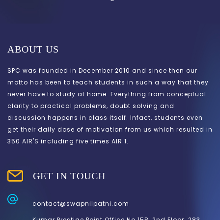
ABOUT US
SPC was founded in December 2010 and since then our
motto has been to teach students in such a way that they
never have to study at home. Everything from conceptual
clarity to practical problems, doubt solving and
discussion happens in class itself. Infact, students even
get their daily dose of motivation from us which resulted in
350 AIR'S including five times AIR 1.
GET IN TOUCH
contact@swapnilpatni.com
Kumar Prestige Point.Office.No.15B, 2nd Floor. 283,