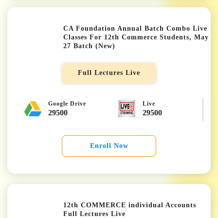
CA Foundation Annual Batch Combo Live
Classes For 12th Commerce Students, May
27 Batch (New)
★★★★★
Full Lectures Live
Google Drive
Live
29500
29500
Enroll Now
12th COMMERCE individual Accounts
Full Lectures Live