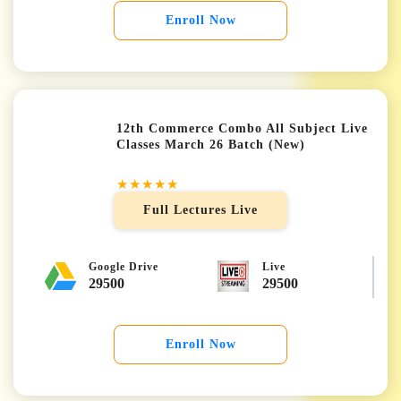
Enroll Now
12th Commerce Combo All Subject Live
Classes March 26 Batch (New)
★★★★★
Full Lectures Live
Google Drive
Live
29500
29500
Enroll Now