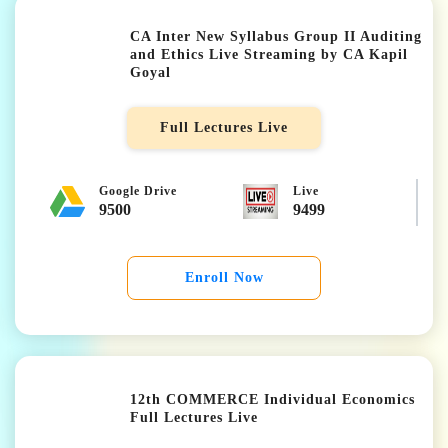
CA Inter New Syllabus Group II Auditing
and Ethics Live Streaming by CA Kapil
Goyal
★★★★★
Full Lectures Live
Google Drive
Live
9500
9499
Enroll Now
12th COMMERCE Individual Economics
Full Lectures Live