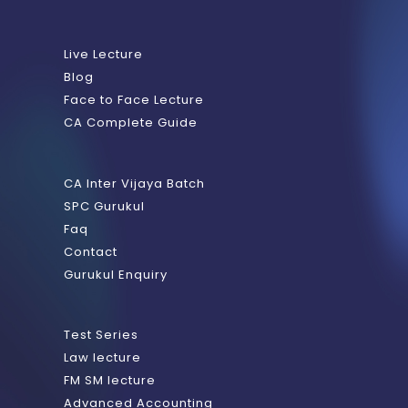
Live Lecture
Blog
Face to Face Lecture
CA Complete Guide
CA Inter Vijaya Batch
SPC Gurukul
Faq
Contact
Gurukul Enquiry
Test Series
Law lecture
FM SM lecture
Advanced Accounting