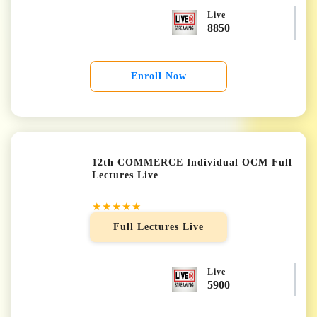
Live
8850
Enroll Now
12th COMMERCE Individual OCM Full
Lectures Live
★★★★★
Full Lectures Live
Live
5900