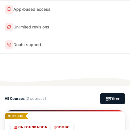
App-based access
Unlimited revisions
Doubt support
(2 courses)
Filter
All Courses
GURUKUL
CA FOUNDATION
COMBO