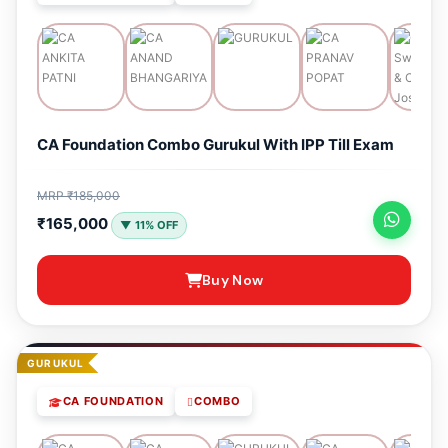
CA Foundation Combo Gurukul With IPP Till Exam
MRP ₹185,000
₹165,000
▼ 11% OFF
Buy Now
GURUKUL
CA FOUNDATION
COMBO