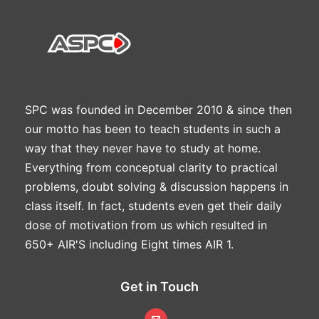
SPC was founded in December 2010 & since then
our motto has been to teach students in such a
way that they never have to study at home.
Everything from conceptual clarity to practical
problems, doubt solving & discussion happens in
class itself. In fact, students even get their daily
dose of motivation from us which resulted in
650+ AIR'S including Eight times AIR 1.
Get in Touch