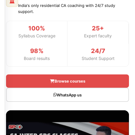
Professional Level
ACCA – Skill Level
CA Foundation
Books
CA Foundation
India's only residential CA coaching with 24/7 study
Blogs
support.
ACCA – Professional Level
CA Intermediate
CA Foundation
CA Inter
UG Courses
Contact Us
100%
25+
CA Intermediate
Revision Video
CUET
Syllabus Coverage
Expert faculty
CA Final
Motivational Video
All UG Courses
98%
24/7
Board results
Student Support
Login
📞 Call Us
Browse courses
WhatsApp us