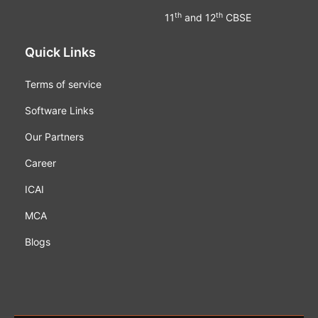
th
th
11
and 12
CBSE
Quick Links
Terms of service
Software Links
Our Partners
Career
ICAI
MCA
Blogs