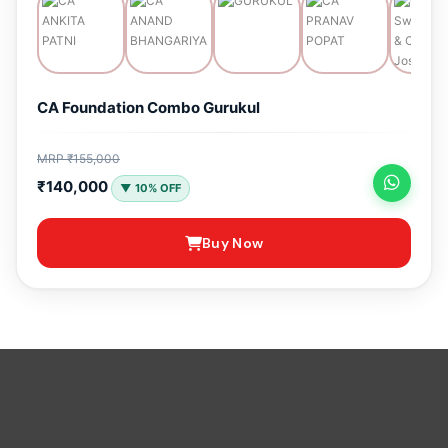
CA Foundation Combo Gurukul
MRP ₹155,000
₹140,000
▼ 10% OFF
Buy Now