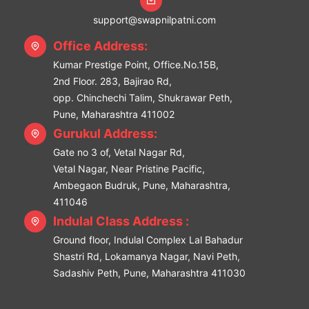
support@swapnilpatni.com
Office Address:
Kumar Prestige Point, Office.No.15B,
2nd Floor. 283, Bajirao Rd,
opp. Chinchechi Talim, Shukrawar Peth,
Pune, Maharashtra 411002
Gurukul Address:
Gate no 3 of, Vetal Nagar Rd,
Vetal Nagar, Near Pristine Pacific,
Ambegaon Budruk, Pune, Maharashtra,
411046
Indulal Class Address :
Ground floor, Indulal Complex Lal Bahadur
Shastri Rd, Lokamanya Nagar, Navi Peth,
Sadashiv Peth, Pune, Maharashtra 411030