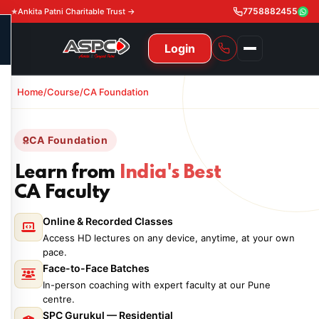
7758882455
Ankita Patni Charitable Trust →
Login
Home/
Course/
CA Foundation
NAVIGATION
All Courses
CA Foundation
11th & 12th
Gurukul
Learn from
India's Best
11th & 12th Commerce (State)
CA Courses
CA Faculty
Global Course
11th & 12th Commerce (CBSE)
Online & Recorded Classes
CA Foundation
Gurukul
ACCA
Achievement
Access HD lectures on any device, anytime, at your own
CA Intermediate
pace.
CA Foundation
Global Courses
Knowledge Level
Gallery
Free Resources
Face-to-Face Batches
CA Final
In-person coaching with expert faculty at our Pune
CA Intermediate
Skill Level
ACCA – Knowledge Level
Test Series
Video
Video
centre.
About Us
SPC Gurukul — Residential
Gurukul IPP