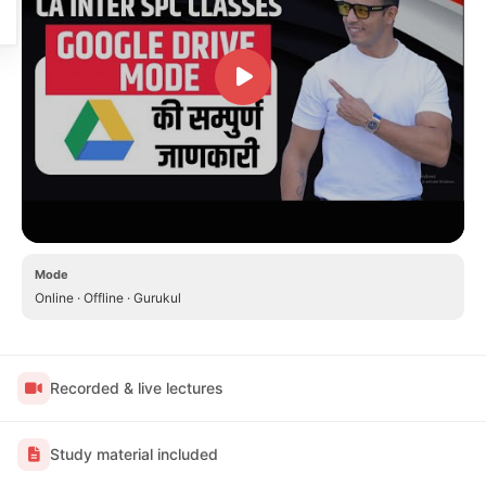
Mode
Online · Offline · Gurukul
Recorded & live lectures
Study material included