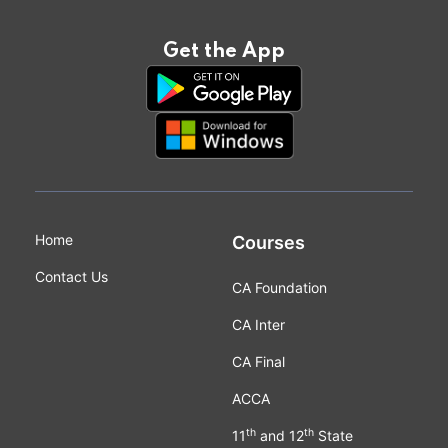
Get the App
Home
Courses
Contact Us
CA Foundation
CA Inter
CA Final
ACCA
th
th
11
and 12
State