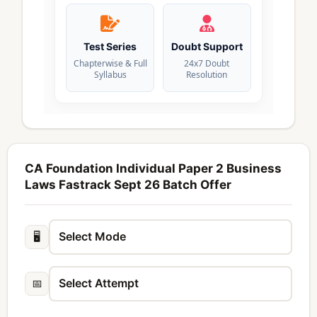
Test Series
Doubt Support
Chapterwise & Full
24x7 Doubt
Syllabus
Resolution
CA Foundation Individual Paper 2 Business
Laws Fastrack Sept 26 Batch Offer
🖥️
📅