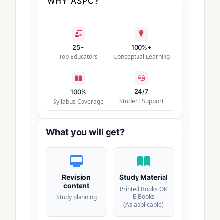
WHY ASPC?
25+
100%+
Top Educators
Conceptual Learning
24/7
100%
Student Support
Syllabus Coverage
What you will get?
Revision
Study Material
content
Printed Books OR
E-Books
Study planning
(As applicable)