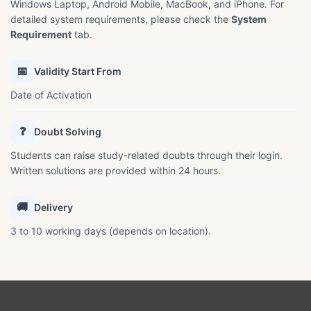
Windows Laptop, Android Mobile, MacBook, and iPhone. For
detailed system requirements, please check the
System
Requirement
tab.
📅
Validity Start From
Date of Activation
❓
Doubt Solving
Students can raise study-related doubts through their login.
Written solutions are provided within 24 hours.
🚚
Delivery
3 to 10 working days (depends on location).