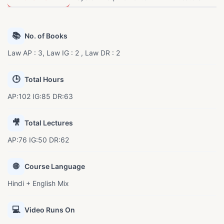
📚
No. of Books
Law AP : 3, Law IG : 2 , Law DR : 2
🕒
Total Hours
AP:102 IG:85 DR:63
🎥
Total Lectures
AP:76 IG:50 DR:62
🌐
Course Language
Hindi + English Mix
💻
Video Runs On