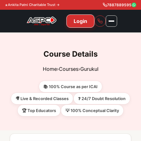
Ankita Patni Charitable Trust →
7887889595
Login
NAVIGATION
All Courses
Course Details
11th & 12th
Gurukul
Home
›
Courses
›
Gurukul
11th & 12th Commerce (State)
CA Courses
Global Course
📚 100% Course as per ICAI
11th & 12th Commerce (CBSE)
CA Foundation
Gurukul
ACCA
Achievement
🎥 Live & Recorded Classes
❓ 24/7 Doubt Resolution
CA Intermediate
🏆 Top Educators
💡 100% Conceptual Clarity
CA Foundation
Global Courses
Knowledge Level
Gallery
Free Resources
CA Final
CA Intermediate
Skill Level
ACCA – Knowledge Level
Test Series
Video
Video
About Us
Gurukul IPP
Professional Level
ACCA – Skill Level