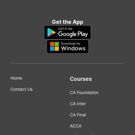
Get the App
Home
Courses
Contact Us
CA Foundation
CA Inter
CA Final
ACCA