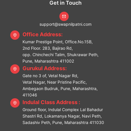
Get in Touch
support@swapnilpatni.com
Office Address:
Kumar Prestige Point, Office.No.15B,
2nd Floor. 283, Bajirao Rd,
opp. Chinchechi Talim, Shukrawar Peth,
Pune, Maharashtra 411002
Gurukul Address:
Gate no 3 of, Vetal Nagar Rd,
Vetal Nagar, Near Pristine Pacific,
Ambegaon Budruk, Pune, Maharashtra,
411046
Indulal Class Address :
Ground floor, Indulal Complex Lal Bahadur
Shastri Rd, Lokamanya Nagar, Navi Peth,
Sadashiv Peth, Pune, Maharashtra 411030