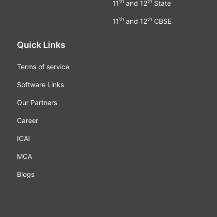
th
th
11
and 12
State
th
th
11
and 12
CBSE
Quick Links
Terms of service
Software Links
Our Partners
Career
ICAI
MCA
Blogs