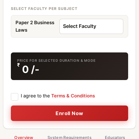
SELECT FACULTY PER SUBJECT
Paper 2 Business
Laws
PRICE FOR SELECTED DURATION & MODE
₹
0
/-
I agree to the
Terms & Conditions
Enroll Now
Overview
System Requirements
Educators