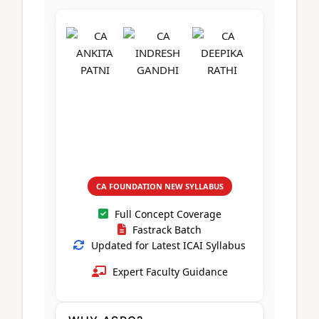
CA Foundation
Books
CA Foundation
Blogs
ACCA – Professional Level
CA Intermediate
CA Foundation
CA Inter
UG Courses
Contact Us
CA Intermediate
Revision Video
CUET
CA Final
Motivational Video
All UG Courses
Login
📞 Call Us
CA FOUNDATION NEW SYLLABUS
Full Concept Coverage
Fastrack Batch
Updated for Latest ICAI Syllabus
Expert Faculty Guidance