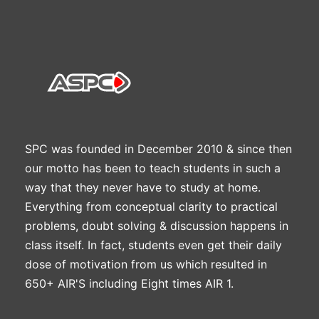
SPC was founded in December 2010 & since then
our motto has been to teach students in such a
way that they never have to study at home.
Everything from conceptual clarity to practical
problems, doubt solving & discussion happens in
class itself. In fact, students even get their daily
dose of motivation from us which resulted in
650+ AIR'S including Eight times AIR 1.