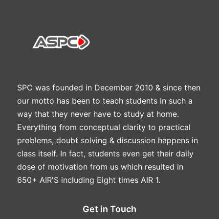
SPC was founded in December 2010 & since then
our motto has been to teach students in such a
way that they never have to study at home.
Everything from conceptual clarity to practical
problems, doubt solving & discussion happens in
class itself. In fact, students even get their daily
dose of motivation from us which resulted in
650+ AIR'S including Eight times AIR 1.
Get in Touch