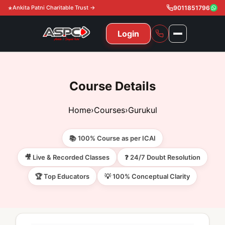
Ankita Patni Charitable Trust →
9011851796
Login
NAVIGATION
All Courses
Course Details
11th & 12th
Gurukul
Home
›
Courses
›
Gurukul
11th & 12th Commerce (State)
CA Courses
Global Course
📚 100% Course as per ICAI
11th & 12th Commerce (CBSE)
CA Foundation
Gurukul
ACCA
Achievement
🎥 Live & Recorded Classes
❓ 24/7 Doubt Resolution
CA Intermediate
🏆 Top Educators
💡 100% Conceptual Clarity
CA Foundation
Global Courses
Knowledge Level
Gallery
Free Resources
CA Final
CA Intermediate
Skill Level
ACCA – Knowledge Level
Test Series
Video
Video
About Us
Gurukul IPP
Professional Level
ACCA – Skill Level