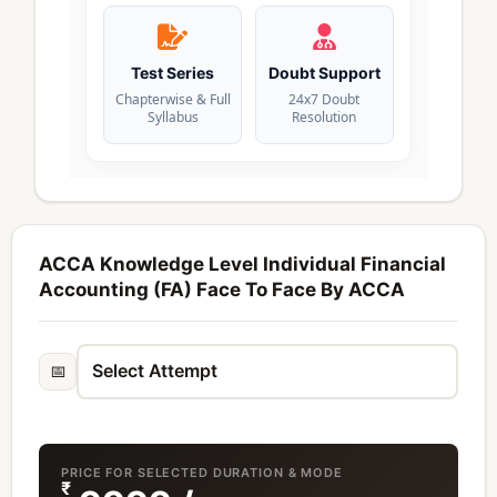
Test Series
Doubt Support
Chapterwise & Full
24x7 Doubt
Syllabus
Resolution
ACCA Knowledge Level Individual Financial
Accounting (FA) Face To Face By ACCA
📅
PRICE FOR SELECTED DURATION & MODE
₹