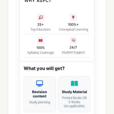
WHY ASPC?
25+
100%+
Top Educators
Conceptual Learning
24/7
100%
Student Support
Syllabus Coverage
What you will get?
Revision
Study Material
content
Printed Books OR
E-Books
Study planning
(As applicable)