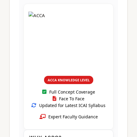
CA Foundation
Books
CA Foundation
Blogs
ACCA – Professional Level
CA Intermediate
CA Foundation
CA Inter
UG Courses
Contact Us
CA Intermediate
Revision Video
CUET
CA Final
Motivational Video
All UG Courses
Login
📞 Call Us
ACCA KNOWLEDGE LEVEL
Full Concept Coverage
Face To Face
Updated for Latest ICAI Syllabus
Expert Faculty Guidance