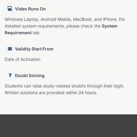
💻
Video Runs On
Windows Laptop, Android Mobile, MacBook, and iPhone. For
detailed system requirements, please check the
System
Requirement
tab.
📅
Validity Start From
Date of Activation
❓
Doubt Solving
Students can raise study-related doubts through their login.
Written solutions are provided within 24 hours.