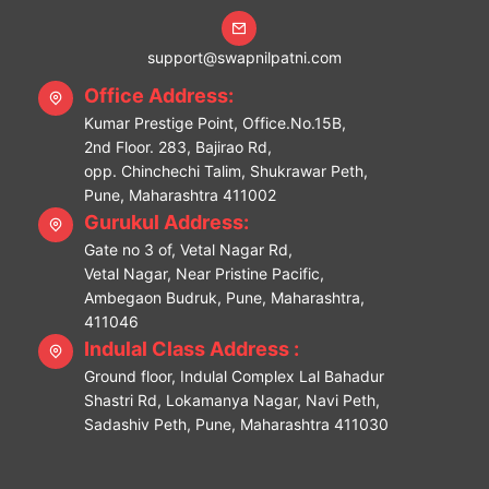
support@swapnilpatni.com
Office Address:
Kumar Prestige Point, Office.No.15B,
2nd Floor. 283, Bajirao Rd,
opp. Chinchechi Talim, Shukrawar Peth,
Pune, Maharashtra 411002
Gurukul Address:
Gate no 3 of, Vetal Nagar Rd,
Vetal Nagar, Near Pristine Pacific,
Ambegaon Budruk, Pune, Maharashtra,
411046
Indulal Class Address :
Ground floor, Indulal Complex Lal Bahadur
Shastri Rd, Lokamanya Nagar, Navi Peth,
Sadashiv Peth, Pune, Maharashtra 411030