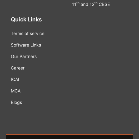
th
th
11
and 12
CBSE
Quick Links
Terms of service
Software Links
Our Partners
Career
ICAI
MCA
Blogs