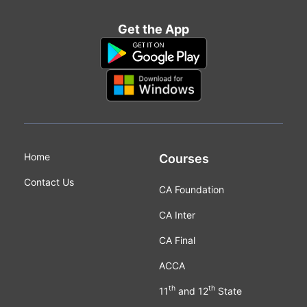
Get the App
Home
Courses
Contact Us
CA Foundation
CA Inter
CA Final
ACCA
th
th
11
and 12
State