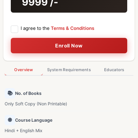
9999
/-
I agree to the
Terms & Conditions
Enroll Now
Overview
System Requirements
Educators
📚
No. of Books
Only Soft Copy (Non Printable)
🌐
Course Language
Hindi + English Mix