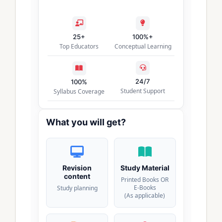
25+
100%+
Top Educators
Conceptual Learning
24/7
100%
Student Support
Syllabus Coverage
What you will get?
Revision
Study Material
content
Printed Books OR
E-Books
Study planning
(As applicable)