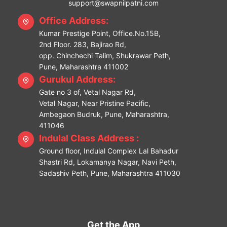
support@swapnilpatni.com
Office Address:
Kumar Prestige Point, Office.No.15B,
2nd Floor. 283, Bajirao Rd,
opp. Chinchechi Talim, Shukrawar Peth,
Pune, Maharashtra 411002
Gurukul Address:
Gate no 3 of, Vetal Nagar Rd,
Vetal Nagar, Near Pristine Pacific,
Ambegaon Budruk, Pune, Maharashtra,
411046
Indulal Class Address :
Ground floor, Indulal Complex Lal Bahadur
Shastri Rd, Lokamanya Nagar, Navi Peth,
Sadashiv Peth, Pune, Maharashtra 411030
Get the App