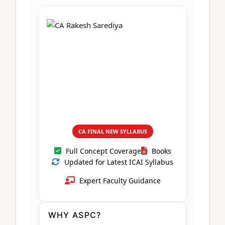
CA Foundation
Books
CA Foundation
Blogs
ACCA – Professional Level
CA Intermediate
CA Foundation
CA Inter
UG Courses
Contact Us
CA Intermediate
Revision Video
CUET
CA Final
Motivational Video
All UG Courses
Login
📞 Call Us
CA FINAL NEW SYLLABUS
Full Concept Coverage
Books
Updated for Latest ICAI Syllabus
Expert Faculty Guidance
WHY ASPC?