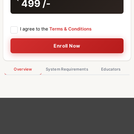
499
/-
I agree to the
Terms & Conditions
Enroll Now
Overview
System Requirements
Educators