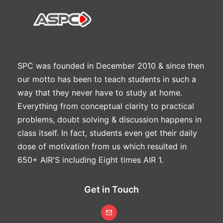
SPC was founded in December 2010 & since then
our motto has been to teach students in such a
way that they never have to study at home.
Everything from conceptual clarity to practical
problems, doubt solving & discussion happens in
class itself. In fact, students even get their daily
dose of motivation from us which resulted in
650+ AIR'S including Eight times AIR 1.
Get in Touch