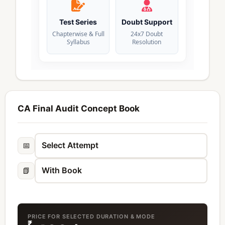
Test Series
Doubt Support
Chapterwise & Full
24x7 Doubt
Syllabus
Resolution
CA Final Audit Concept Book
📅
📗
PRICE FOR SELECTED DURATION & MODE
₹