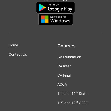
Home
Courses
Contact Us
CA Foundation
CA Inter
CA Final
ACCA
th
th
11
and 12
State
th
th
11
and 12
CBSE