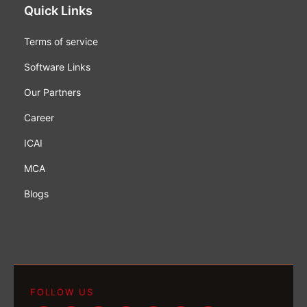
Quick Links
Terms of service
Software Links
Our Partners
Career
ICAI
MCA
Blogs
FOLLOW US