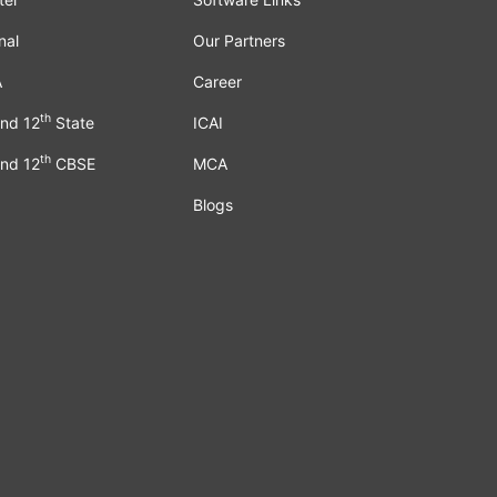
nal
Our Partners
A
Career
th
nd 12
State
ICAI
th
nd 12
CBSE
MCA
Blogs