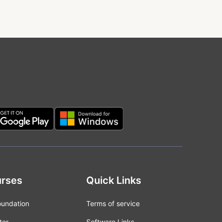
rses
Quick Links
oundation
Terms of service
ter
Software Links