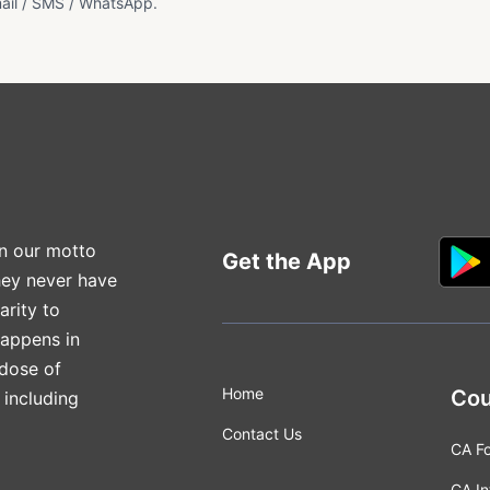
ail / SMS / WhatsApp.
n our motto
Get the App
hey never have
arity to
happens in
 dose of
Home
Cou
 including
Contact Us
CA F
CA In