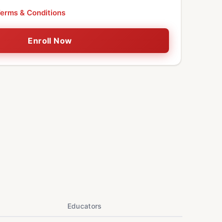
erms & Conditions
Enroll Now
Educators