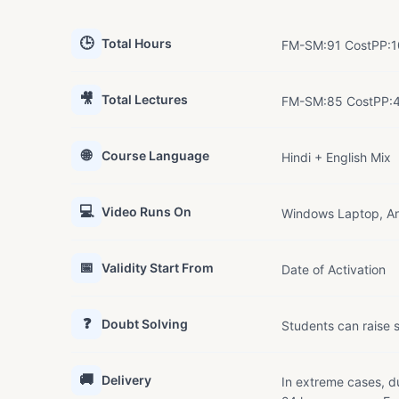
🕒
Total Hours
FM-SM:91 CostPP:1
🎥
Total Lectures
FM-SM:85 CostPP:4
🌐
Course Language
Hindi + English Mix
💻
Video Runs On
Windows Laptop, An
📅
Validity Start From
Date of Activation
❓
Doubt Solving
Students can raise s
🚚
Delivery
In extreme cases, du