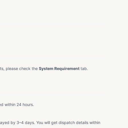
ts, please check the
System Requirement
tab.
ed within 24 hours.
ayed by 3–4 days. You will get dispatch details within