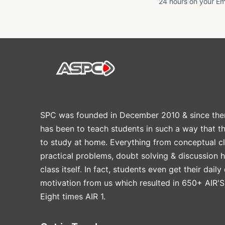
24 hours on your Em
SPC was founded in December 2010 & since the
has been to teach students in such a way that t
to study at home. Everything from conceptual cl
practical problems, doubt solving & discussion 
class itself. In fact, students even get their daily
motivation from us which resulted in 650+ AIR'S
Eight times AIR 1.