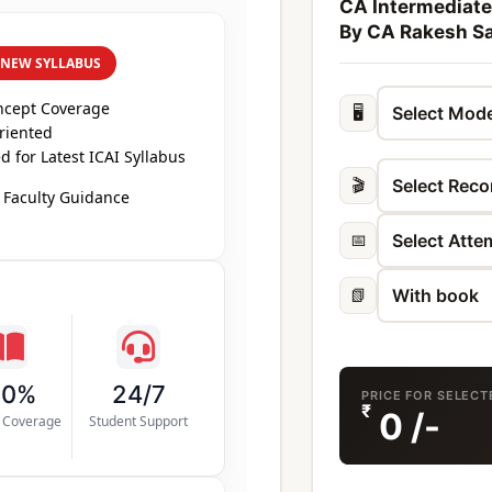
CA Intermediate
By CA Rakesh Sa
 NEW SYLLABUS
ncept Coverage
🖥️
riented
 for Latest ICAI Syllabus
🎬
 Faculty Guidance
📅
📗
00%
24/7
PRICE FOR SELEC
₹
0
/-
s Coverage
Student Support