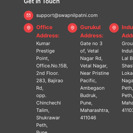
Get in Touch
support@swapnilpatni.com
Office
Gurukul
Indu
Address:
Address:
Addr
Kumar
Gate no 3
Grou
Prestige
of, Vetal
Indu
Point,
Nagar Rd,
Lal 
Office.No.15B,
Vetal Nagar,
Shast
2nd Floor.
Near Pristine
Lok
283, Bajirao
Pacific,
Naga
Rd,
Ambegaon
Peth
opp.
Budruk,
Peth
Chinchechi
Pune,
Maha
Talim,
Maharashtra,
4110
Shukrawar
411046
Peth,
Pune,