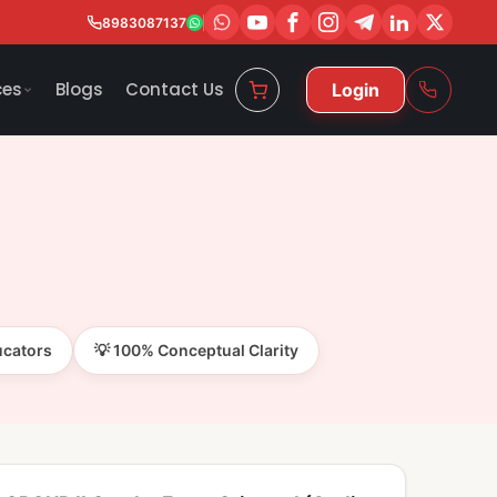
8983087137
ces
Blogs
Contact Us
Login
ucators
💡 100% Conceptual Clarity