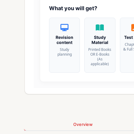
What you will get?
Revision
Study
Test
content
Material
Chap
& Full
Study
Printed Books
planning
OR E-Books
(As
applicable)
Overview