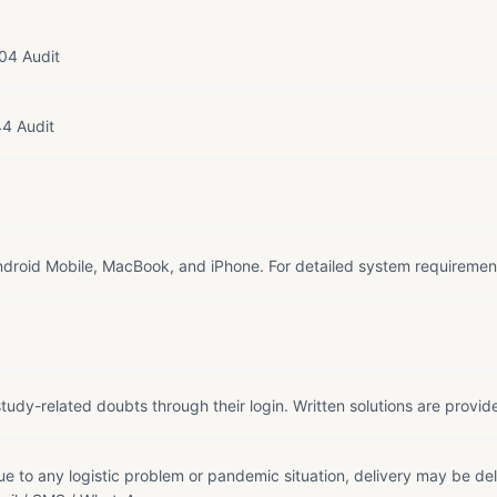
04 Audit
4 Audit
droid Mobile, MacBook, and iPhone. For detailed system requiremen
tudy-related doubts through their login. Written solutions are provid
e to any logistic problem or pandemic situation, delivery may be del