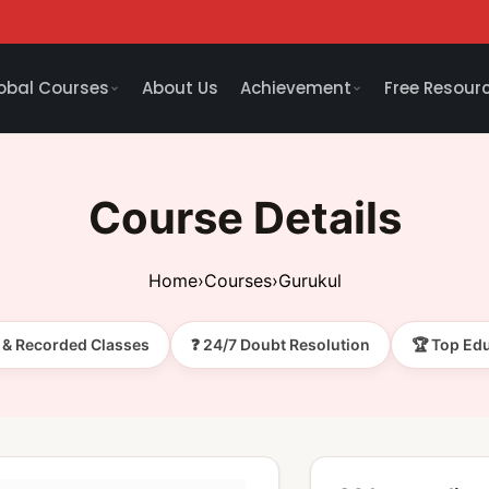
obal Courses
About Us
Achievement
Free Resour
Course Details
Home
›
Courses
›
Gurukul
e & Recorded Classes
❓ 24/7 Doubt Resolution
🏆 Top Ed