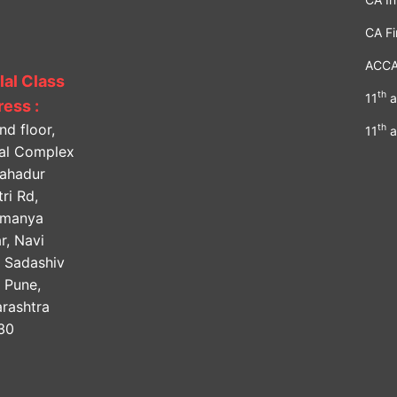
CA Fi
ACC
lal Class
th
11
a
ess :
nd floor,
th
11
a
lal Complex
Bahadur
ri Rd,
amanya
r, Navi
, Sadashiv
, Pune,
rashtra
30