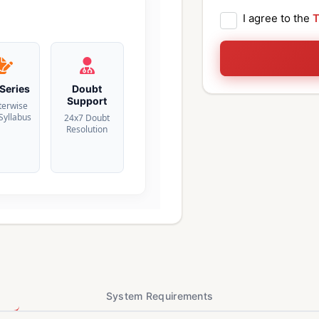
I agree to the
T
 Series
Doubt
Support
terwise
 Syllabus
24x7 Doubt
Resolution
System Requirements