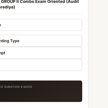
 GROUP II Combo Exam Oriented (Audit
rediya)
TED DURATION & MODE