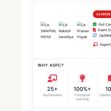
CA INTER
Full Co
Exam O
Updated
Expert
WHY ASPC?
25+
100%+
1
Top Educators
Conceptual
Syllabu
Learning