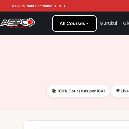
Ankita Patni Charitable Trust →
Gurukul
Gl
All Courses
📚 100% Course as per ICAI
🎥 Liv