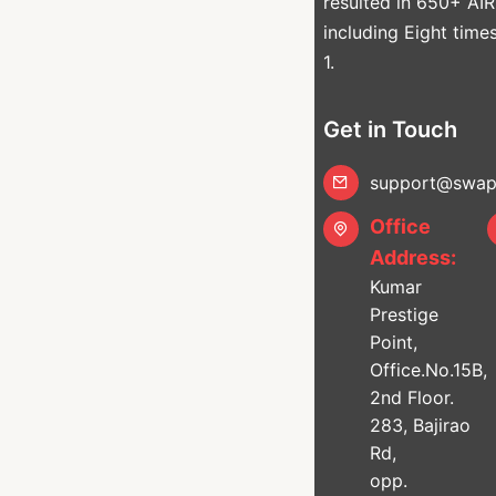
resulted in 650+ AIR
including Eight time
1.
Get in Touch
support@swapn
Office
Address:
Kumar
Prestige
Point,
Office.No.15B,
2nd Floor.
283, Bajirao
Rd,
opp.