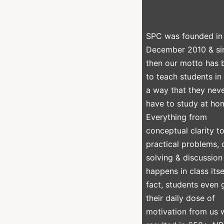
SPC was founded in
December 2010 & si
then our motto has 
to teach students in
a way that they nev
have to study at ho
Everything from
conceptual clarity t
practical problems,
solving & discussion
happens in class itsel
fact, students even 
their daily dose of
motivation from us 