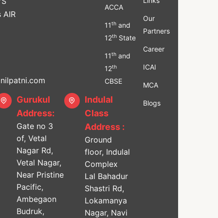
'S
Links
ACCA
s AIR
Our
th
11
and
Partners
th
12
State
Career
th
11
and
ICAI
th
12
ilpatni.com
CBSE
MCA
Gurukul
Indulal
Blogs
Address:
Class
Gate no 3
Address :
of, Vetal
Ground
Nagar Rd,
floor, Indulal
Vetal Nagar,
Complex
Near Pristine
Lal Bahadur
Pacific,
Shastri Rd,
Ambegaon
Lokamanya
Budruk,
Nagar, Navi