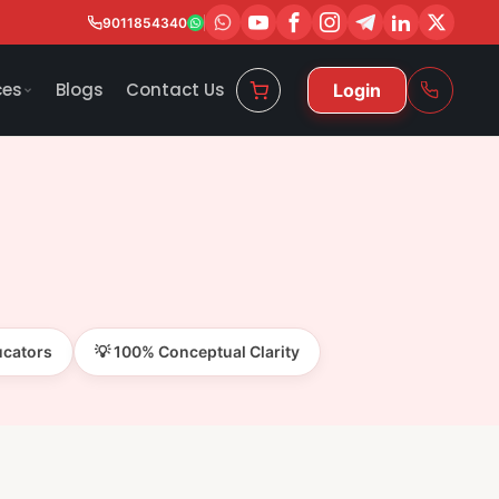
9011854340
ces
Blogs
Contact Us
Login
ucators
💡 100% Conceptual Clarity