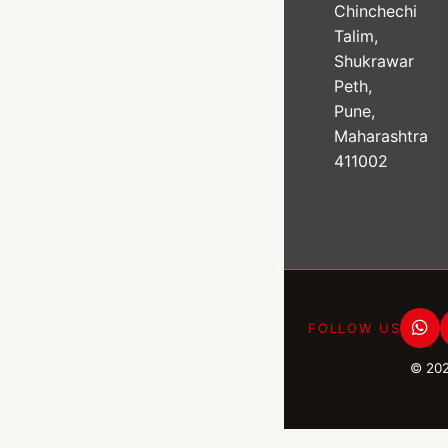
Chinchechi
Talim,
Shukrawar
Peth,
Pune,
Maharashtra
411002
FOLLOW US
© 20