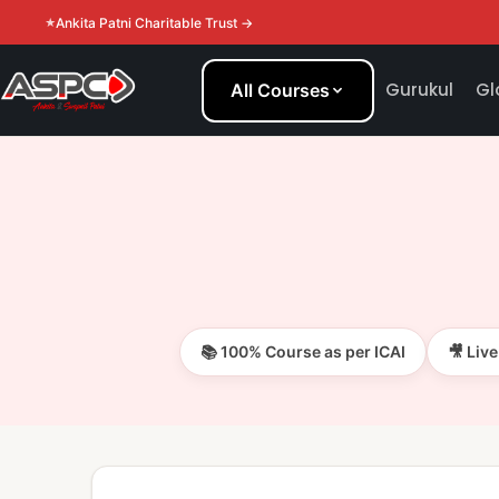
Ankita Patni Charitable Trust →
Gurukul
Gl
All Courses
📚 100% Course as per ICAI
🎥 Liv