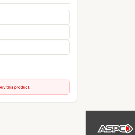
buy this product.