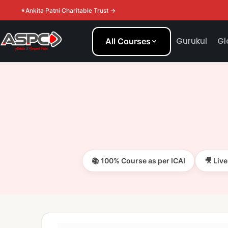
Ankita Patni Charitable Trust →
Gurukul
Gl
All Courses
📚 100% Course as per ICAI
🎥 Liv