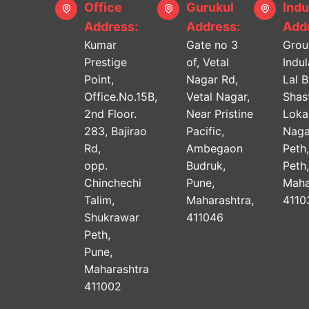
Office
Gurukul
Indu
Address:
Address:
Addr
Kumar
Gate no 3
Grou
Prestige
of, Vetal
Indu
Point,
Nagar Rd,
Lal 
Office.No.15B,
Vetal Nagar,
Shast
2nd Floor.
Near Pristine
Lok
283, Bajirao
Pacific,
Naga
Rd,
Ambegaon
Peth
opp.
Budruk,
Peth
Chinchechi
Pune,
Maha
Talim,
Maharashtra,
4110
Shukrawar
411046
Peth,
Pune,
Maharashtra
411002