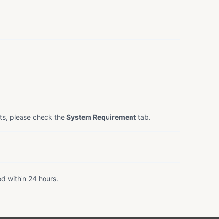
ts, please check the
System Requirement
tab.
ed within 24 hours.