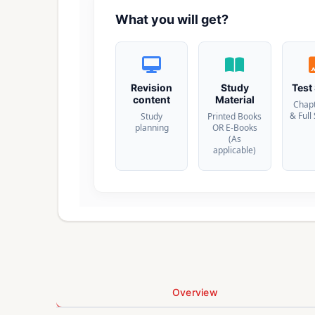
What you will get?
Revision
Study
Test
content
Material
Chap
& Full
Study
Printed Books
planning
OR E-Books
(As
applicable)
Overview