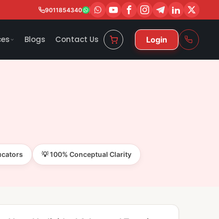
9011854340
ces
Blogs
Contact Us
Login
ucators
💡 100% Conceptual Clarity