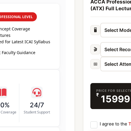
ACCA Profession
(ATX) Full Lectu
OFESSIONAL LEVEL
oncept Coverage
🖥️
ctures
 for Latest ICAI Syllabus
🎬
 Faculty Guidance
📅
PRICE FOR SELEC
₹
1599
00%
24/7
s Coverage
Student Support
I agree to the
T