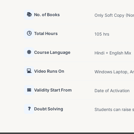
📚
No. of Books
Only Soft Copy (Non
🕒
Total Hours
105 hrs
🌐
Course Language
Hindi + English Mix
💻
Video Runs On
Windows Laptop, An
📅
Validity Start From
Date of Activation
❓
Doubt Solving
Students can raise s