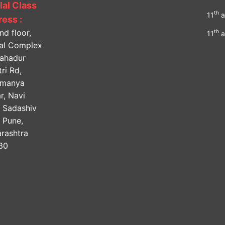
lal Class
th
11
a
ess :
nd floor,
th
11
a
lal Complex
Bahadur
ri Rd,
amanya
r, Navi
, Sadashiv
, Pune,
rashtra
30