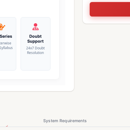
 Series
Doubt
Support
terwise
 Syllabus
24x7 Doubt
Resolution
System Requirements