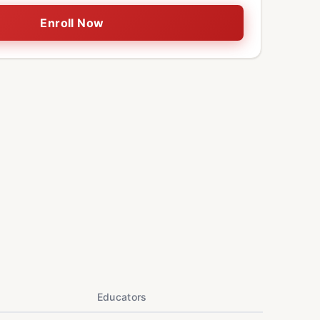
Enroll Now
Educators