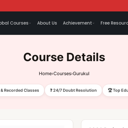
obal Courses
About Us
Achievement
Free Resour
Course Details
Home
›
Courses
›
Gurukul
e & Recorded Classes
❓ 24/7 Doubt Resolution
🏆 Top Ed