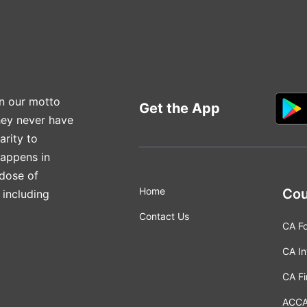
n our motto
Get the App
hey never have
arity to
happens in
 dose of
Home
Cou
 including
Contact Us
CA F
CA In
CA Fi
ACC