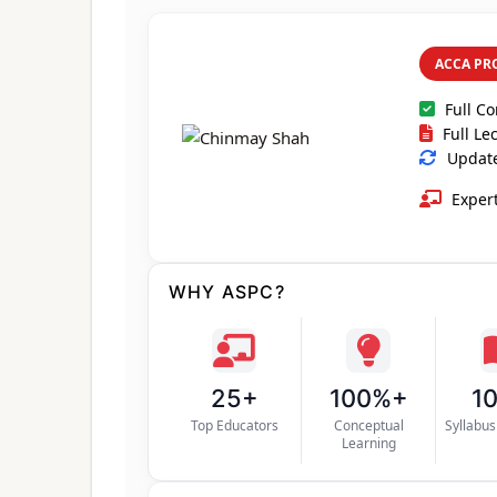
ACCA PR
Full C
Full Le
Updated
Expert
WHY ASPC?
25+
100%+
1
Top Educators
Conceptual
Syllabu
Learning