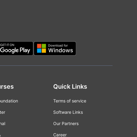
rses
Quick Links
oundation
Terms of service
ter
Software Links
nal
Our Partners
A
Career