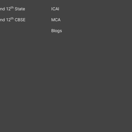
th
nd 12
State
ICAI
th
nd 12
CBSE
MCA
Blogs