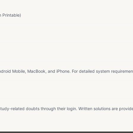
 Printable)
droid Mobile, MacBook, and iPhone. For detailed system requiremen
tudy-related doubts through their login. Written solutions are provid