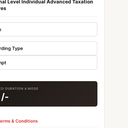
al Level Individual Advanced Taxation
res
TED DURATION & MODE
9
/-
erms & Conditions