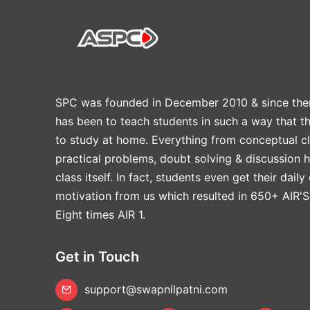
SPC was founded in December 2010 & since the
has been to teach students in such a way that t
to study at home. Everything from conceptual cl
practical problems, doubt solving & discussion 
class itself. In fact, students even get their daily
motivation from us which resulted in 650+ AIR'S
Eight times AIR 1.
Get in Touch
support@swapnilpatni.com