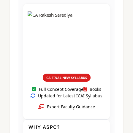
CA Foundation
Books
CA Foundation
Blogs
ACCA – Professional Level
CA Intermediate
CA Foundation
CA Inter
UG Courses
Contact Us
CA Intermediate
Revision Video
CUET
CA Final
Motivational Video
All UG Courses
Login
📞 Call Us
CA FINAL NEW SYLLABUS
Full Concept Coverage
Books
Updated for Latest ICAI Syllabus
Expert Faculty Guidance
WHY ASPC?