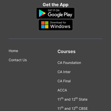
Get the App
Home
Courses
Contact Us
CA Foundation
CA Inter
CA Final
ACCA
th
th
11
and 12
State
th
th
11
and 12
CBSE