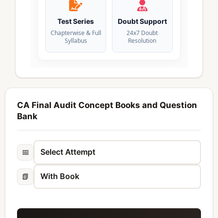
Test Series
Doubt Support
Chapterwise & Full
24x7 Doubt
Syllabus
Resolution
CA Final Audit Concept Books and Question
Bank
📅
📗