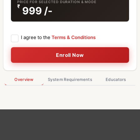
PRICE FOR SELECTED DURATION & MODE
₹
999
/-
I agree to the
Terms & Conditions
Enroll Now
Overview
System Requirements
Educators