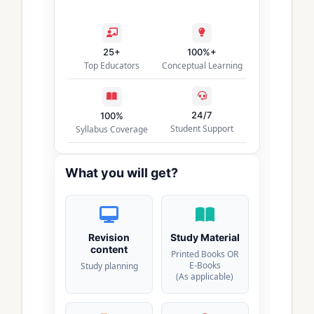
25+
100%+
Top Educators
Conceptual Learning
24/7
100%
Student Support
Syllabus Coverage
What you will get?
Revision
Study Material
content
Printed Books OR
E-Books
Study planning
(As applicable)