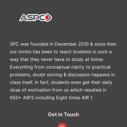
SPC was founded in December 2010 & since then
our motto has been to teach students in such a
way that they never have to study at home.
Everything from conceptual clarity to practical
problems, doubt solving & discussion happens in
class itself. In fact, students even get their daily
dose of motivation from us which resulted in
650+ AIR'S including Eight times AIR 1.
Get in Touch