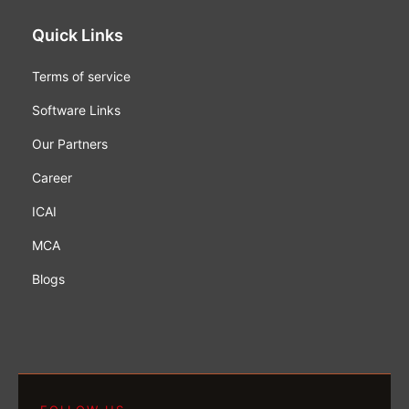
Quick Links
Terms of service
Software Links
Our Partners
Career
ICAI
MCA
Blogs