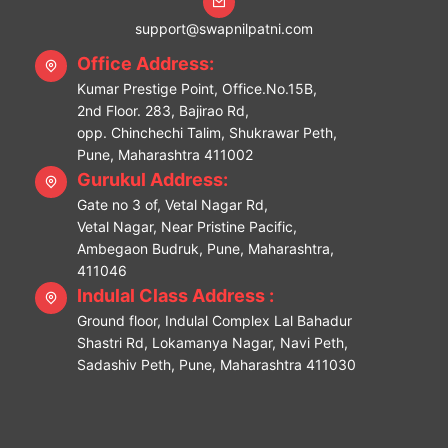
support@swapnilpatni.com
Office Address:
Kumar Prestige Point, Office.No.15B,
2nd Floor. 283, Bajirao Rd,
opp. Chinchechi Talim, Shukrawar Peth,
Pune, Maharashtra 411002
Gurukul Address:
Gate no 3 of, Vetal Nagar Rd,
Vetal Nagar, Near Pristine Pacific,
Ambegaon Budruk, Pune, Maharashtra,
411046
Indulal Class Address :
Ground floor, Indulal Complex Lal Bahadur
Shastri Rd, Lokamanya Nagar, Navi Peth,
Sadashiv Peth, Pune, Maharashtra 411030