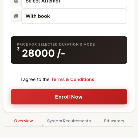
📅
📗
PRICE FOR SELECTED DURATION & MODE
₹
28000
/-
I agree to the
Terms & Conditions
Enroll Now
Overview
System Requirements
Educators