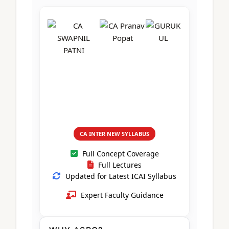
CA Foundation
Books
CA Foundation
Blogs
ACCA – Professional Level
CA Intermediate
CA Foundation
CA Inter
UG Courses
Contact Us
CA Intermediate
Revision Video
CUET
CA Final
Motivational Video
All UG Courses
Login
📞 Call Us
CA INTER NEW SYLLABUS
Full Concept Coverage
Full Lectures
Updated for Latest ICAI Syllabus
Expert Faculty Guidance