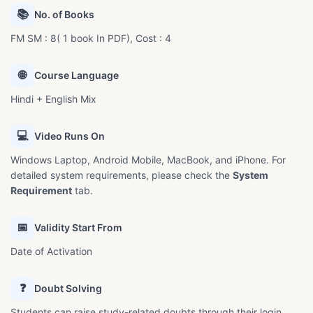
📚
No. of Books
FM SM : 8( 1 book In PDF), Cost : 4
🌐
Course Language
Hindi + English Mix
💻
Video Runs On
Windows Laptop, Android Mobile, MacBook, and iPhone. For
detailed system requirements, please check the
System
Requirement
tab.
📅
Validity Start From
Date of Activation
❓
Doubt Solving
Students can raise study-related doubts through their login.