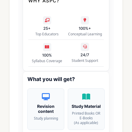
WHY ASPC?
25+
100%+
Top Educators
Conceptual Learning
24/7
100%
Student Support
Syllabus Coverage
What you will get?
Revision
Study Material
content
Printed Books OR
E-Books
Study planning
(As applicable)