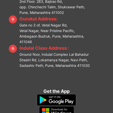
2nd Floor. 283, Bajirao Rd,
opp. Chinchechi Talim, Shukrawar Peth,
Pune, Maharashtra 411002
Gurukul Address:
Gate no 3 of, Vetal Nagar Rd,
Vetal Nagar, Near Pristine Pacific,
Ambegaon Budruk, Pune, Maharashtra,
411046
Indulal Class Address :
Ground floor, Indulal Complex Lal Bahadur
Shastri Rd, Lokamanya Nagar, Navi Peth,
Sadashiv Peth, Pune, Maharashtra 411030
Get the App