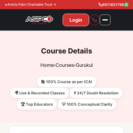
Ankita Patni Charitable Trust →
9011851796
Login
NAVIGATION
All Courses
Course Details
11th & 12th
Gurukul
Home
›
Courses
›
Gurukul
11th & 12th Commerce (State)
CA Courses
Global Course
📚 100% Course as per ICAI
11th & 12th Commerce (CBSE)
CA Foundation
Gurukul
ACCA
Achievement
🎥 Live & Recorded Classes
❓ 24/7 Doubt Resolution
CA Intermediate
🏆 Top Educators
💡 100% Conceptual Clarity
CA Foundation
Global Courses
Knowledge Level
Gallery
Free Resources
CA Final
CA Intermediate
Skill Level
ACCA – Knowledge Level
Test Series
Video
Video
About Us
Gurukul IPP
Professional Level
ACCA – Skill Level