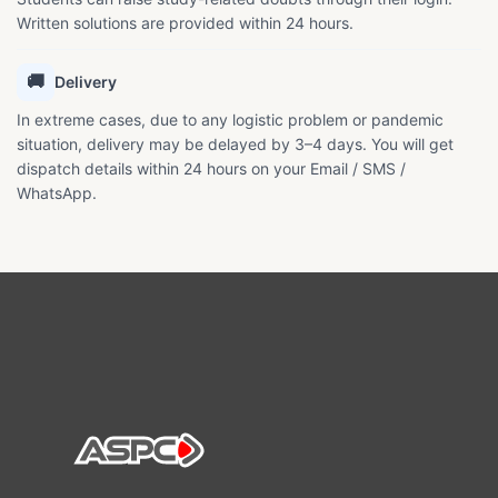
Written solutions are provided within 24 hours.
🚚
Delivery
In extreme cases, due to any logistic problem or pandemic
situation, delivery may be delayed by 3–4 days. You will get
dispatch details within 24 hours on your Email / SMS /
WhatsApp.