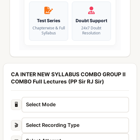
Test Series
Doubt Support
Chapterwise & Full
24x7 Doubt
Syllabus
Resolution
CA INTER NEW SYLLABUS COMBO GROUP II
COMBO Full Lectures (PP Sir RJ Sir)
🖥️
🎬