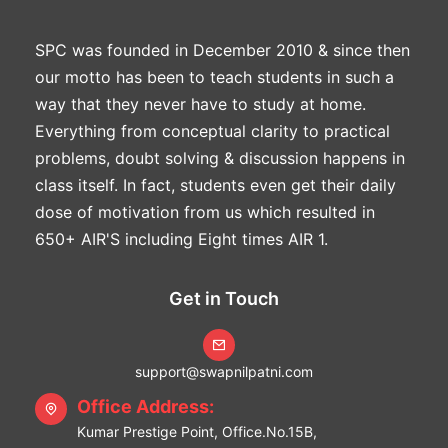
SPC was founded in December 2010 & since then
our motto has been to teach students in such a
way that they never have to study at home.
Everything from conceptual clarity to practical
problems, doubt solving & discussion happens in
class itself. In fact, students even get their daily
dose of motivation from us which resulted in
650+ AIR'S including Eight times AIR 1.
Get in Touch
support@swapnilpatni.com
Office Address:
Kumar Prestige Point, Office.No.15B,