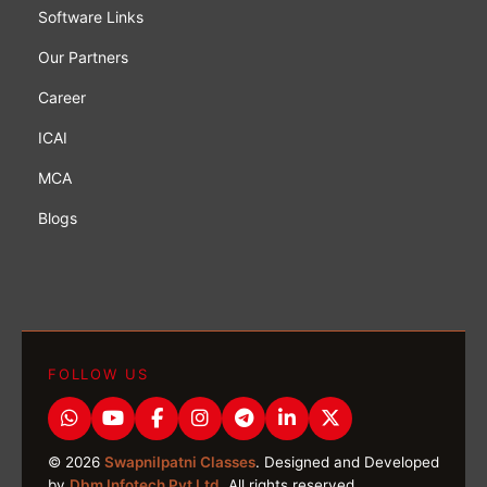
Software Links
Our Partners
Career
ICAI
MCA
Blogs
FOLLOW US
© 2026
Swapnilpatni Classes
. Designed and Developed
by
Dbm Infotech Pvt Ltd
. All rights reserved.