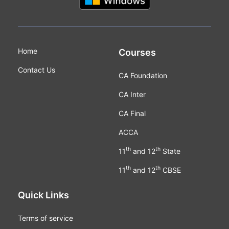
Home
Courses
Contact Us
CA Foundation
CA Inter
CA Final
ACCA
th
th
11
and 12
State
th
th
11
and 12
CBSE
Quick Links
Terms of service