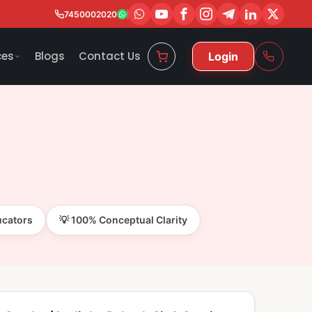
7450002020
ces
Blogs
Contact Us
Login
ucators
💡 100% Conceptual Clarity