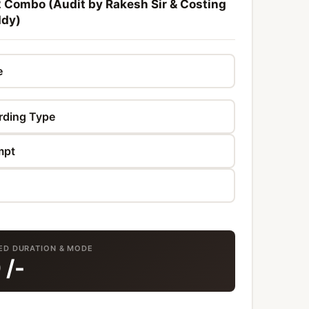
2 Combo (Audit by Rakesh Sir & Costing
ddy)
TED DURATION & MODE
0
/-