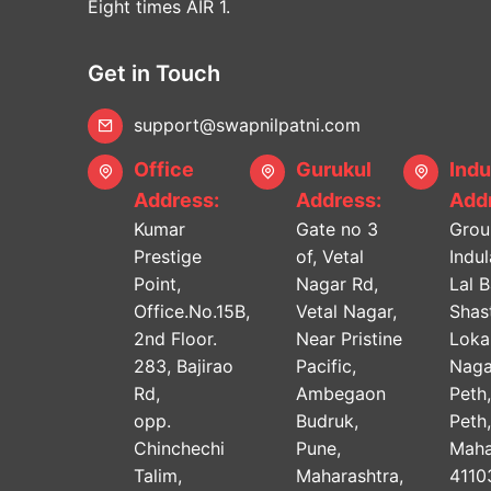
Eight times AIR 1.
Get in Touch
support@swapnilpatni.com
Office
Gurukul
Indu
Address:
Address:
Addr
Kumar
Gate no 3
Grou
Prestige
of, Vetal
Indu
Point,
Nagar Rd,
Lal 
Office.No.15B,
Vetal Nagar,
Shast
2nd Floor.
Near Pristine
Lok
283, Bajirao
Pacific,
Naga
Rd,
Ambegaon
Peth
opp.
Budruk,
Peth
Chinchechi
Pune,
Maha
Talim,
Maharashtra,
4110