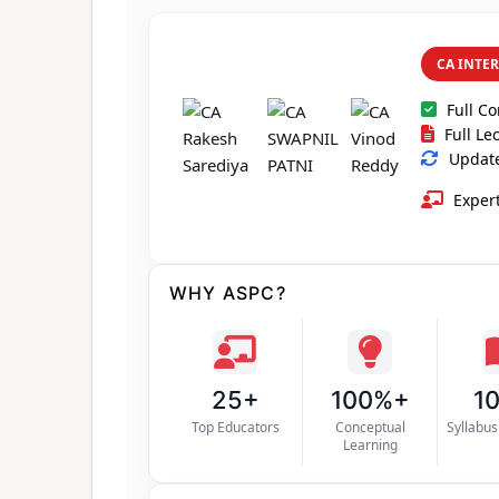
CA INTE
Full C
Full Le
Updated
Expert
WHY ASPC?
25+
100%+
1
Top Educators
Conceptual
Syllabu
Learning