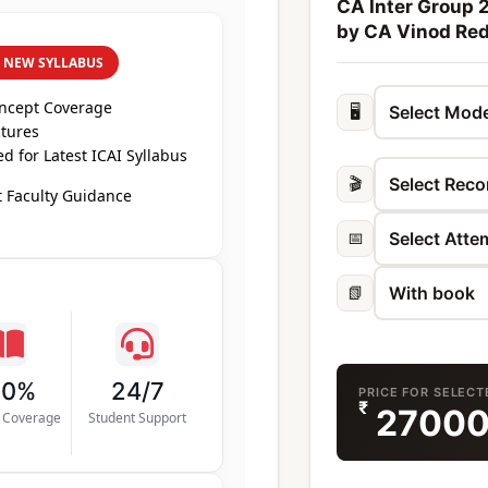
CA Inter Group 
by CA Vinod Re
R NEW SYLLABUS
oncept Coverage
🖥️
ctures
 for Latest ICAI Syllabus
🎬
 Faculty Guidance
📅
📗
00%
24/7
PRICE FOR SELEC
₹
2700
s Coverage
Student Support