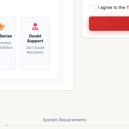
I agree to the
T
 Series
Doubt
Support
terwise
 Syllabus
24x7 Doubt
Resolution
System Requirements