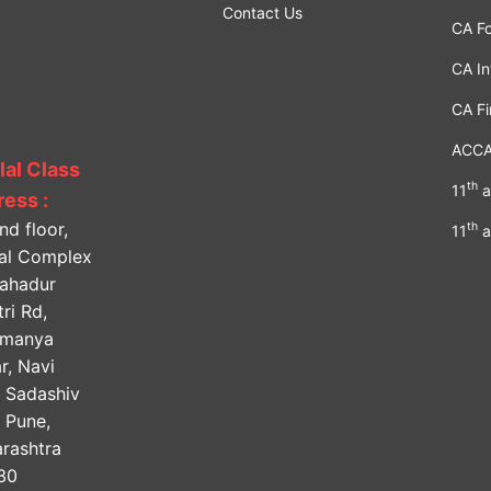
Contact Us
CA F
CA In
CA Fi
ACC
lal Class
th
11
a
ess :
nd floor,
th
11
a
lal Complex
Bahadur
ri Rd,
amanya
r, Navi
, Sadashiv
, Pune,
rashtra
30