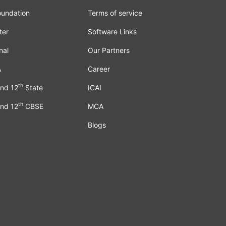
oundation
Terms of service
ter
Software Links
nal
Our Partners
A
Career
th
nd 12
State
ICAI
th
nd 12
CBSE
MCA
Blogs