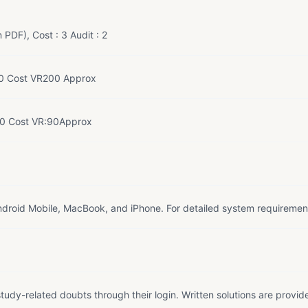
 PDF), Cost : 3 Audit : 2
0 Cost VR200 Approx
60 Cost VR:90Approx
droid Mobile, MacBook, and iPhone. For detailed system requiremen
tudy-related doubts through their login. Written solutions are provid