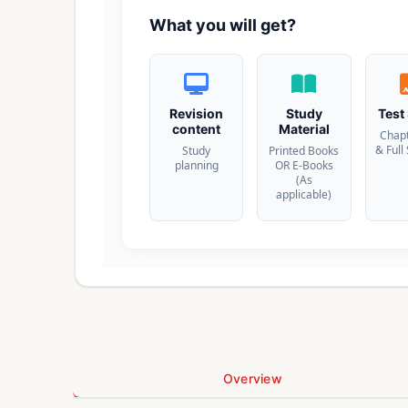
What you will get?
Revision
Study
Test
content
Material
Chap
& Full
Study
Printed Books
planning
OR E-Books
(As
applicable)
Overview