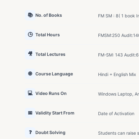
📚
No. of Books
FM SM : 8( 1 book In
🕒
Total Hours
FMSM:250 Audit:14
🎥
Total Lectures
FM-SM: 143 Audit:
🌐
Course Language
Hindi + English Mix
💻
Video Runs On
Windows Laptop, An
📅
Validity Start From
Date of Activation
❓
Doubt Solving
Students can raise s