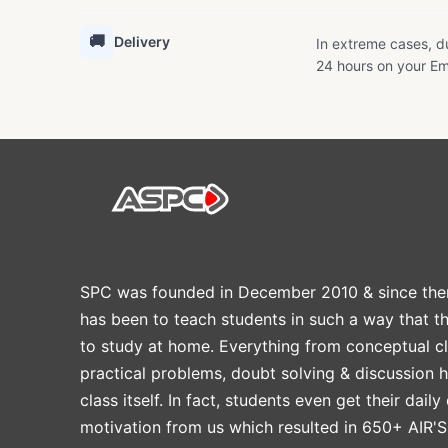
🚚
Delivery
In extreme cases, du
24 hours on your Em
SPC was founded in December 2010 & since the
has been to teach students in such a way that t
to study at home. Everything from conceptual cl
practical problems, doubt solving & discussion 
class itself. In fact, students even get their daily
motivation from us which resulted in 650+ AIR'S