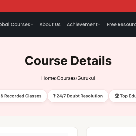
obal Courses
About Us
Achievement
Free Resour
Course Details
Home
›
Courses
›
Gurukul
e & Recorded Classes
❓ 24/7 Doubt Resolution
🏆 Top Ed