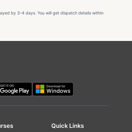
ayed by 3–4 days. You will get dispatch details within
rses
Quick Links