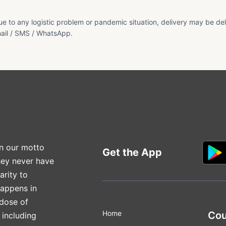
e to any logistic problem or pandemic situation, delivery may be del
ail / SMS / WhatsApp.
n our motto
Get the App
hey never have
arity to
happens in
 dose of
Home
Cou
 including