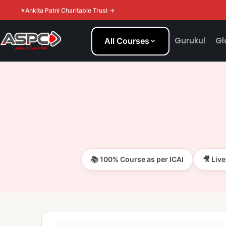
Ankita Patni Charitable Trust →
Gurukul
Gl
All Courses
📚 100% Course as per ICAI
🎥 Liv