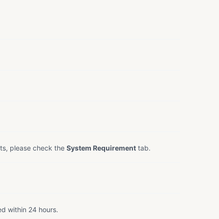
ts, please check the
System Requirement
tab.
ed within 24 hours.