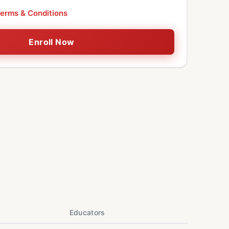
erms & Conditions
Enroll Now
Educators