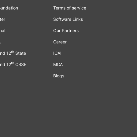
oundation
Terms of service
ter
Software Links
nal
Our Partners
A
Career
th
nd 12
State
ICAI
th
nd 12
CBSE
MCA
Blogs