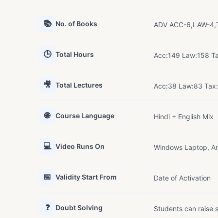
📚
No. of Books
ADV ACC-6,LAW-4,T
🕒
Total Hours
Acc:149 Law:158 T
🎥
Total Lectures
Acc:38 Law:83 Tax
🌐
Course Language
Hindi + English Mix
💻
Video Runs On
Windows Laptop, An
📅
Validity Start From
Date of Activation
❓
Doubt Solving
Students can raise s