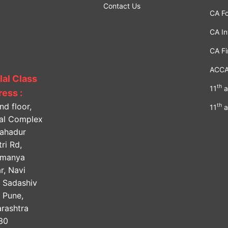
Contact Us
CA F
CA In
CA Fi
ACC
lal Class
th
11
a
ess :
nd floor,
th
11
a
lal Complex
Bahadur
ri Rd,
amanya
r, Navi
, Sadashiv
, Pune,
rashtra
30