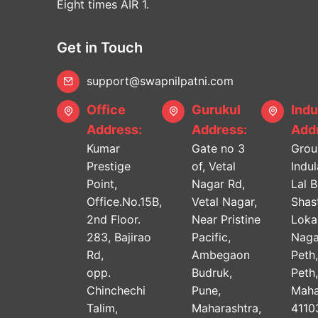
Eight times AIR 1.
Get in Touch
support@swapnilpatni.com
Office
Gurukul
Indu
Address:
Address:
Addr
Kumar
Gate no 3
Grou
Prestige
of, Vetal
Indu
Point,
Nagar Rd,
Lal 
Office.No.15B,
Vetal Nagar,
Shast
2nd Floor.
Near Pristine
Lok
283, Bajirao
Pacific,
Naga
Rd,
Ambegaon
Peth
opp.
Budruk,
Peth
Chinchechi
Pune,
Maha
Talim,
Maharashtra,
4110