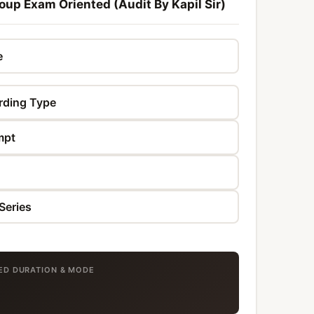
oup Exam Oriented (Audit By Kapil Sir)
TED DURATION & MODE