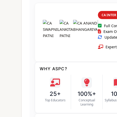
CA INTER
Full Co
Exam O
Updated
Expert
WHY ASPC?
25+
100%+
1
Top Educators
Conceptual
Syllabu
Learning