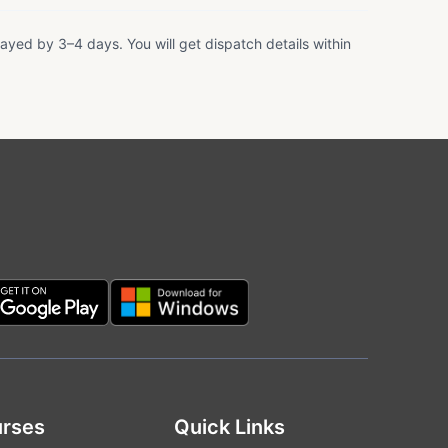
ayed by 3–4 days. You will get dispatch details within
rses
Quick Links