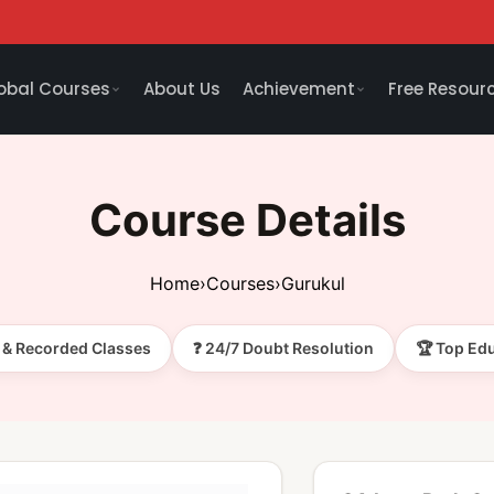
obal Courses
About Us
Achievement
Free Resour
Course Details
Home
›
Courses
›
Gurukul
e & Recorded Classes
❓ 24/7 Doubt Resolution
🏆 Top Ed