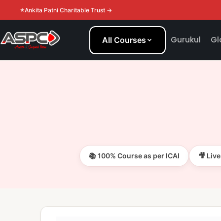
Ankita Patni Charitable Trust →
Gurukul
Gl
All Courses
📚 100% Course as per ICAI
🎥 Liv