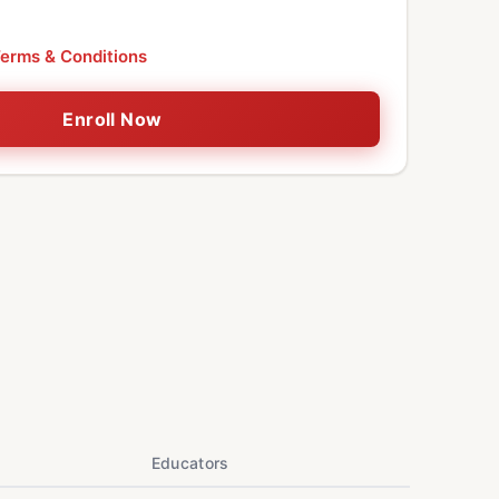
erms & Conditions
Enroll Now
Educators