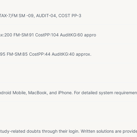
AX-7,FM SM -09, AUDIT-04, COST PP-3
ax:200 FM-SM:91 CostPP:104 AuditKG:60 appro
:95 FM-SM:85 CostPP:44 AuditKG:40 approx.
droid Mobile, MacBook, and iPhone. For detailed system requiremen
tudy-related doubts through their login. Written solutions are provid