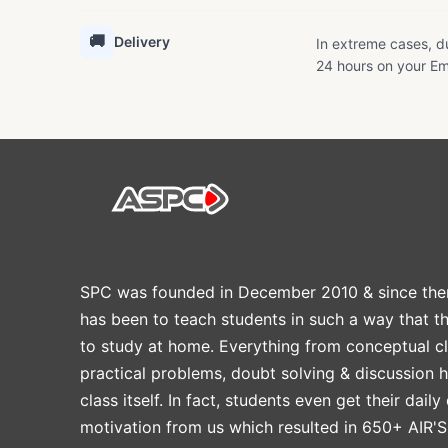
🚚
Delivery
In extreme cases, du
24 hours on your Em
SPC was founded in December 2010 & since the
has been to teach students in such a way that t
to study at home. Everything from conceptual cl
practical problems, doubt solving & discussion 
class itself. In fact, students even get their daily
motivation from us which resulted in 650+ AIR'S