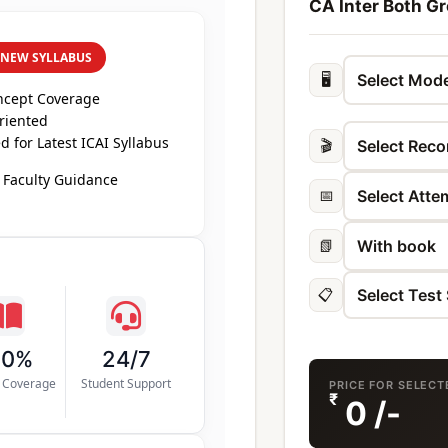
CA Inter Both Gr
 NEW SYLLABUS
🖥️
ncept Coverage
riented
 for Latest ICAI Syllabus
🎬
 Faculty Guidance
📅
📗
📋
00%
24/7
s Coverage
Student Support
PRICE FOR SELEC
₹
0
/-