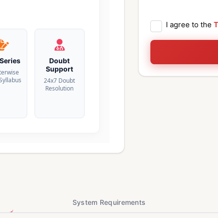
I agree to the
T
 Series
Doubt
Support
terwise
 Syllabus
24x7 Doubt
Resolution
System Requirements