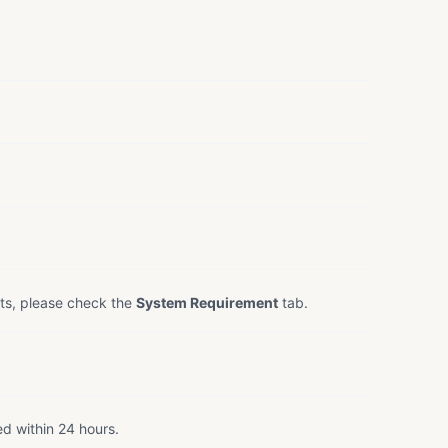
ts, please check the
System Requirement
tab.
ed within 24 hours.