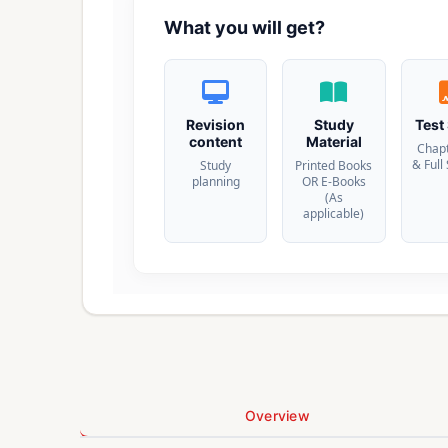
What you will get?
Revision
Study
Test
content
Material
Chap
& Full
Study
Printed Books
planning
OR E-Books
(As
applicable)
Overview