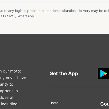
e to any logistic problem or pandemic situation, delivery may be del
ail / SMS / WhatsApp.
n our motto
Get the App
hey never have
arity to
happens in
 dose of
Home
Cou
 including