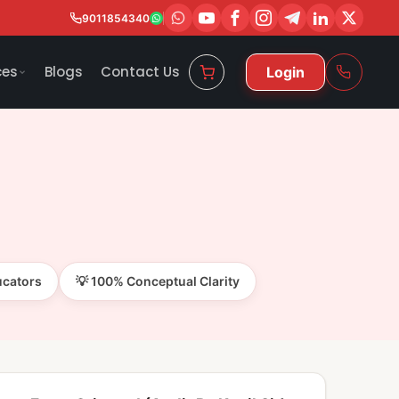
9011854340
ces
Blogs
Contact Us
Login
ucators
💡 100% Conceptual Clarity