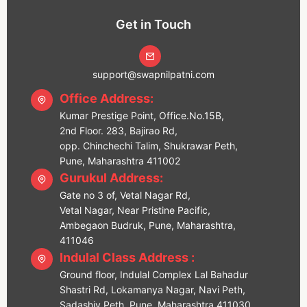
Get in Touch
support@swapnilpatni.com
Office Address:
Kumar Prestige Point, Office.No.15B,
2nd Floor. 283, Bajirao Rd,
opp. Chinchechi Talim, Shukrawar Peth,
Pune, Maharashtra 411002
Gurukul Address:
Gate no 3 of, Vetal Nagar Rd,
Vetal Nagar, Near Pristine Pacific,
Ambegaon Budruk, Pune, Maharashtra,
411046
Indulal Class Address :
Ground floor, Indulal Complex Lal Bahadur
Shastri Rd, Lokamanya Nagar, Navi Peth,
Sadashiv Peth, Pune, Maharashtra 411030