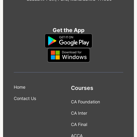
Get the App
Home
Courses
Contact Us
CA Foundation
CA Inter
CA Final
ACCA