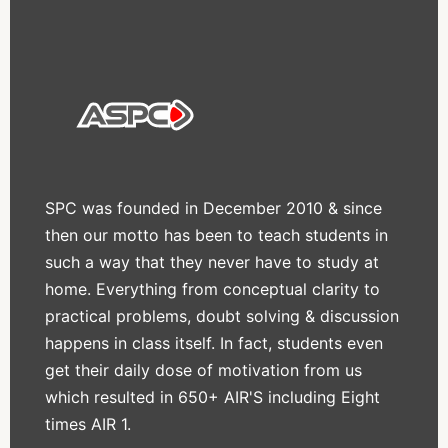
SPC was founded in December 2010 & since
then our motto has been to teach students in
such a way that they never have to study at
home. Everything from conceptual clarity to
practical problems, doubt solving & discussion
happens in class itself. In fact, students even
get their daily dose of motivation from us
which resulted in 650+ AIR'S including Eight
times AIR 1.