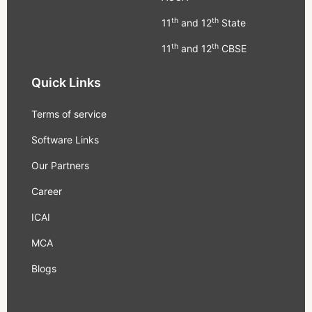
th
th
11
and 12
State
th
th
11
and 12
CBSE
Quick Links
Terms of service
Software Links
Our Partners
Career
ICAI
MCA
Blogs