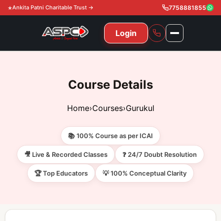
Ankita Patni Charitable Trust →
7758881855
Login
NAVIGATION
All Courses
Course Details
11th & 12th
Gurukul
Home
›
Courses
›
Gurukul
11th & 12th Commerce (State)
CA Courses
Global Course
📚 100% Course as per ICAI
11th & 12th Commerce (CBSE)
CA Foundation
Gurukul
ACCA
Achievement
🎥 Live & Recorded Classes
❓ 24/7 Doubt Resolution
CA Intermediate
🏆 Top Educators
💡 100% Conceptual Clarity
CA Foundation
Global Courses
Knowledge Level
Gallery
Free Resources
CA Final
CA Intermediate
Skill Level
ACCA – Knowledge Level
Test Series
Video
Video
About Us
Gurukul IPP
Professional Level
ACCA – Skill Level