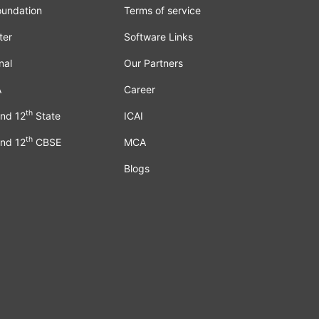
oundation
Terms of service
ter
Software Links
nal
Our Partners
A
Career
th
nd 12
State
ICAI
th
nd 12
CBSE
MCA
Blogs