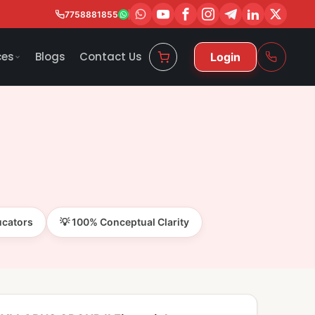
7758881855
ces
Blogs
Contact Us
Login
ucators
💡 100% Conceptual Clarity