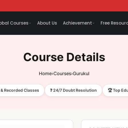
obal Courses
About Us
Achievement
Free Resour
Course Details
Home
›
Courses
›
Gurukul
e & Recorded Classes
❓ 24/7 Doubt Resolution
🏆 Top Ed