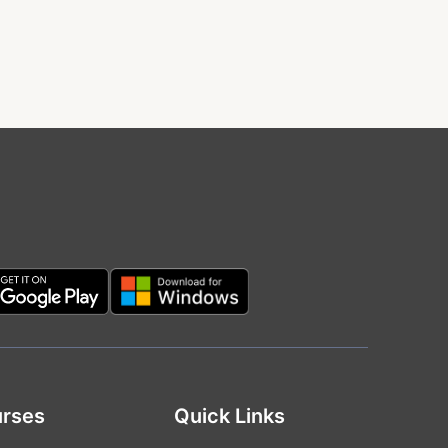
rses
Quick Links