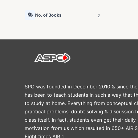
📚
No. of Books
2
SPC was founded in December 2010 & since the
has been to teach students in such a way that t
to study at home. Everything from conceptual cl
practical problems, doubt solving & discussion 
class itself. In fact, students even get their daily
motivation from us which resulted in 650+ AIR'S
Eight times AIR 1.