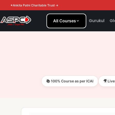
Ankita Patni Charitable Trust →
Gurukul
Gl
All Courses
📚 100% Course as per ICAI
🎥 Liv