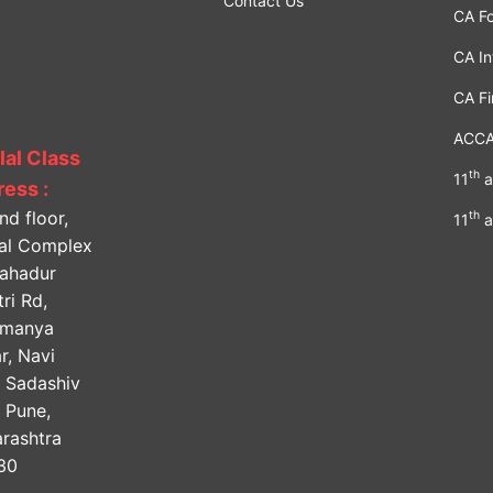
Contact Us
CA F
CA In
CA Fi
ACC
lal Class
th
11
a
ess :
nd floor,
th
11
a
lal Complex
Bahadur
ri Rd,
amanya
r, Navi
, Sadashiv
, Pune,
rashtra
30