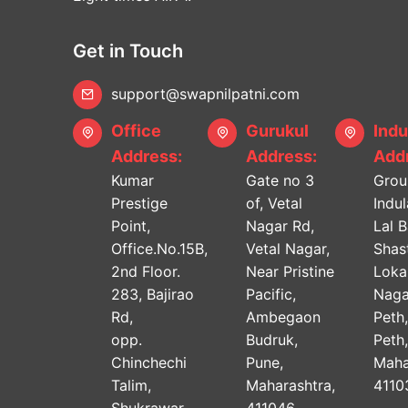
Get in Touch
support@swapnilpatni.com
Office
Gurukul
Indu
Address:
Address:
Addr
Kumar
Gate no 3
Grou
Prestige
of, Vetal
Indu
Point,
Nagar Rd,
Lal 
Office.No.15B,
Vetal Nagar,
Shast
2nd Floor.
Near Pristine
Lok
283, Bajirao
Pacific,
Naga
Rd,
Ambegaon
Peth
opp.
Budruk,
Peth
Chinchechi
Pune,
Maha
Talim,
Maharashtra,
4110
Shukrawar
411046