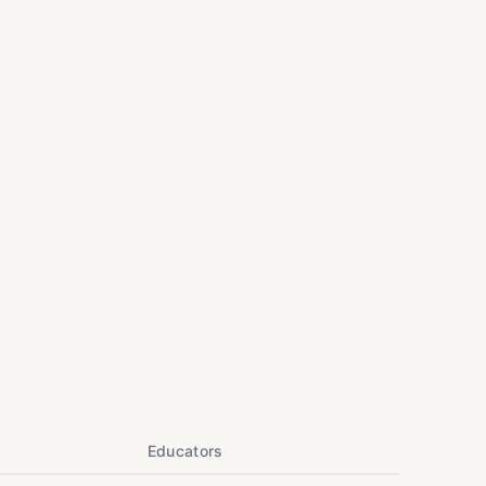
Educators