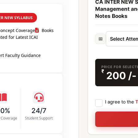
CA INTER NEW S
Management an
Notes Books
ER NEW SYLLABUS
Concept Coverage
Books
ed for Latest ICAI
📅
rt Faculty Guidance
PRICE FOR SELEC
₹
200
/-
I agree to the
T
00%
24/7
s Coverage
Student Support