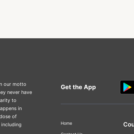
n our motto
Get the App
hey never have
arity to
happens in
 dose of
Home
Cou
 including