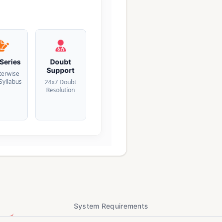
 Series
Doubt
Support
terwise
 Syllabus
24x7 Doubt
Resolution
System Requirements