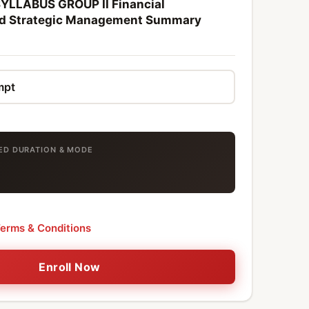
YLLABUS GROUP II Financial
d Strategic Management Summary
TED DURATION & MODE
erms & Conditions
Enroll Now