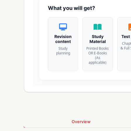
What you will get?
Revision
Study
Test
content
Material
Chap
& Full
Study
Printed Books
planning
OR E-Books
(As
applicable)
Overview