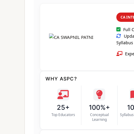
CA INT
Full 
Updat
Syllabus
Expe
WHY ASPC?
25+
100%+
1
Top Educators
Conceptual
Syllabu
Learning