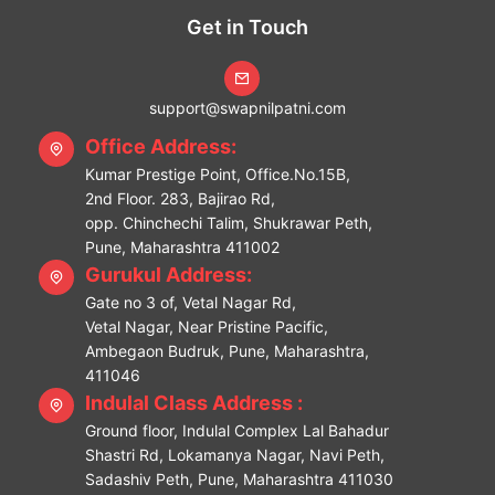
Get in Touch
support@swapnilpatni.com
Office Address:
Kumar Prestige Point, Office.No.15B,
2nd Floor. 283, Bajirao Rd,
opp. Chinchechi Talim, Shukrawar Peth,
Pune, Maharashtra 411002
Gurukul Address:
Gate no 3 of, Vetal Nagar Rd,
Vetal Nagar, Near Pristine Pacific,
Ambegaon Budruk, Pune, Maharashtra,
411046
Indulal Class Address :
Ground floor, Indulal Complex Lal Bahadur
Shastri Rd, Lokamanya Nagar, Navi Peth,
Sadashiv Peth, Pune, Maharashtra 411030