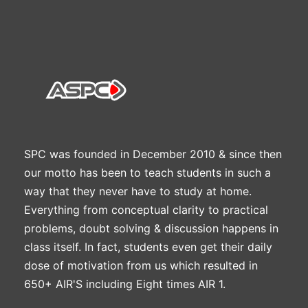
SPC was founded in December 2010 & since then
our motto has been to teach students in such a
way that they never have to study at home.
Everything from conceptual clarity to practical
problems, doubt solving & discussion happens in
class itself. In fact, students even get their daily
dose of motivation from us which resulted in
650+ AIR'S including Eight times AIR 1.