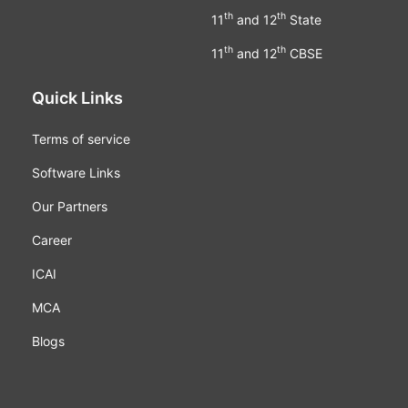
th
th
11
and 12
State
th
th
11
and 12
CBSE
Quick Links
Terms of service
Software Links
Our Partners
Career
ICAI
MCA
Blogs