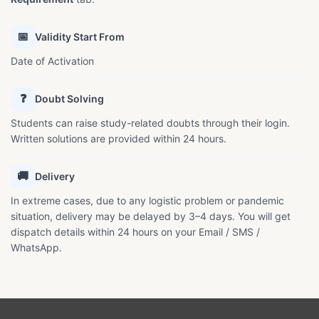
📅
Validity Start From
Date of Activation
❓
Doubt Solving
Students can raise study-related doubts through their login.
Written solutions are provided within 24 hours.
🚚
Delivery
In extreme cases, due to any logistic problem or pandemic
situation, delivery may be delayed by 3–4 days. You will get
dispatch details within 24 hours on your Email / SMS /
WhatsApp.