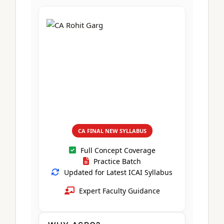
CA Foundation
Books
CA Foundation
Blogs
ACCA – Professional Level
CA Intermediate
CA Foundation
CA Inter
UG Courses
Contact Us
CA Intermediate
Revision Video
CUET
CA Final
Motivational Video
All UG Courses
Login
📞 Call Us
CA FINAL NEW SYLLABUS
Full Concept Coverage
Practice Batch
Updated for Latest ICAI Syllabus
Expert Faculty Guidance