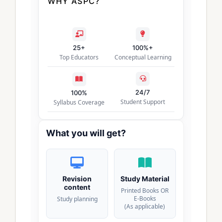
WHY ASPC?
25+
100%+
Top Educators
Conceptual Learning
24/7
100%
Student Support
Syllabus Coverage
What you will get?
Revision
Study Material
content
Printed Books OR
E-Books
Study planning
(As applicable)