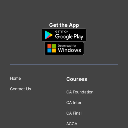
Get the App
Home
Courses
Contact Us
CA Foundation
CA Inter
CA Final
ACCA