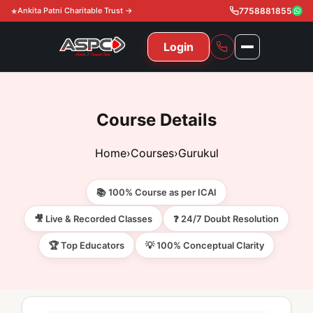
Ankita Patni Charitable Trust →
7758881855
Login
NAVIGATION
All Courses
Course Details
11th & 12th
Gurukul
Home
›
Courses
›
Gurukul
11th & 12th Commerce (State)
CA Courses
Global Course
📚 100% Course as per ICAI
11th & 12th Commerce (CBSE)
CA Foundation
Gurukul
ACCA
Achievement
🎥 Live & Recorded Classes
❓ 24/7 Doubt Resolution
CA Intermediate
🏆 Top Educators
💡 100% Conceptual Clarity
CA Foundation
Global Courses
Knowledge Level
Gallery
Free Resources
CA Final
CA Intermediate
Skill Level
ACCA – Knowledge Level
Test Series
Video
Video
About Us
Gurukul IPP
Professional Level
ACCA – Skill Level