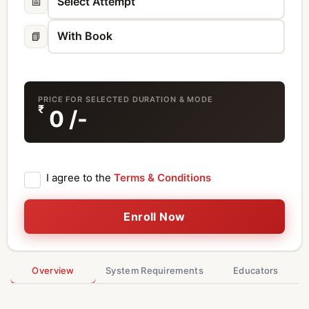
📅
📗
PRICE FOR SELECTED DURATION & MODE
₹
0
/-
I agree to the
Terms & Conditions
Enroll Now
Overview
System Requirements
Educators