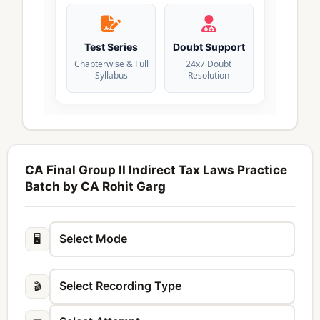
Test Series
Doubt Support
Chapterwise & Full
24x7 Doubt
Syllabus
Resolution
CA Final Group II Indirect Tax Laws Practice
Batch by CA Rohit Garg
🖥️
🎬