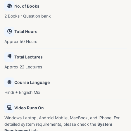
📚
No. of Books
2 Books : Question bank
🕒
Total Hours
Approx 50 Hours
🎥
Total Lectures
Approx 22 Lectures
🌐
Course Language
Hindi + English Mix
💻
Video Runs On
Windows Laptop, Android Mobile, MacBook, and iPhone. For
detailed system requirements, please check the
System
Requirement
tab.