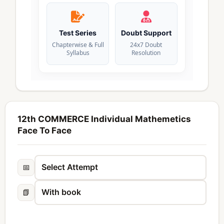
Test Series
Doubt Support
Chapterwise & Full
24x7 Doubt
Syllabus
Resolution
12th COMMERCE Individual Mathemetics
Face To Face
📅
📗