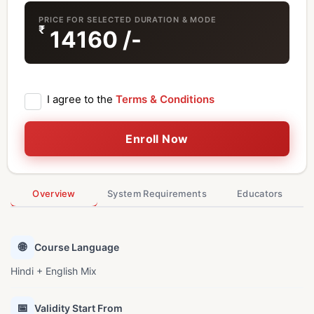
PRICE FOR SELECTED DURATION & MODE
₹
14160
/-
I agree to the
Terms & Conditions
Enroll Now
Overview
System Requirements
Educators
🌐
Course Language
Hindi + English Mix
📅
Validity Start From