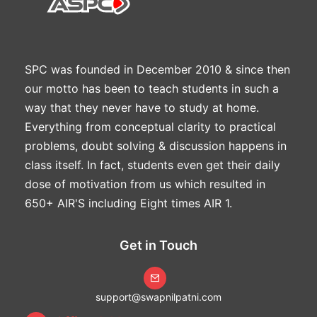
SPC was founded in December 2010 & since then
our motto has been to teach students in such a
way that they never have to study at home.
Everything from conceptual clarity to practical
problems, doubt solving & discussion happens in
class itself. In fact, students even get their daily
dose of motivation from us which resulted in
650+ AIR'S including Eight times AIR 1.
Get in Touch
support@swapnilpatni.com