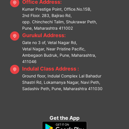
Office Address:
Kumar Prestige Point, Office.No.15B,
2nd Floor. 283, Bajirao Rd,
opp. Chinchechi Talim, Shukrawar Peth,
Pune, Maharashtra 411002
Gurukul Address:
Gate no 3 of, Vetal Nagar Rd,
Vetal Nagar, Near Pristine Pacific,
Ambegaon Budruk, Pune, Maharashtra,
411046
Indulal Class Address :
Ground floor, Indulal Complex Lal Bahadur
Shastri Rd, Lokamanya Nagar, Navi Peth,
Sadashiv Peth, Pune, Maharashtra 411030
Get the App