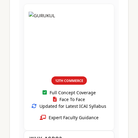
CA Foundation
Books
CA Foundation
Blogs
ACCA – Professional Level
CA Intermediate
CA Foundation
CA Inter
UG Courses
Contact Us
CA Intermediate
Revision Video
CUET
CA Final
Motivational Video
All UG Courses
Login
📞 Call Us
12TH COMMERCE
Full Concept Coverage
Face To Face
Updated for Latest ICAI Syllabus
Expert Faculty Guidance