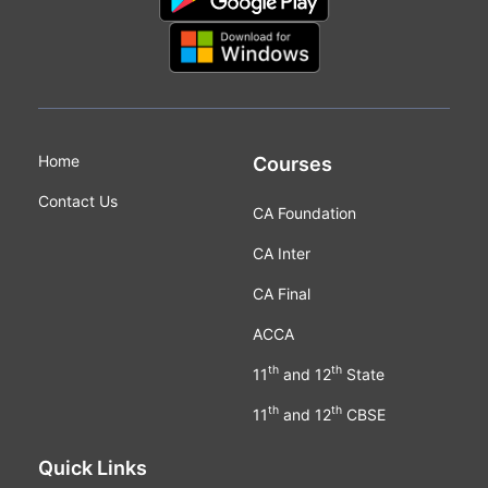
Home
Courses
Contact Us
CA Foundation
CA Inter
CA Final
ACCA
th
th
11
and 12
State
th
th
11
and 12
CBSE
Quick Links