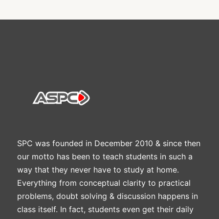
SPC was founded in December 2010 & since then
our motto has been to teach students in such a
way that they never have to study at home.
Everything from conceptual clarity to practical
problems, doubt solving & discussion happens in
class itself. In fact, students even get their daily