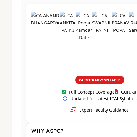
CA Foundation
Books
CA Foundation
Blogs
ACCA – Professional Level
CA Intermediate
CA Foundation
CA Inter
UG Courses
Contact Us
CA Intermediate
Revision Video
CUET
CA Final
Motivational Video
All UG Courses
Login
📞 Call Us
CA INTER NEW SYLLABUS
Full Concept Coverage
Guruku
Updated for Latest ICAI Syllabus
Expert Faculty Guidance
WHY ASPC?