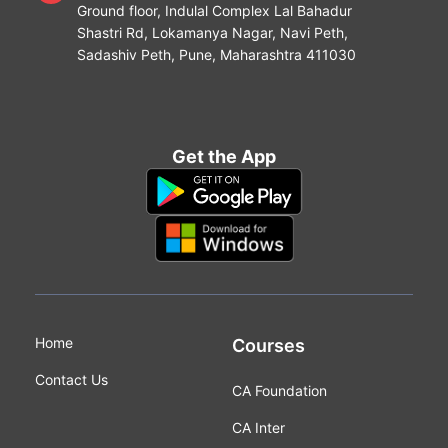
Ground floor, Indulal Complex Lal Bahadur
Shastri Rd, Lokamanya Nagar, Navi Peth,
Sadashiv Peth, Pune, Maharashtra 411030
Get the App
Home
Courses
Contact Us
CA Foundation
CA Inter