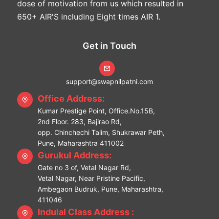
dose of motivation from us which resulted in
650+ AIR'S including Eight times AIR 1.
Get in Touch
support@swapnilpatni.com
Office Address:
Kumar Prestige Point, Office.No.15B,
2nd Floor. 283, Bajirao Rd,
opp. Chinchechi Talim, Shukrawar Peth,
Pune, Maharashtra 411002
Gurukul Address:
Gate no 3 of, Vetal Nagar Rd,
Vetal Nagar, Near Pristine Pacific,
Ambegaon Budruk, Pune, Maharashtra,
411046
Indulal Class Address :