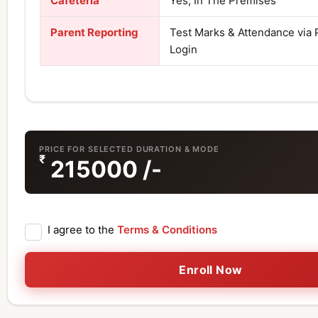
Cafeteria
Yes, In The Premises
Parent Reporting
Test Marks & Attendance via 
Login
PRICE FOR SELECTED DURATION & MODE
₹
215000
/-
I agree to the
Terms & Conditions
Enroll Now