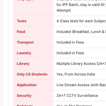
for IPP Batch, stay is valid till
Attempt)
Tests
4 Class tests for each Subjec
Food
Included (Breakfast, Lunch & 
Transport
Included in Fees
Laundry
Included in Fees
Library
Multiple Library Access (24×
Only CA Students
Yes, From Across India
Application
Live Stream Access (with Ba
Security
24×7 CCTV Surveillance