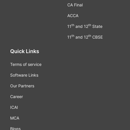
CA Final
ACCA
th
th
11
and 12
State
th
th
11
and 12
CBSE
Quick Links
Terms of service
Software Links
Our Partners
Career
ICAI
MCA
Blogs