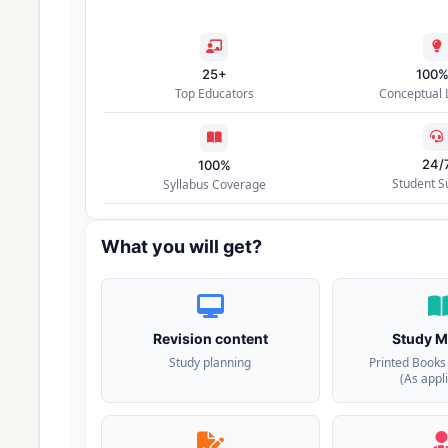
25+
100
Top Educators
Conceptual 
24/
100%
Student S
Syllabus Coverage
What you will get?
Revision content
Study M
Study planning
Printed Books
(As appl