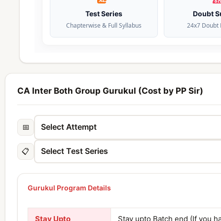
Test Series
Doubt S
Chapterwise & Full Syllabus
24x7 Doubt 
CA Inter Both Group Gurukul (Cost by PP Sir)
📅
📋
Gurukul Program Details
Stay Upto
Stay upto Batch end (If you h