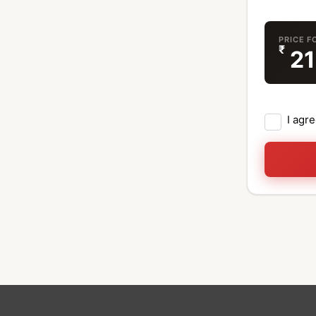
PRICE F
₹
2
I agr