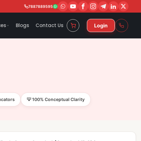
7887889595
ces
Blogs
Contact Us
Login
ucators
💡 100% Conceptual Clarity