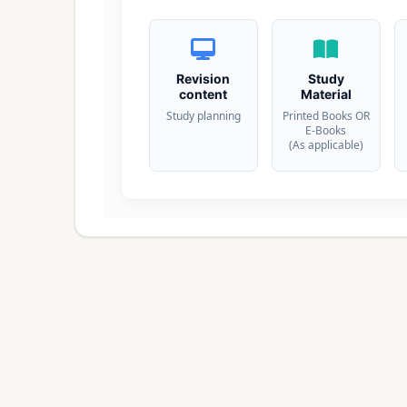
Revision
Study
content
Material
Study planning
Printed Books OR
E-Books
(As applicable)