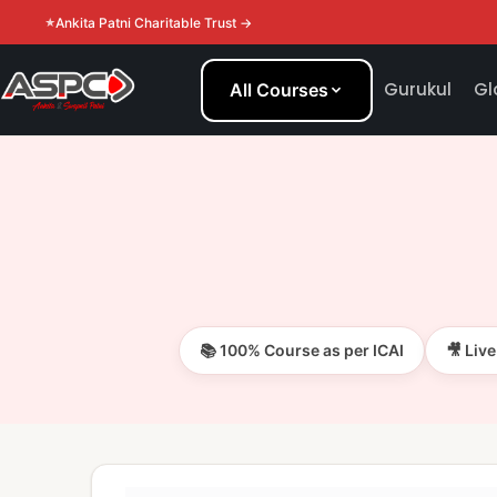
Ankita Patni Charitable Trust →
Gurukul
Gl
All Courses
📚 100% Course as per ICAI
🎥 Liv