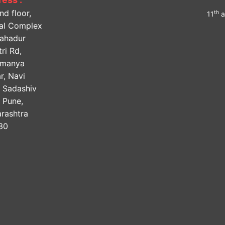
nd floor,
th
11
a
lal Complex
Bahadur
ri Rd,
amanya
r, Navi
, Sadashiv
, Pune,
rashtra
30