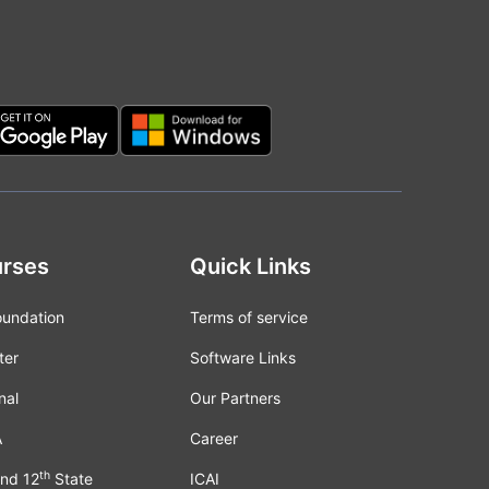
rses
Quick Links
oundation
Terms of service
ter
Software Links
nal
Our Partners
A
Career
th
nd 12
State
ICAI