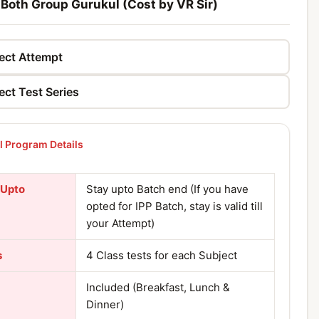
 Both Group Gurukul (Cost by VR Sir)
 Program Details
 Upto
Stay upto Batch end (If you have
opted for IPP Batch, stay is valid till
your Attempt)
s
4 Class tests for each Subject
Included (Breakfast, Lunch &
Dinner)