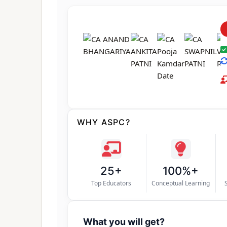
WHY ASPC?
25+
100%+
Top Educators
Conceptual Learning
What you will get?