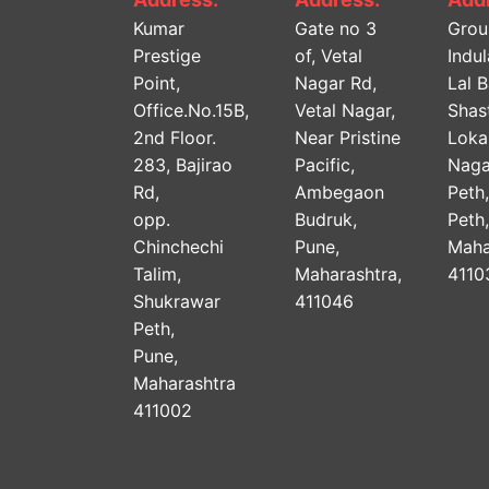
Kumar
Gate no 3
Grou
Prestige
of, Vetal
Indu
Point,
Nagar Rd,
Lal 
Office.No.15B,
Vetal Nagar,
Shast
2nd Floor.
Near Pristine
Lok
283, Bajirao
Pacific,
Naga
Rd,
Ambegaon
Peth
opp.
Budruk,
Peth
Chinchechi
Pune,
Maha
Talim,
Maharashtra,
4110
Shukrawar
411046
Peth,
Pune,
Maharashtra
411002