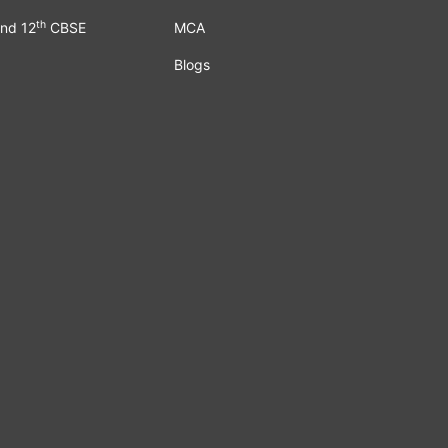
th
nd 12
CBSE
MCA
Blogs