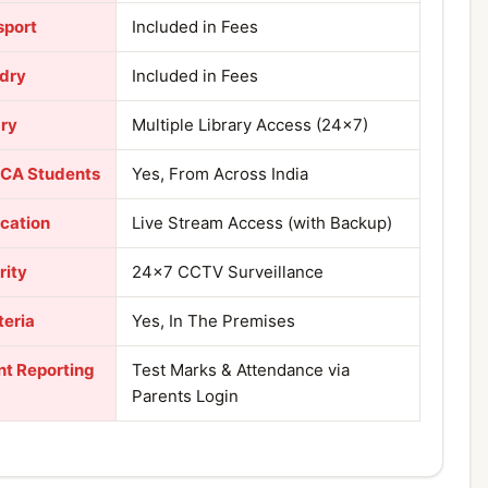
sport
Included in Fees
dry
Included in Fees
ary
Multiple Library Access (24×7)
 CA Students
Yes, From Across India
ication
Live Stream Access (with Backup)
rity
24×7 CCTV Surveillance
teria
Yes, In The Premises
nt Reporting
Test Marks & Attendance via
Parents Login