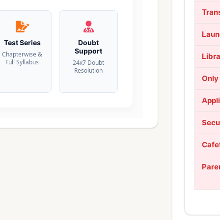
Tran
Laun
Test Series
Doubt
Support
Chapterwise &
Libr
Full Syllabus
24x7 Doubt
Resolution
Only
Appl
Secu
Cafe
Pare