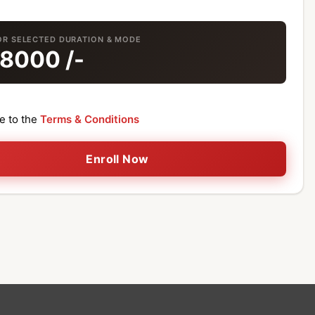
OR SELECTED DURATION & MODE
18000
/-
ee to the
Terms & Conditions
Enroll Now