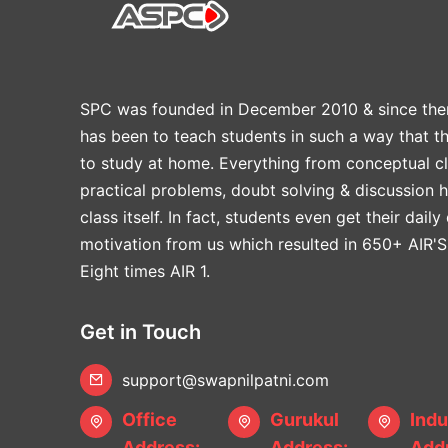
SPC was founded in December 2010 & since the
has been to teach students in such a way that t
to study at home. Everything from conceptual cl
practical problems, doubt solving & discussion 
class itself. In fact, students even get their daily
motivation from us which resulted in 650+ AIR'S
Eight times AIR 1.
Get in Touch
support@swapnilpatni.com
Office
Gurukul
Indu
Address:
Address:
Addr