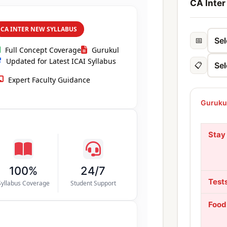
CA Inter
CA INTER NEW SYLLABUS
📅
Full Concept Coverage
Gurukul
Updated for Latest ICAI Syllabus
📋
Expert Faculty Guidance
Gurukul
Stay
100%
24/7
Test
Syllabus Coverage
Student Support
Food