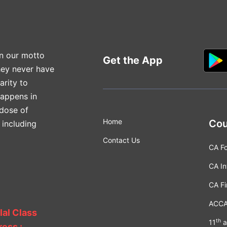
n our motto
Get the App
hey never have
arity to
happens in
 dose of
Home
Cou
 including
Contact Us
CA F
CA In
CA Fi
ACC
lal Class
th
11
a
ess :