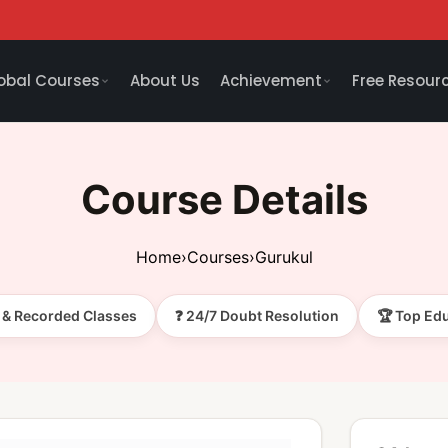
obal Courses
About Us
Achievement
Free Resour
Course Details
Home
›
Courses
›
Gurukul
e & Recorded Classes
❓ 24/7 Doubt Resolution
🏆 Top Ed