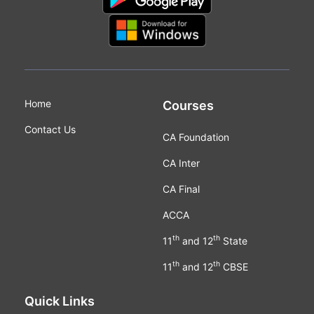
Home
Courses
Contact Us
CA Foundation
CA Inter
CA Final
ACCA
th
th
11
and 12
State
th
th
11
and 12
CBSE
Quick Links