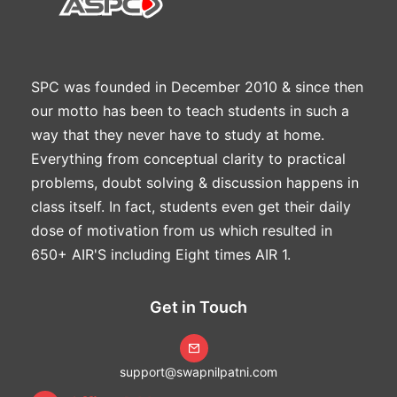
SPC was founded in December 2010 & since then
our motto has been to teach students in such a
way that they never have to study at home.
Everything from conceptual clarity to practical
problems, doubt solving & discussion happens in
class itself. In fact, students even get their daily
dose of motivation from us which resulted in
650+ AIR'S including Eight times AIR 1.
Get in Touch
support@swapnilpatni.com