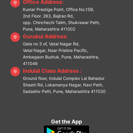
Office Address:
Kumar Prestige Point, Office.No.15B,
2nd Floor. 283, Bajirao Rd,
opp. Chinchechi Talim, Shukrawar Peth,
Pune, Maharashtra 411002
Gurukul Address:
Gate no 3 of, Vetal Nagar Rd,
Vetal Nagar, Near Pristine Pacific,
Ambegaon Budruk, Pune, Maharashtra,
411046
Indulal Class Address :
Ground floor, Indulal Complex Lal Bahadur
Shastri Rd, Lokamanya Nagar, Navi Peth,
Sadashiv Peth, Pune, Maharashtra 411030
Get the App