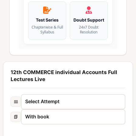
Test Series
Doubt Support
Chapterwise & Full
24x7 Doubt
Syllabus
Resolution
12th COMMERCE individual Accounts Full
Lectures Live
📅
📗