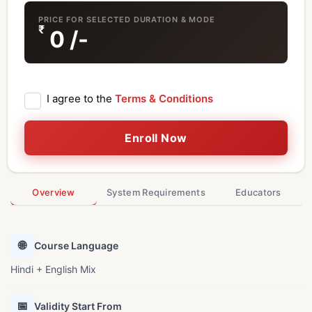
PRICE FOR SELECTED DURATION & MODE
₹
0
/-
I agree to the
Terms & Conditions
Enroll Now
Overview
System Requirements
Educators
🌐
Course Language
Hindi + English Mix
📅
Validity Start From