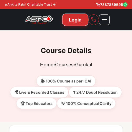
Ankita Patni Charitable Trust →
7887889595
Login
NAVIGATION
All Courses
Course Details
11th & 12th
Gurukul
Home
›
Courses
›
Gurukul
11th & 12th Commerce (State)
CA Courses
Global Course
📚 100% Course as per ICAI
11th & 12th Commerce (CBSE)
CA Foundation
Gurukul
ACCA
Achievement
🎥 Live & Recorded Classes
❓ 24/7 Doubt Resolution
CA Intermediate
🏆 Top Educators
💡 100% Conceptual Clarity
CA Foundation
Global Courses
Knowledge Level
Gallery
Free Resources
CA Final
CA Intermediate
Skill Level
ACCA – Knowledge Level
Test Series
Video
Video
About Us
Gurukul IPP
Professional Level
ACCA – Skill Level