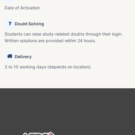
Date of Activation
❓
Doubt Solving
Students can raise study-related doubts through their login.
Written solutions are provided within 24 hours.
🚚
Delivery
3 to 10 working days (depends on location).