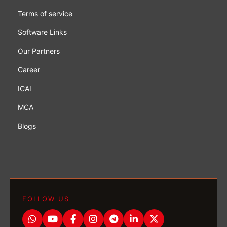
Terms of service
Software Links
Our Partners
Career
ICAI
MCA
Blogs
FOLLOW US