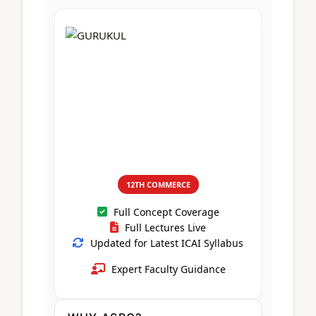
CA Foundation
Books
CA Foundation
Blogs
ACCA – Professional Level
CA Intermediate
CA Foundation
CA Inter
UG Courses
Contact Us
CA Intermediate
Revision Video
CUET
CA Final
Motivational Video
All UG Courses
Login
📞 Call Us
12TH COMMERCE
Full Concept Coverage
Full Lectures Live
Updated for Latest ICAI Syllabus
Expert Faculty Guidance