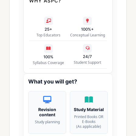
WHY ASPC?
25+
100%+
Top Educators
Conceptual Learning
24/7
100%
Student Support
Syllabus Coverage
What you will get?
Revision
Study Material
content
Printed Books OR
E-Books
Study planning
(As applicable)