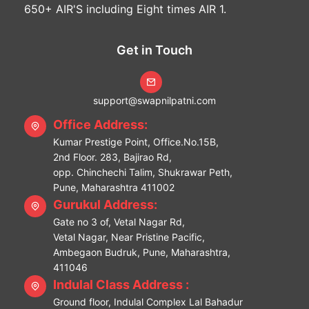
650+ AIR'S including Eight times AIR 1.
Get in Touch
support@swapnilpatni.com
Office Address:
Kumar Prestige Point, Office.No.15B,
2nd Floor. 283, Bajirao Rd,
opp. Chinchechi Talim, Shukrawar Peth,
Pune, Maharashtra 411002
Gurukul Address:
Gate no 3 of, Vetal Nagar Rd,
Vetal Nagar, Near Pristine Pacific,
Ambegaon Budruk, Pune, Maharashtra,
411046
Indulal Class Address :
Ground floor, Indulal Complex Lal Bahadur