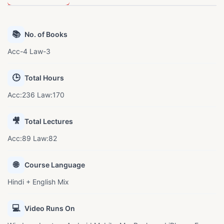
📚
No. of Books
Acc-4 Law-3
🕒
Total Hours
Acc:236 Law:170
🎥
Total Lectures
Acc:89 Law:82
🌐
Course Language
Hindi + English Mix
💻
Video Runs On