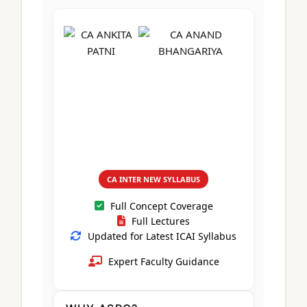
CA Foundation
Books
CA Foundation
Blogs
ACCA – Professional Level
CA Intermediate
CA Foundation
CA Inter
UG Courses
Contact Us
CA Intermediate
Revision Video
CUET
CA Final
Motivational Video
All UG Courses
Login
📞 Call Us
CA INTER NEW SYLLABUS
Full Concept Coverage
Full Lectures
Updated for Latest ICAI Syllabus
Expert Faculty Guidance