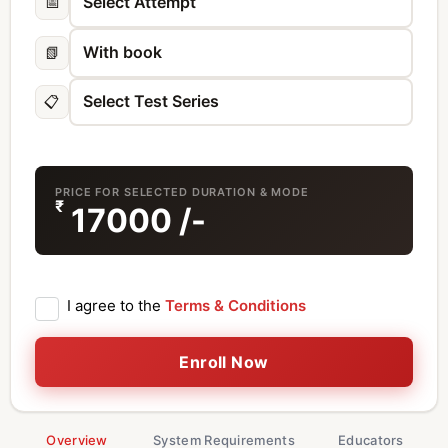
📅
📗
📋
PRICE FOR SELECTED DURATION & MODE
₹
17000
/-
I agree to the
Terms & Conditions
Enroll Now
Overview
System Requirements
Educators