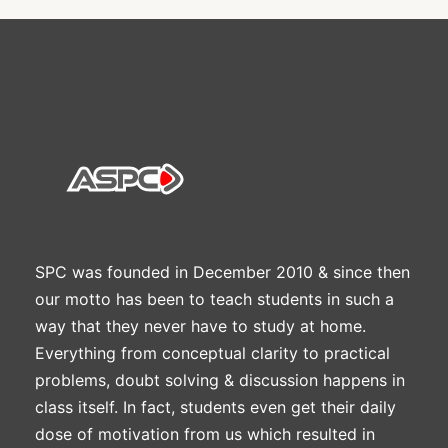
SPC was founded in December 2010 & since then
our motto has been to teach students in such a
way that they never have to study at home.
Everything from conceptual clarity to practical
problems, doubt solving & discussion happens in
class itself. In fact, students even get their daily
dose of motivation from us which resulted in