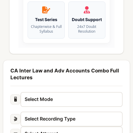
Test Series
Doubt Support
Chapterwise & Full
24x7 Doubt
Syllabus
Resolution
CA Inter Law and Adv Accounts Combo Full
Lectures
🖥️
🎬