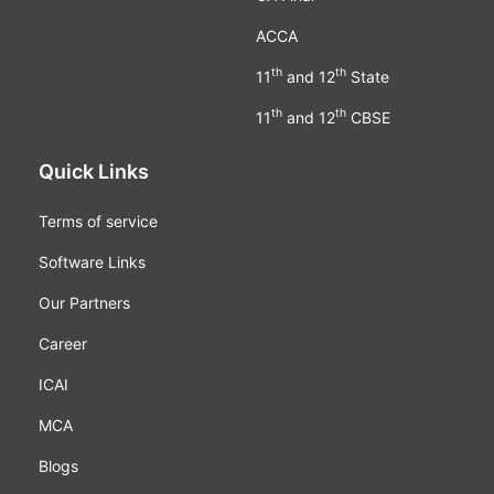
ACCA
th
th
11
and 12
State
th
th
11
and 12
CBSE
Quick Links
Terms of service
Software Links
Our Partners
Career
ICAI
MCA
Blogs