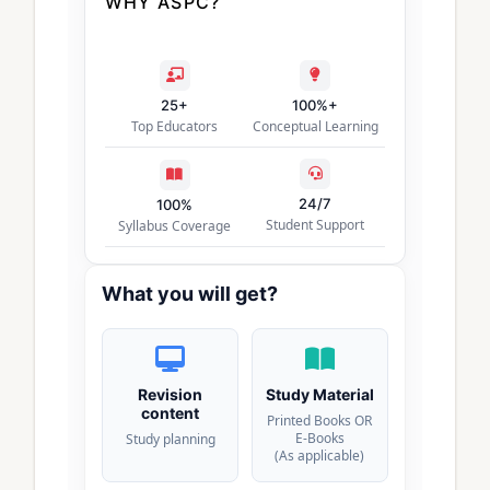
WHY ASPC?
25+
100%+
Top Educators
Conceptual Learning
24/7
100%
Student Support
Syllabus Coverage
What you will get?
Revision
Study Material
content
Printed Books OR
E-Books
Study planning
(As applicable)