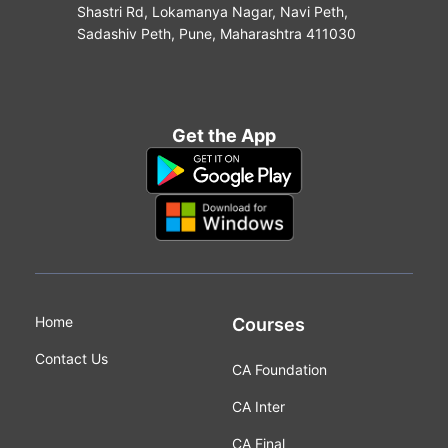
Shastri Rd, Lokamanya Nagar, Navi Peth,
Sadashiv Peth, Pune, Maharashtra 411030
Get the App
Home
Courses
Contact Us
CA Foundation
CA Inter
CA Final