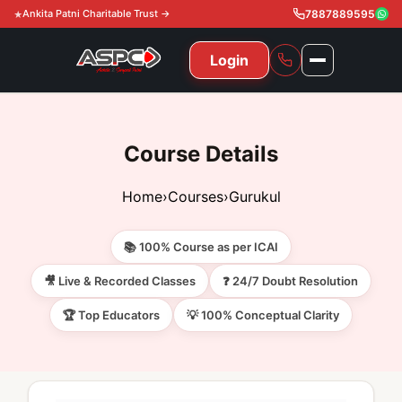
Ankita Patni Charitable Trust →
7887889595
Login
NAVIGATION
All Courses
Course Details
11th & 12th
Gurukul
Home
›
Courses
›
Gurukul
11th & 12th Commerce (State)
CA Courses
Global Course
📚 100% Course as per ICAI
11th & 12th Commerce (CBSE)
CA Foundation
Gurukul
ACCA
Achievement
🎥 Live & Recorded Classes
❓ 24/7 Doubt Resolution
CA Intermediate
🏆 Top Educators
💡 100% Conceptual Clarity
CA Foundation
Global Courses
Knowledge Level
Gallery
Free Resources
CA Final
CA Intermediate
Skill Level
ACCA – Knowledge Level
Test Series
Video
Video
About Us
Gurukul IPP
Professional Level
ACCA – Skill Level