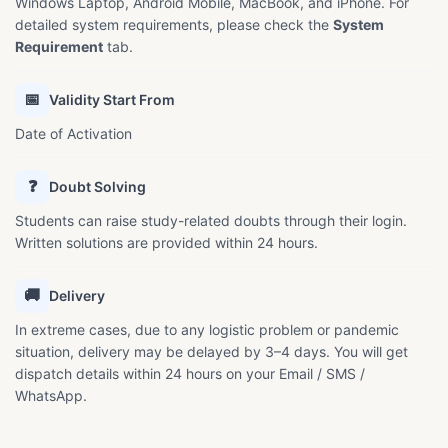
Windows Laptop, Android Mobile, MacBook, and iPhone. For
detailed system requirements, please check the
System
Requirement
tab.
📅
Validity Start From
Date of Activation
❓
Doubt Solving
Students can raise study-related doubts through their login.
Written solutions are provided within 24 hours.
🚚
Delivery
In extreme cases, due to any logistic problem or pandemic
situation, delivery may be delayed by 3–4 days. You will get
dispatch details within 24 hours on your Email / SMS /
WhatsApp.