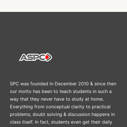
SPC was founded in December 2010 & since then
our motto has been to teach students in such a
way that they never have to study at home.
Everything from conceptual clarity to practical
problems, doubt solving & discussion happens in
class itself. In fact, students even get their daily