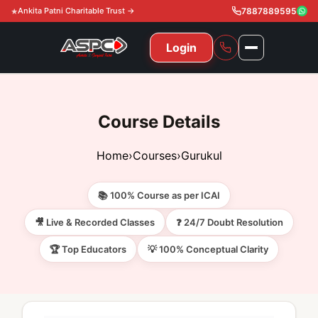
Ankita Patni Charitable Trust →
7887889595
Login
NAVIGATION
All Courses
Course Details
11th & 12th
Gurukul
Home
›
Courses
›
Gurukul
11th & 12th Commerce (State)
CA Courses
Global Course
📚 100% Course as per ICAI
11th & 12th Commerce (CBSE)
CA Foundation
Gurukul
ACCA
Achievement
🎥 Live & Recorded Classes
❓ 24/7 Doubt Resolution
CA Intermediate
🏆 Top Educators
💡 100% Conceptual Clarity
CA Foundation
Global Courses
Knowledge Level
Gallery
Free Resources
CA Final
CA Intermediate
Skill Level
ACCA – Knowledge Level
Test Series
Video
Video
About Us
Gurukul IPP
Professional Level
ACCA – Skill Level