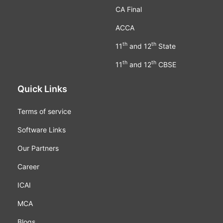
CA Final
ACCA
th
th
11
and 12
State
th
th
11
and 12
CBSE
Quick Links
Terms of service
Software Links
Our Partners
Career
ICAI
MCA
Blogs