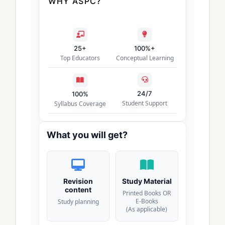
WHY ASPC?
25+
100%+
Top Educators
Conceptual Learning
24/7
100%
Student Support
Syllabus Coverage
What you will get?
Revision
Study Material
content
Printed Books OR
E-Books
Study planning
(As applicable)