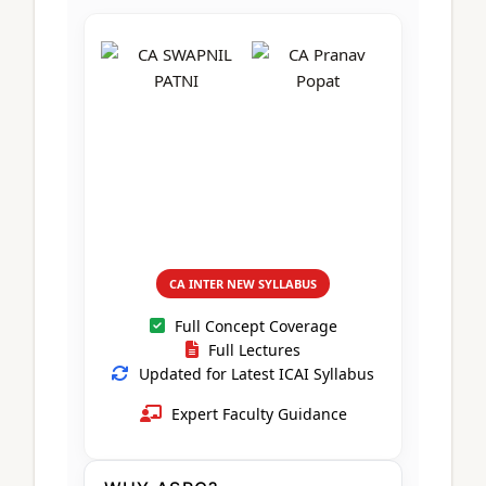
CA Foundation
Books
CA Foundation
Blogs
ACCA – Professional Level
CA Intermediate
CA Foundation
CA Inter
UG Courses
Contact Us
CA Intermediate
Revision Video
CUET
CA Final
Motivational Video
All UG Courses
Login
📞 Call Us
CA INTER NEW SYLLABUS
Full Concept Coverage
Full Lectures
Updated for Latest ICAI Syllabus
Expert Faculty Guidance