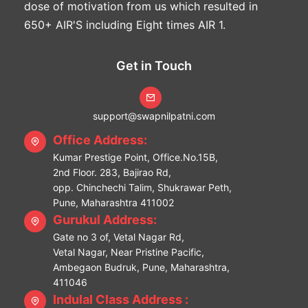
dose of motivation from us which resulted in
650+ AIR'S including Eight times AIR 1.
Get in Touch
support@swapnilpatni.com
Office Address:
Kumar Prestige Point, Office.No.15B,
2nd Floor. 283, Bajirao Rd,
opp. Chinchechi Talim, Shukrawar Peth,
Pune, Maharashtra 411002
Gurukul Address:
Gate no 3 of, Vetal Nagar Rd,
Vetal Nagar, Near Pristine Pacific,
Ambegaon Budruk, Pune, Maharashtra,
411046
Indulal Class Address :