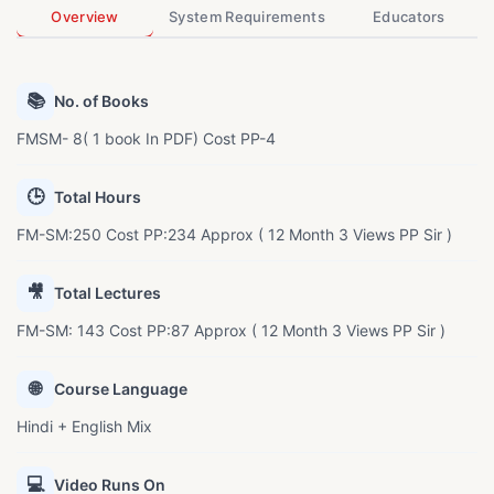
Overview
System Requirements
Educators
📚
No. of Books
FMSM- 8( 1 book In PDF) Cost PP-4
🕒
Total Hours
FM-SM:250 Cost PP:234 Approx ( 12 Month 3 Views PP Sir )
🎥
Total Lectures
FM-SM: 143 Cost PP:87 Approx ( 12 Month 3 Views PP Sir )
🌐
Course Language
Hindi + English Mix
💻
Video Runs On