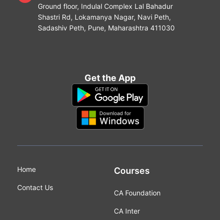
Ground floor, Indulal Complex Lal Bahadur
Shastri Rd, Lokamanya Nagar, Navi Peth,
Sadashiv Peth, Pune, Maharashtra 411030
Get the App
Home
Courses
Contact Us
CA Foundation
CA Inter