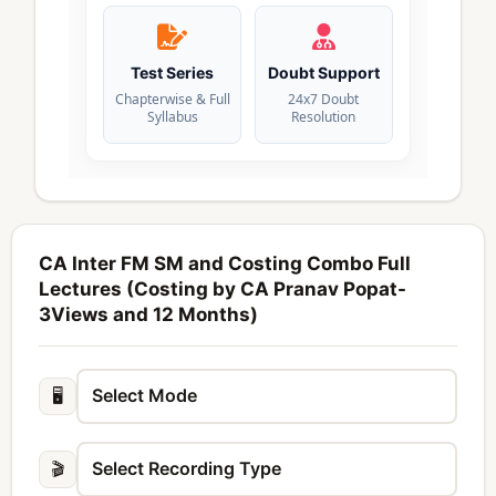
Test Series
Doubt Support
Chapterwise & Full
24x7 Doubt
Syllabus
Resolution
CA Inter FM SM and Costing Combo Full
Lectures (Costing by CA Pranav Popat-
3Views and 12 Months)
🖥️
🎬