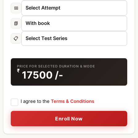
📅
📗
📋
PRICE FOR SELECTED DURATION & MODE
₹
17500
/-
I agree to the
Terms & Conditions
Enroll Now