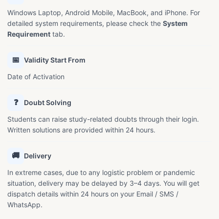
Windows Laptop, Android Mobile, MacBook, and iPhone. For
detailed system requirements, please check the
System
Requirement
tab.
📅
Validity Start From
Date of Activation
❓
Doubt Solving
Students can raise study-related doubts through their login.
Written solutions are provided within 24 hours.
🚚
Delivery
In extreme cases, due to any logistic problem or pandemic
situation, delivery may be delayed by 3–4 days. You will get
dispatch details within 24 hours on your Email / SMS /
WhatsApp.