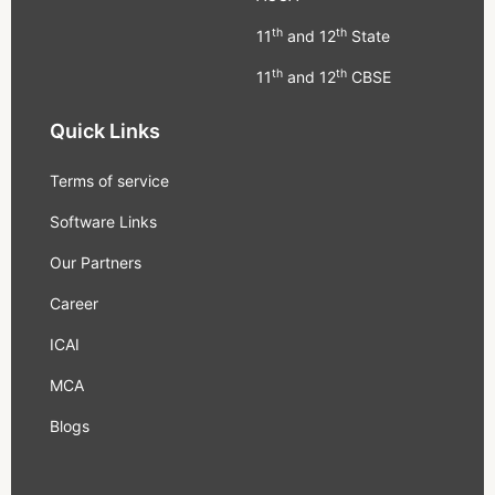
th
th
11
and 12
State
th
th
11
and 12
CBSE
Quick Links
Terms of service
Software Links
Our Partners
Career
ICAI
MCA
Blogs