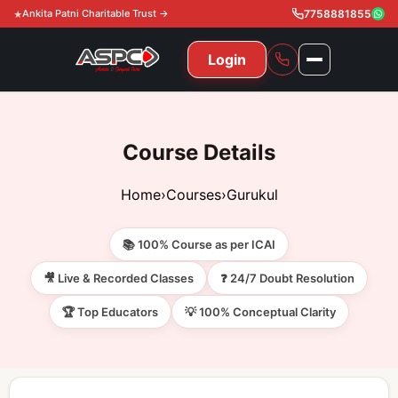
Ankita Patni Charitable Trust →
7758881855
Login
NAVIGATION
All Courses
Course Details
11th & 12th
Gurukul
Home
›
Courses
›
Gurukul
11th & 12th Commerce (State)
CA Courses
Global Course
📚 100% Course as per ICAI
11th & 12th Commerce (CBSE)
CA Foundation
Gurukul
ACCA
Achievement
🎥 Live & Recorded Classes
❓ 24/7 Doubt Resolution
CA Intermediate
🏆 Top Educators
💡 100% Conceptual Clarity
CA Foundation
Global Courses
Knowledge Level
Gallery
Free Resources
CA Final
CA Intermediate
Skill Level
ACCA – Knowledge Level
Test Series
Video
Video
About Us
Gurukul IPP
Professional Level
ACCA – Skill Level