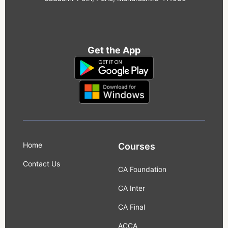
Get the App
Home
Courses
Contact Us
CA Foundation
CA Inter
CA Final
ACCA