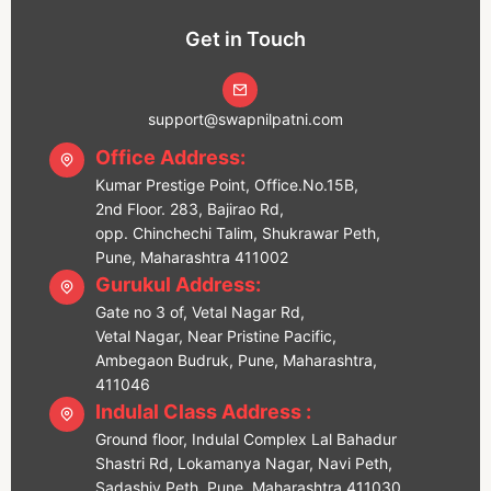
Get in Touch
support@swapnilpatni.com
Office Address:
Kumar Prestige Point, Office.No.15B,
2nd Floor. 283, Bajirao Rd,
opp. Chinchechi Talim, Shukrawar Peth,
Pune, Maharashtra 411002
Gurukul Address:
Gate no 3 of, Vetal Nagar Rd,
Vetal Nagar, Near Pristine Pacific,
Ambegaon Budruk, Pune, Maharashtra,
411046
Indulal Class Address :
Ground floor, Indulal Complex Lal Bahadur
Shastri Rd, Lokamanya Nagar, Navi Peth,
Sadashiv Peth, Pune, Maharashtra 411030