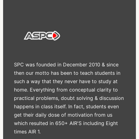
SPC was founded in December 2010 & since
then our motto has been to teach students in
such a way that they never have to study at
home. Everything from conceptual clarity to
practical problems, doubt solving & discussion
happens in class itself. In fact, students even
get their daily dose of motivation from us
which resulted in 650+ AIR'S including Eight
times AIR 1.