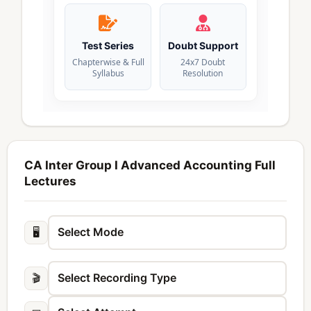
Test Series
Doubt Support
Chapterwise & Full
24x7 Doubt
Syllabus
Resolution
CA Inter Group I Advanced Accounting Full
Lectures
🖥️
🎬