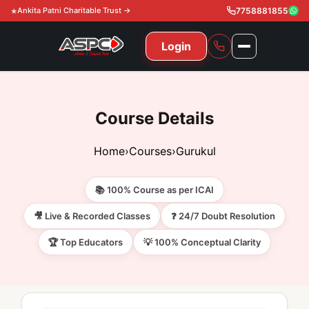
Ankita Patni Charitable Trust →
7758881855
Login
NAVIGATION
All Courses
Course Details
11th & 12th
Gurukul
Home
›
Courses
›
Gurukul
11th & 12th Commerce (State)
CA Courses
Global Course
📚 100% Course as per ICAI
11th & 12th Commerce (CBSE)
CA Foundation
Gurukul
ACCA
Achievement
🎥 Live & Recorded Classes
❓ 24/7 Doubt Resolution
CA Intermediate
🏆 Top Educators
💡 100% Conceptual Clarity
CA Foundation
Global Courses
Knowledge Level
Gallery
Free Resources
CA Final
CA Intermediate
Skill Level
ACCA – Knowledge Level
Test Series
Video
Video
About Us
Gurukul IPP
Professional Level
ACCA – Skill Level