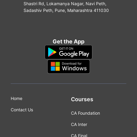
Shastri Rd, Lokamanya Nagar, Navi Peth,
Sadashiv Peth, Pune, Maharashtra 411030
Get the App
Home
Courses
Contact Us
CA Foundation
CA Inter
CA Final