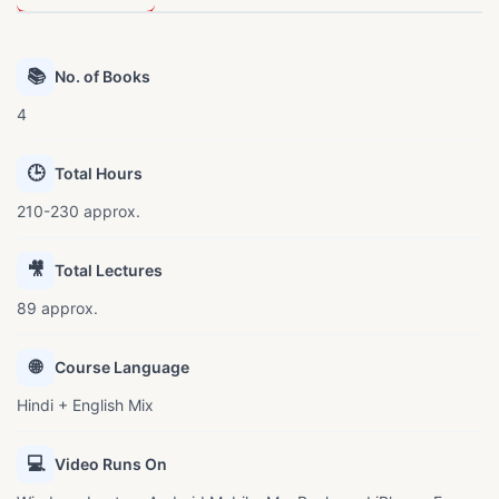
📚
No. of Books
4
🕒
Total Hours
210-230 approx.
🎥
Total Lectures
89 approx.
🌐
Course Language
Hindi + English Mix
💻
Video Runs On