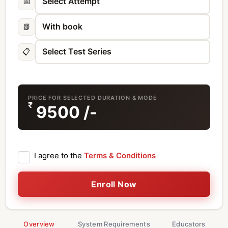
📅
📗
📋
PRICE FOR SELECTED DURATION & MODE
₹
9500
/-
I agree to the
Terms & Conditions
Enroll Now
Overview
System Requirements
Educators