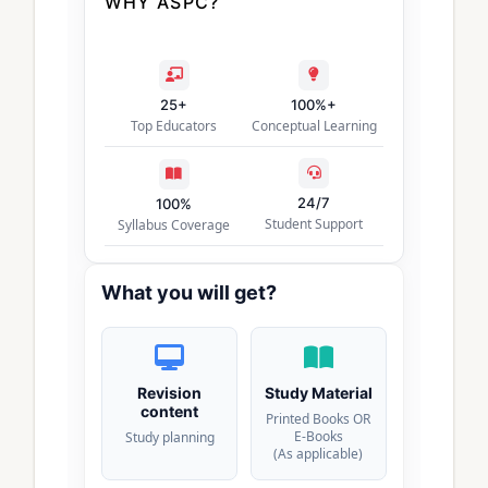
WHY ASPC?
25+
100%+
Top Educators
Conceptual Learning
24/7
100%
Student Support
Syllabus Coverage
What you will get?
Revision
Study Material
content
Printed Books OR
E-Books
Study planning
(As applicable)