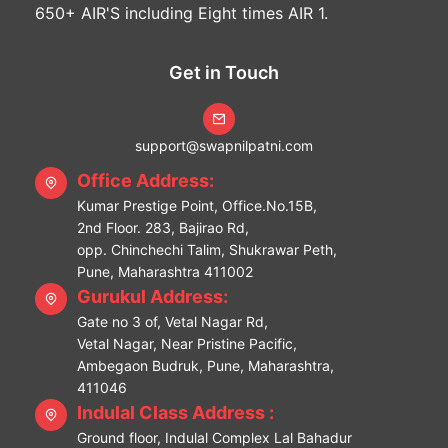
650+ AIR'S including Eight times AIR 1.
Get in Touch
support@swapnilpatni.com
Office Address:
Kumar Prestige Point, Office.No.15B,
2nd Floor. 283, Bajirao Rd,
opp. Chinchechi Talim, Shukrawar Peth,
Pune, Maharashtra 411002
Gurukul Address:
Gate no 3 of, Vetal Nagar Rd,
Vetal Nagar, Near Pristine Pacific,
Ambegaon Budruk, Pune, Maharashtra,
411046
Indulal Class Address :
Ground floor, Indulal Complex Lal Bahadur