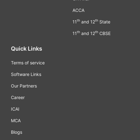
ACCA
th
th
11
and 12
State
th
th
11
and 12
CBSE
Quick Links
Terms of service
Software Links
Our Partners
Career
ICAI
MCA
Blogs