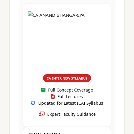
CA Foundation
Books
CA Foundation
Blogs
ACCA – Professional Level
CA Intermediate
CA Foundation
CA Inter
UG Courses
Contact Us
CA Intermediate
Revision Video
CUET
CA Final
Motivational Video
All UG Courses
Login
📞 Call Us
CA INTER NEW SYLLABUS
Full Concept Coverage
Full Lectures
Updated for Latest ICAI Syllabus
Expert Faculty Guidance