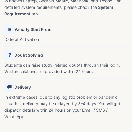
Windows Laptop, Android Mobile, MacBook, and iPhone. For
detailed system requirements, please check the
System
Requirement
tab.
📅
Validity Start From
Date of Activation
❓
Doubt Solving
Students can raise study-related doubts through their login.
Written solutions are provided within 24 hours.
🚚
Delivery
In extreme cases, due to any logistic problem or pandemic
situation, delivery may be delayed by 3–4 days. You will get
dispatch details within 24 hours on your Email / SMS /
WhatsApp.