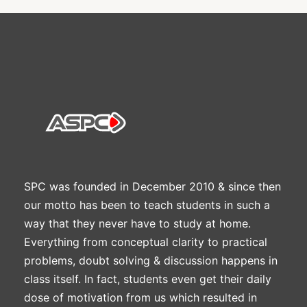
SPC was founded in December 2010 & since then
our motto has been to teach students in such a
way that they never have to study at home.
Everything from conceptual clarity to practical
problems, doubt solving & discussion happens in
class itself. In fact, students even get their daily
dose of motivation from us which resulted in