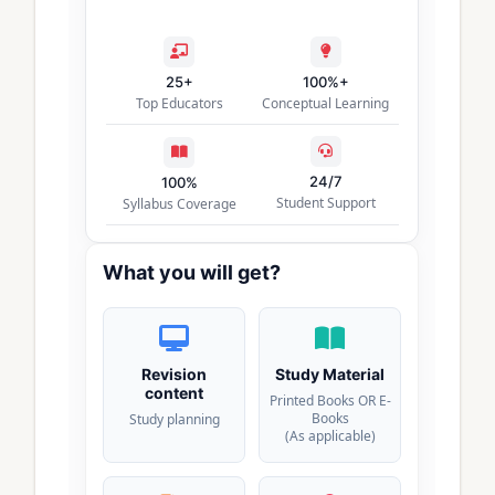
25+
100%+
Top Educators
Conceptual Learning
24/7
100%
Student Support
Syllabus Coverage
What you will get?
Revision
Study Material
content
Printed Books OR E-
Books
Study planning
(As applicable)