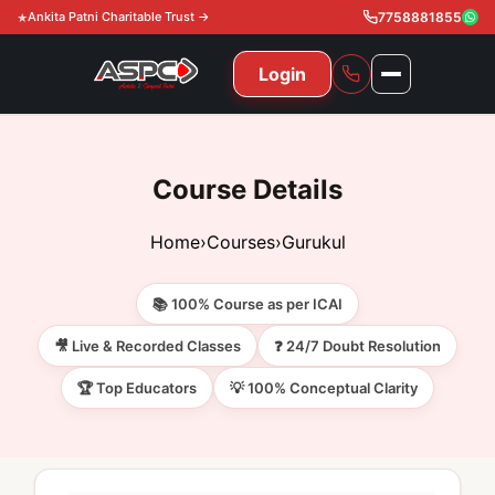
Ankita Patni Charitable Trust →
7758881855
Login
NAVIGATION
All Courses
Course Details
11th & 12th
Gurukul
Home
›
Courses
›
Gurukul
11th & 12th Commerce (State)
CA Courses
Global Course
📚 100% Course as per ICAI
11th & 12th Commerce (CBSE)
CA Foundation
Gurukul
ACCA
Achievement
🎥 Live & Recorded Classes
❓ 24/7 Doubt Resolution
CA Intermediate
🏆 Top Educators
💡 100% Conceptual Clarity
CA Foundation
Global Courses
Knowledge Level
Gallery
Free Resources
CA Final
CA Intermediate
Skill Level
ACCA – Knowledge Level
Test Series
Video
Video
About Us
Gurukul IPP
Professional Level
ACCA – Skill Level