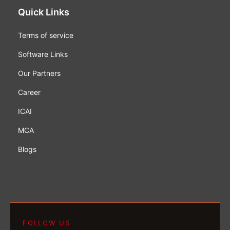
Quick Links
Terms of service
Software Links
Our Partners
Career
ICAI
MCA
Blogs
FOLLOW US