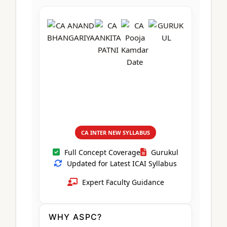
CA Foundation
Books
CA Foundation
Blogs
ACCA – Professional Level
CA Intermediate
CA Foundation
CA Inter
UG Courses
Contact Us
CA Intermediate
Revision Video
CUET
CA Final
Motivational Video
All UG Courses
Login
📞 Call Us
CA INTER NEW SYLLABUS
Full Concept Coverage
Gurukul
Updated for Latest ICAI Syllabus
Expert Faculty Guidance
WHY ASPC?