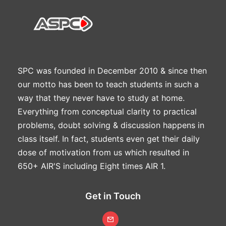
SPC was founded in December 2010 & since then
our motto has been to teach students in such a
way that they never have to study at home.
Everything from conceptual clarity to practical
problems, doubt solving & discussion happens in
class itself. In fact, students even get their daily
dose of motivation from us which resulted in
650+ AIR'S including Eight times AIR 1.
Get in Touch