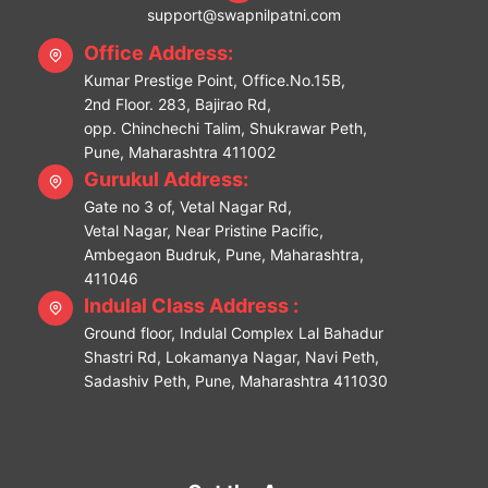
support@swapnilpatni.com
Office Address:
Kumar Prestige Point, Office.No.15B,
2nd Floor. 283, Bajirao Rd,
opp. Chinchechi Talim, Shukrawar Peth,
Pune, Maharashtra 411002
Gurukul Address:
Gate no 3 of, Vetal Nagar Rd,
Vetal Nagar, Near Pristine Pacific,
Ambegaon Budruk, Pune, Maharashtra,
411046
Indulal Class Address :
Ground floor, Indulal Complex Lal Bahadur
Shastri Rd, Lokamanya Nagar, Navi Peth,
Sadashiv Peth, Pune, Maharashtra 411030