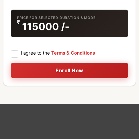
PRICE FOR SELECTED DURATION & MODE
₹
115000
/-
I agree to the
Terms & Conditions
Enroll Now