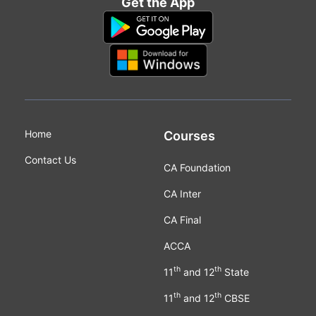
Get the App
Home
Courses
Contact Us
CA Foundation
CA Inter
CA Final
ACCA
th
th
11
and 12
State
th
th
11
and 12
CBSE