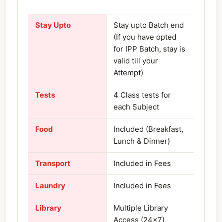
Stay Upto
Stay upto Batch end
(If you have opted
for IPP Batch, stay is
valid till your
Attempt)
Tests
4 Class tests for
each Subject
Food
Included (Breakfast,
Lunch & Dinner)
Transport
Included in Fees
Laundry
Included in Fees
Library
Multiple Library
Access (24×7)