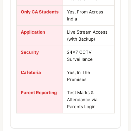
Only CA Students
Yes, From Across
India
Application
Live Stream Access
(with Backup)
Security
24×7 CCTV
Surveillance
Cafeteria
Yes, In The
Premises
Parent Reporting
Test Marks &
Attendance via
Parents Login