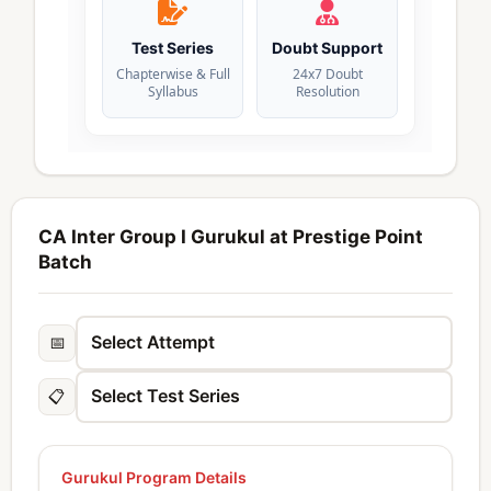
Test Series
Doubt Support
Chapterwise & Full
24x7 Doubt
Syllabus
Resolution
CA Inter Group I Gurukul at Prestige Point
Batch
📅
📋
Gurukul Program Details