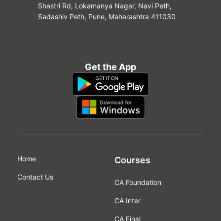
Shastri Rd, Lokamanya Nagar, Navi Peth,
Sadashiv Peth, Pune, Maharashtra 411030
Get the App
Home
Courses
Contact Us
CA Foundation
CA Inter
CA Final