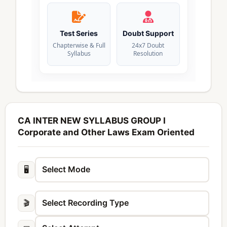
Test Series
Doubt Support
Chapterwise & Full
24x7 Doubt
Syllabus
Resolution
CA INTER NEW SYLLABUS GROUP I
Corporate and Other Laws Exam Oriented
🖥️
🎬