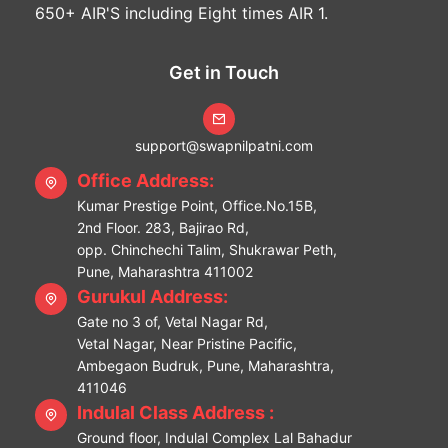
650+ AIR'S including Eight times AIR 1.
Get in Touch
support@swapnilpatni.com
Office Address:
Kumar Prestige Point, Office.No.15B,
2nd Floor. 283, Bajirao Rd,
opp. Chinchechi Talim, Shukrawar Peth,
Pune, Maharashtra 411002
Gurukul Address:
Gate no 3 of, Vetal Nagar Rd,
Vetal Nagar, Near Pristine Pacific,
Ambegaon Budruk, Pune, Maharashtra,
411046
Indulal Class Address :
Ground floor, Indulal Complex Lal Bahadur