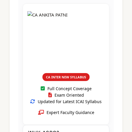
CA Foundation
Books
CA Foundation
Blogs
ACCA – Professional Level
CA Intermediate
CA Foundation
CA Inter
UG Courses
Contact Us
CA Intermediate
Revision Video
CUET
CA Final
Motivational Video
All UG Courses
Login
📞 Call Us
CA INTER NEW SYLLABUS
Full Concept Coverage
Exam Oriented
Updated for Latest ICAI Syllabus
Expert Faculty Guidance