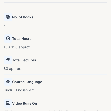
📚
No. of Books
4
🕒
Total Hours
150-158 approx
🎥
Total Lectures
83 approx
🌐
Course Language
Hindi + English Mix
💻
Video Runs On