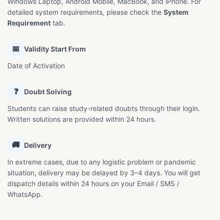
Windows Laptop, Android Mobile, MacBook, and iPhone. For
detailed system requirements, please check the
System
Requirement
tab.
📅
Validity Start From
Date of Activation
❓
Doubt Solving
Students can raise study-related doubts through their login.
Written solutions are provided within 24 hours.
🚚
Delivery
In extreme cases, due to any logistic problem or pandemic
situation, delivery may be delayed by 3–4 days. You will get
dispatch details within 24 hours on your Email / SMS /
WhatsApp.