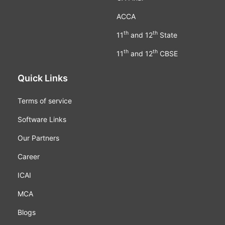
ACCA
th
th
11
and 12
State
th
th
11
and 12
CBSE
Quick Links
Terms of service
Software Links
Our Partners
Career
ICAI
MCA
Blogs