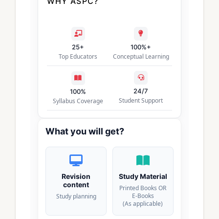
WHY ASPC?
25+
100%+
Top Educators
Conceptual Learning
24/7
100%
Student Support
Syllabus Coverage
What you will get?
Revision
Study Material
content
Printed Books OR
E-Books
Study planning
(As applicable)