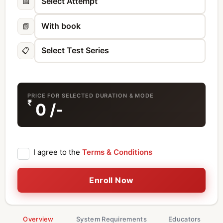
📅
📗
📋
PRICE FOR SELECTED DURATION & MODE
₹
0
/-
I agree to the
Terms & Conditions
Enroll Now
Overview
System Requirements
Educators