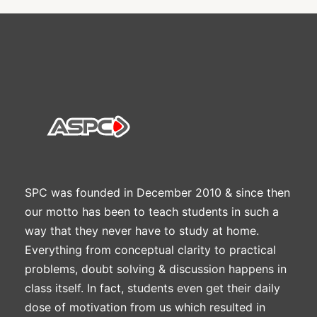
SPC was founded in December 2010 & since then
our motto has been to teach students in such a
way that they never have to study at home.
Everything from conceptual clarity to practical
problems, doubt solving & discussion happens in
class itself. In fact, students even get their daily
dose of motivation from us which resulted in