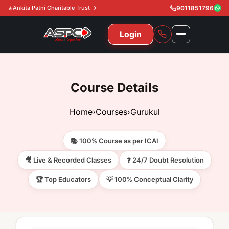
Ankita Patni Charitable Trust →
9011851796
Login
NAVIGATION
All Courses
Course Details
11th & 12th
Gurukul
Home
›
Courses
›
Gurukul
11th & 12th Commerce (State)
CA Courses
Global Course
📚 100% Course as per ICAI
11th & 12th Commerce (CBSE)
CA Foundation
Gurukul
ACCA
Achievement
🎥 Live & Recorded Classes
❓ 24/7 Doubt Resolution
CA Intermediate
🏆 Top Educators
💡 100% Conceptual Clarity
CA Foundation
Global Courses
Knowledge Level
Gallery
Free Resources
CA Final
CA Intermediate
Skill Level
ACCA – Knowledge Level
Test Series
Video
Video
About Us
Gurukul IPP
Professional Level
ACCA – Skill Level