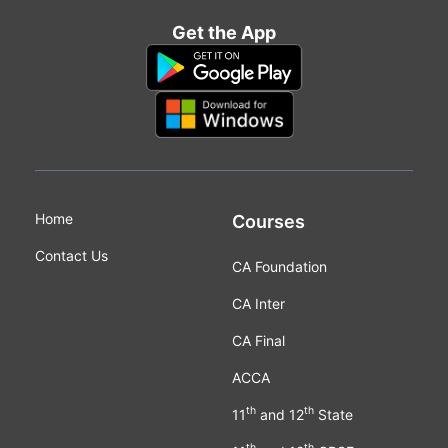
Get the App
Home
Courses
Contact Us
CA Foundation
CA Inter
CA Final
ACCA
th
th
11
and 12
State
th
th