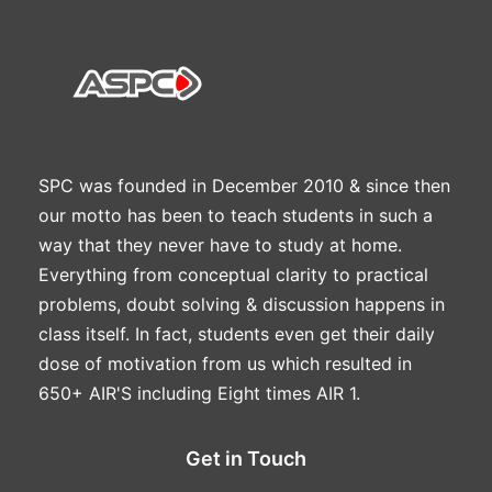
SPC was founded in December 2010 & since then
our motto has been to teach students in such a
way that they never have to study at home.
Everything from conceptual clarity to practical
problems, doubt solving & discussion happens in
class itself. In fact, students even get their daily
dose of motivation from us which resulted in
650+ AIR'S including Eight times AIR 1.
Get in Touch