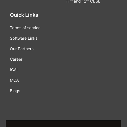
11
and 12
CBSE
Quick Links
Terms of service
Software Links
Our Partners
Career
ICAI
MCA
Blogs