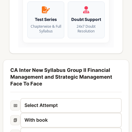
Test Series
Doubt Support
Chapterwise & Full
24x7 Doubt
Syllabus
Resolution
CA Inter New Syllabus Group II Financial
Management and Strategic Management
Face To Face
📅
📗