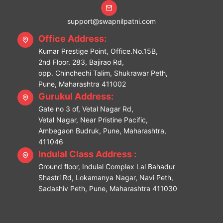
support@swapnilpatni.com
Office Address:
Kumar Prestige Point, Office.No.15B,
2nd Floor. 283, Bajirao Rd,
opp. Chinchechi Talim, Shukrawar Peth,
Pune, Maharashtra 411002
Gurukul Address:
Gate no 3 of, Vetal Nagar Rd,
Vetal Nagar, Near Pristine Pacific,
Ambegaon Budruk, Pune, Maharashtra,
411046
Indulal Class Address :
Ground floor, Indulal Complex Lal Bahadur
Shastri Rd, Lokamanya Nagar, Navi Peth,
Sadashiv Peth, Pune, Maharashtra 411030