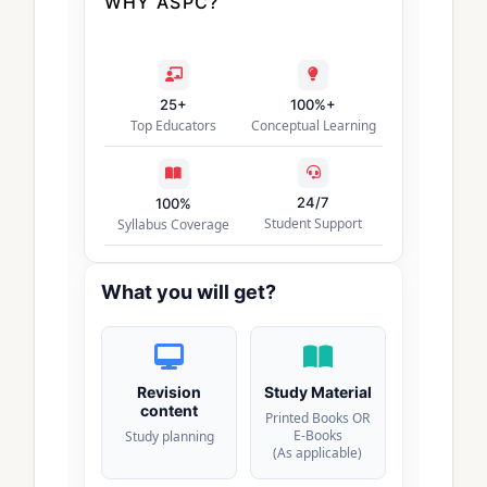
WHY ASPC?
25+
100%+
Top Educators
Conceptual Learning
24/7
100%
Student Support
Syllabus Coverage
What you will get?
Revision
Study Material
content
Printed Books OR
E-Books
Study planning
(As applicable)