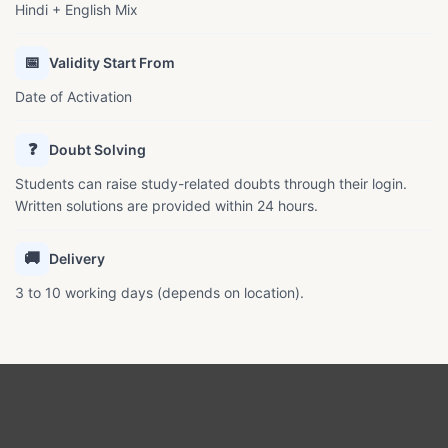
Hindi + English Mix
📅
Validity Start From
Date of Activation
❓
Doubt Solving
Students can raise study-related doubts through their login.
Written solutions are provided within 24 hours.
🚚
Delivery
3 to 10 working days (depends on location).