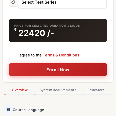
📋
PRICE FOR SELECTED DURATION & MODE
₹
22420
/-
I agree to the
Terms & Conditions
Enroll Now
Overview
System Requirements
Educators
🌐
Course Language