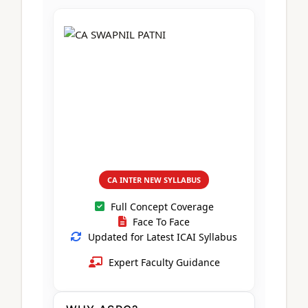
CA Foundation
Books
CA Foundation
Blogs
ACCA – Professional Level
CA Intermediate
CA Foundation
CA Inter
UG Courses
Contact Us
CA Intermediate
Revision Video
CUET
CA Final
Motivational Video
All UG Courses
Login
📞 Call Us
CA INTER NEW SYLLABUS
Full Concept Coverage
Face To Face
Updated for Latest ICAI Syllabus
Expert Faculty Guidance