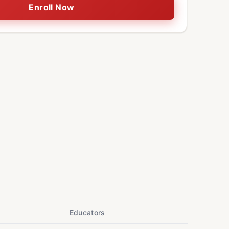
Enroll Now
Educators