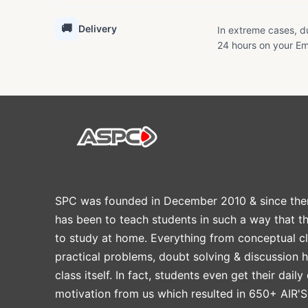
🚚
Delivery
In extreme cases, du
24 hours on your Em
SPC was founded in December 2010 & since the
has been to teach students in such a way that t
to study at home. Everything from conceptual cl
practical problems, doubt solving & discussion 
class itself. In fact, students even get their daily
motivation from us which resulted in 650+ AIR'S