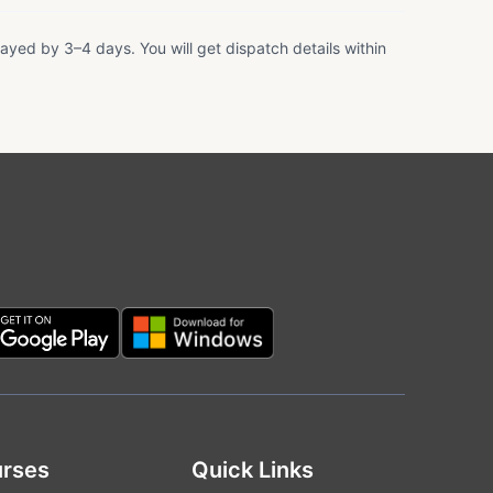
ayed by 3–4 days. You will get dispatch details within
rses
Quick Links