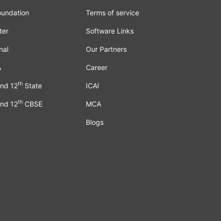
oundation
Terms of service
ter
Software Links
nal
Our Partners
A
Career
th
nd 12
State
ICAI
th
nd 12
CBSE
MCA
Blogs