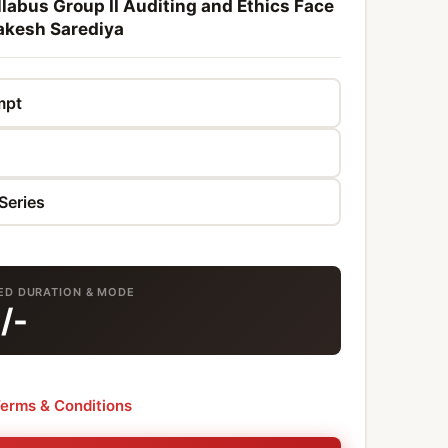
labus Group II Auditing and Ethics Face
akesh Sarediya
TED DURATION & MODE
0
/-
erms & Conditions