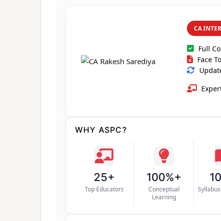
CA INTE
Full C
Face To
Update
Expert
WHY ASPC?
25+
100%+
1
Top Educators
Conceptual
Syllabu
Learning