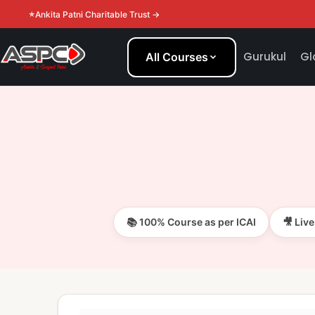
Ankita Patni Charitable Trust →
Gurukul
Gl
All Courses
📚 100% Course as per ICAI
🎥 Liv