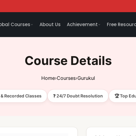
obal Courses
About Us
Achievement
Free Resour
Course Details
Home
›
Courses
›
Gurukul
e & Recorded Classes
❓ 24/7 Doubt Resolution
🏆 Top Ed