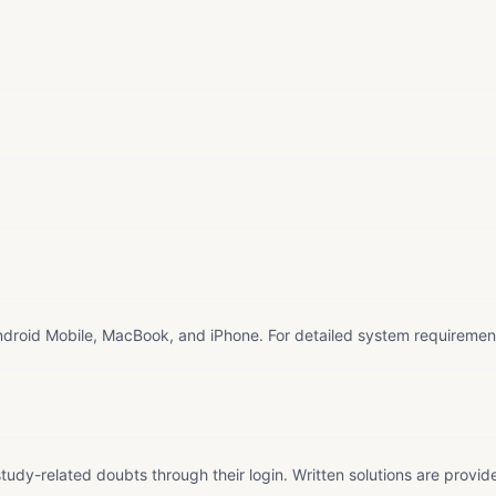
droid Mobile, MacBook, and iPhone. For detailed system requiremen
tudy-related doubts through their login. Written solutions are provid