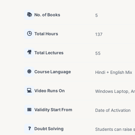
📚
No. of Books
5
🕒
Total Hours
137
🎥
Total Lectures
55
🌐
Course Language
Hindi + English Mix
💻
Video Runs On
Windows Laptop, An
📅
Validity Start From
Date of Activation
❓
Doubt Solving
Students can raise s