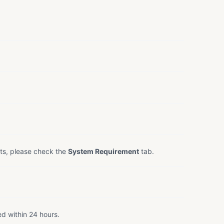
ts, please check the
System Requirement
tab.
ed within 24 hours.