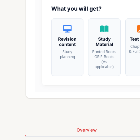
What you will get?
Revision
Study
Test
content
Material
Chap
& Full
Study
Printed Books
planning
OR E-Books
(As
applicable)
Overview