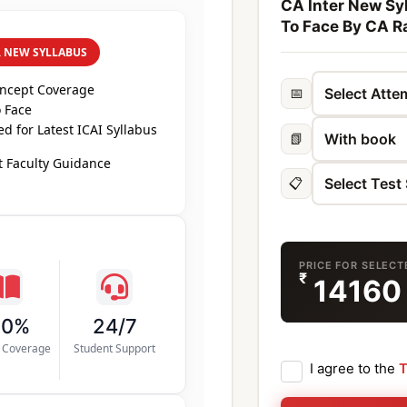
CA Inter New Syl
To Face By CA R
R NEW SYLLABUS
oncept Coverage
📅
 Face
d for Latest ICAI Syllabus
📗
 Faculty Guidance
📋
PRICE FOR SELEC
₹
1416
00%
24/7
s Coverage
Student Support
I agree to the
T