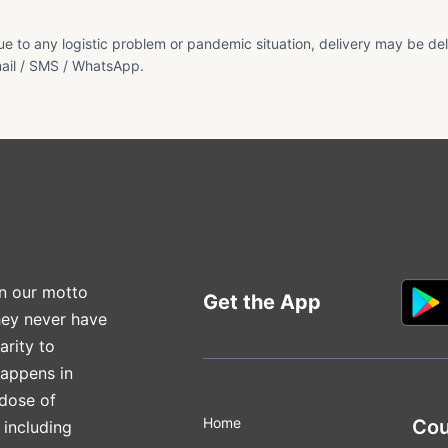
e to any logistic problem or pandemic situation, delivery may be del
ail / SMS / WhatsApp.
n our motto
Get the App
hey never have
arity to
happens in
 dose of
Home
Cou
 including