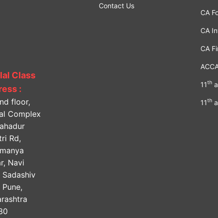
Contact Us
CA F
CA In
CA Fi
ACC
lal Class
th
11
a
ess :
nd floor,
th
11
a
lal Complex
Bahadur
ri Rd,
amanya
r, Navi
, Sadashiv
, Pune,
rashtra
30