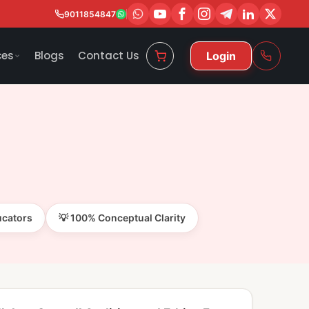
9011854847
ces
Blogs
Contact Us
Login
ucators
💡 100% Conceptual Clarity