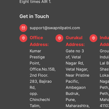
Eight times AIR 1.
Get in Touch
support@swapnilpatni.com
Office
Gurukul
Indu
Address:
Address:
Addr
Kumar
Gate no 3
Grou
Prestige
of, Vetal
Indu
Point,
Nagar Rd,
Lal 
Office.No.15B,
Vetal Nagar,
Shast
2nd Floor.
Near Pristine
Lok
283, Bajirao
Pacific,
Naga
Rd,
Ambegaon
Peth
opp.
Budruk,
Peth
Chinchechi
Pune,
Maha
Talim,
Maharashtra,
4110