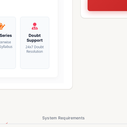
 Series
Doubt
Support
terwise
 Syllabus
24x7 Doubt
Resolution
System Requirements