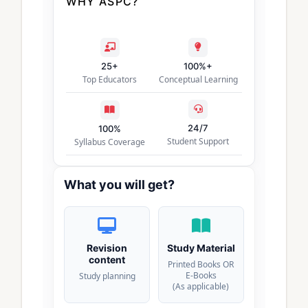
WHY ASPC?
25+
100%+
Top Educators
Conceptual Learning
24/7
100%
Student Support
Syllabus Coverage
What you will get?
Revision
Study Material
content
Printed Books OR
E-Books
Study planning
(As applicable)