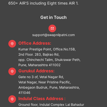
650+ AIR'S including Eight times AIR 1.
Get in Touch
support@swapnilpatni.com
Office Address:
Kumar Prestige Point, Office.No.15B,
2nd Floor. 283, Bajirao Rd,
opp. Chinchechi Talim, Shukrawar Peth,
Pune, Maharashtra 411002
Gurukul Address:
Gate no 3 of, Vetal Nagar Rd,
Vetal Nagar, Near Pristine Pacific,
Ambegaon Budruk, Pune, Maharashtra,
411046
Indulal Class Address :
Ground floor, Indulal Complex Lal Bahadur