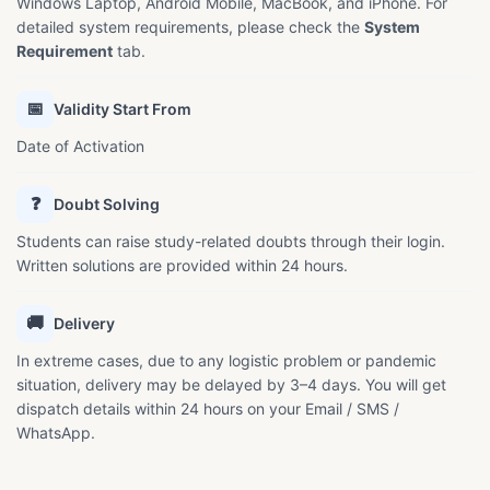
Windows Laptop, Android Mobile, MacBook, and iPhone. For
detailed system requirements, please check the
System
Requirement
tab.
📅
Validity Start From
Date of Activation
❓
Doubt Solving
Students can raise study-related doubts through their login.
Written solutions are provided within 24 hours.
🚚
Delivery
In extreme cases, due to any logistic problem or pandemic
situation, delivery may be delayed by 3–4 days. You will get
dispatch details within 24 hours on your Email / SMS /
WhatsApp.