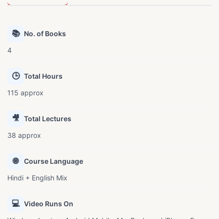
📚
No. of Books
4
🕒
Total Hours
115 approx
🎥
Total Lectures
38 approx
🌐
Course Language
Hindi + English Mix
💻
Video Runs On