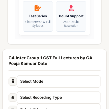
Test Series
Doubt Support
Chapterwise & Full
24x7 Doubt
Syllabus
Resolution
CA Inter Group 1 GST Full Lectures by CA
Pooja Kamdar Date
🖥️
🎬