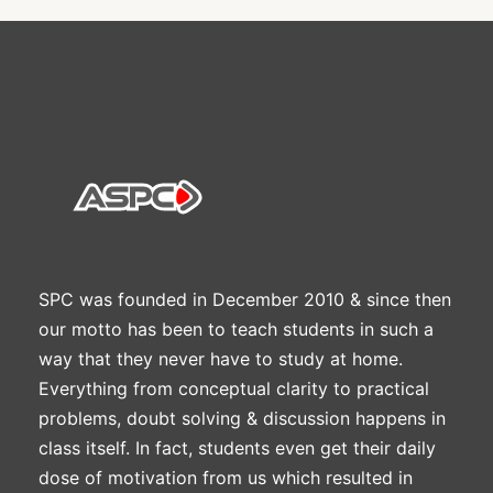
SPC was founded in December 2010 & since then
our motto has been to teach students in such a
way that they never have to study at home.
Everything from conceptual clarity to practical
problems, doubt solving & discussion happens in
class itself. In fact, students even get their daily
dose of motivation from us which resulted in