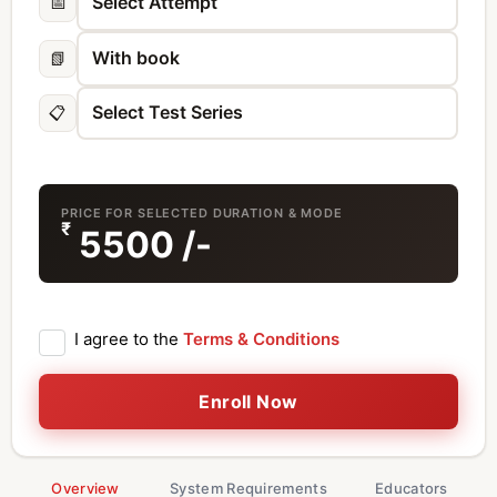
📅
📗
📋
PRICE FOR SELECTED DURATION & MODE
₹
5500
/-
I agree to the
Terms & Conditions
Enroll Now
Overview
System Requirements
Educators