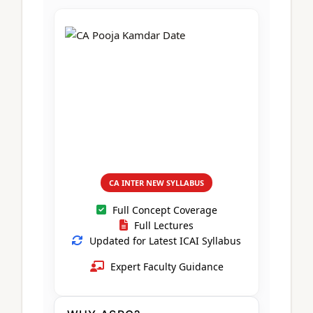
CA Foundation
Books
CA Foundation
Blogs
ACCA – Professional Level
CA Intermediate
CA Foundation
CA Inter
UG Courses
Contact Us
CA Intermediate
Revision Video
CUET
CA Final
Motivational Video
All UG Courses
Login
📞 Call Us
CA INTER NEW SYLLABUS
Full Concept Coverage
Full Lectures
Updated for Latest ICAI Syllabus
Expert Faculty Guidance