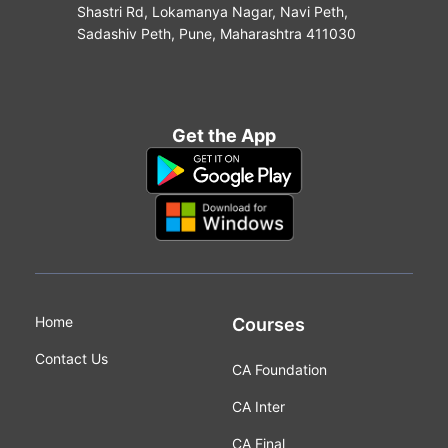
Shastri Rd, Lokamanya Nagar, Navi Peth,
Sadashiv Peth, Pune, Maharashtra 411030
Get the App
Home
Courses
Contact Us
CA Foundation
CA Inter
CA Final