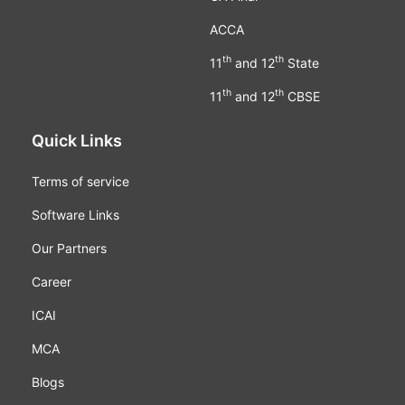
ACCA
th
th
11
and 12
State
th
th
11
and 12
CBSE
Quick Links
Terms of service
Software Links
Our Partners
Career
ICAI
MCA
Blogs