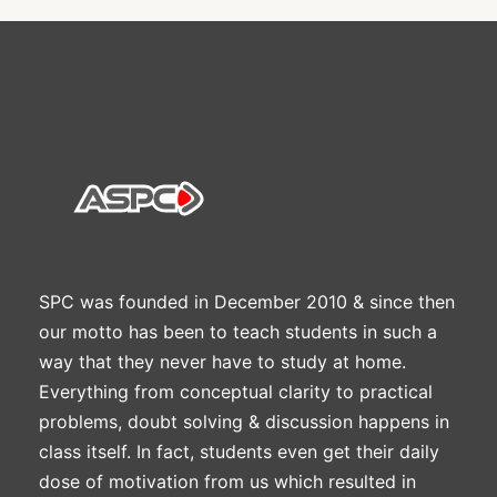
SPC was founded in December 2010 & since then
our motto has been to teach students in such a
way that they never have to study at home.
Everything from conceptual clarity to practical
problems, doubt solving & discussion happens in
class itself. In fact, students even get their daily
dose of motivation from us which resulted in