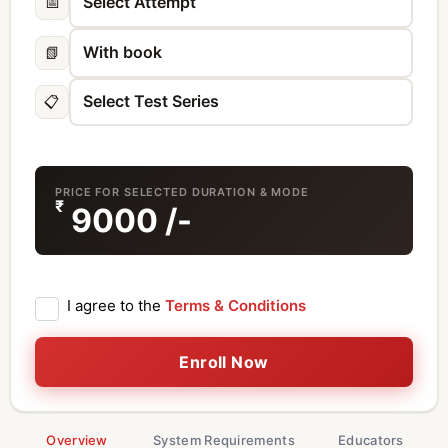
📅
📗
📋
PRICE FOR SELECTED DURATION & MODE
₹
9000
/-
I agree to the
Terms & Conditions
Enroll Now
Overview
System Requirements
Educators