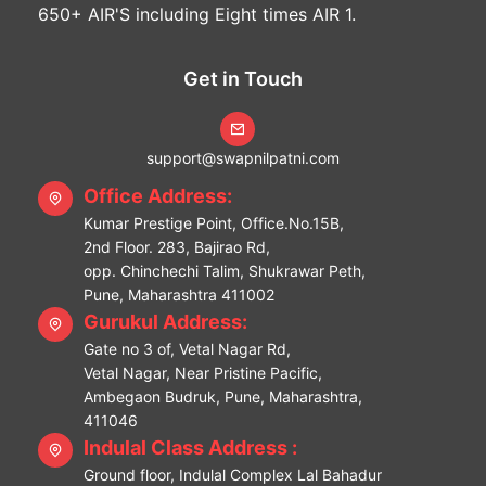
650+ AIR'S including Eight times AIR 1.
Get in Touch
support@swapnilpatni.com
Office Address:
Kumar Prestige Point, Office.No.15B,
2nd Floor. 283, Bajirao Rd,
opp. Chinchechi Talim, Shukrawar Peth,
Pune, Maharashtra 411002
Gurukul Address:
Gate no 3 of, Vetal Nagar Rd,
Vetal Nagar, Near Pristine Pacific,
Ambegaon Budruk, Pune, Maharashtra,
411046
Indulal Class Address :
Ground floor, Indulal Complex Lal Bahadur