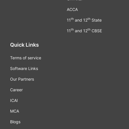
ACCA
th
th
11
and 12
State
th
th
11
and 12
CBSE
Quick Links
Terms of service
Software Links
Our Partners
Career
ICAI
MCA
Blogs