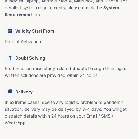
Windows Laptop, Android Mobile, MacBook, and iPhone. For
detailed system requirements, please check the
System
Requirement
tab.
📅
Validity Start From
Date of Activation
❓
Doubt Solving
Students can raise study-related doubts through their login.
Written solutions are provided within 24 hours.
🚚
Delivery
In extreme cases, due to any logistic problem or pandemic
situation, delivery may be delayed by 3–4 days. You will get
dispatch details within 24 hours on your Email / SMS /
WhatsApp.