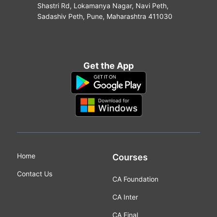
Shastri Rd, Lokamanya Nagar, Navi Peth,
Sadashiv Peth, Pune, Maharashtra 411030
Get the App
Home
Courses
Contact Us
CA Foundation
CA Inter
CA Final