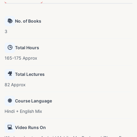
📚
No. of Books
3
🕒
Total Hours
165-175 Approx
🎥
Total Lectures
82 Approx
🌐
Course Language
Hindi + English Mix
💻
Video Runs On