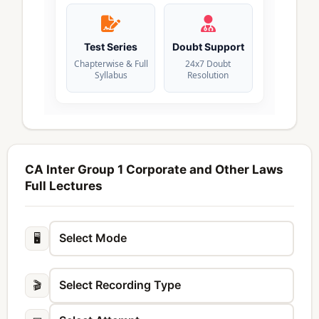
Test Series
Doubt Support
Chapterwise & Full
24x7 Doubt
Syllabus
Resolution
CA Inter Group 1 Corporate and Other Laws
Full Lectures
🖥️
🎬