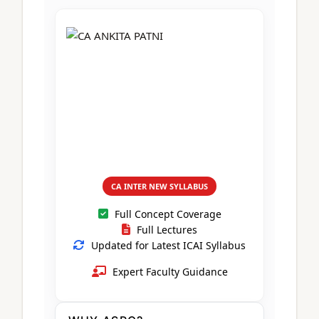
CA Foundation
Books
CA Foundation
Blogs
ACCA – Professional Level
CA Intermediate
CA Foundation
CA Inter
UG Courses
Contact Us
CA Intermediate
Revision Video
CUET
CA Final
Motivational Video
All UG Courses
Login
📞 Call Us
CA INTER NEW SYLLABUS
Full Concept Coverage
Full Lectures
Updated for Latest ICAI Syllabus
Expert Faculty Guidance