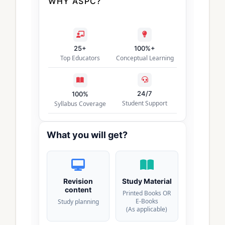
WHY ASPC?
25+
100%+
Top Educators
Conceptual Learning
24/7
100%
Student Support
Syllabus Coverage
What you will get?
Revision
Study Material
content
Printed Books OR
E-Books
Study planning
(As applicable)