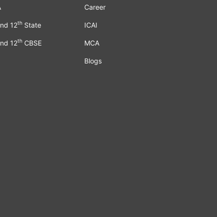
A
Career
th
nd 12
State
ICAI
th
nd 12
CBSE
MCA
Blogs