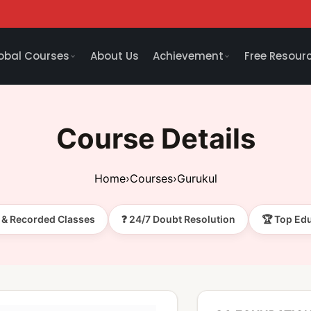
obal Courses
About Us
Achievement
Free Resour
Course Details
Home
›
Courses
›
Gurukul
e & Recorded Classes
❓ 24/7 Doubt Resolution
🏆 Top Ed