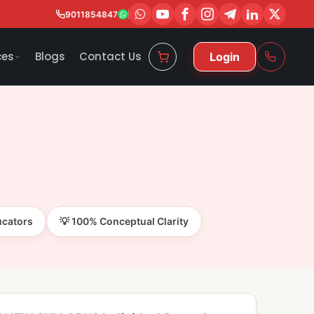
9011854847
ces
Blogs
Contact Us
Login
ucators
💡 100% Conceptual Clarity