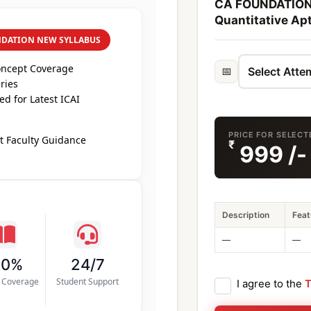
CA FOUNDATION 
Quantitative Apt
NDATION NEW SYLLABUS
oncept Coverage
📅
ries
d for Latest ICAI
PRICE FOR SELECT
t Faculty Guidance
₹
999
/-
Description
Feat
—
—
00%
24/7
s Coverage
Student Support
I agree to the
T