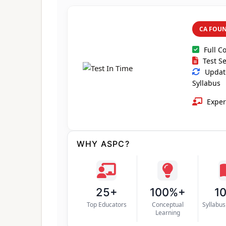
CA FOU
Full C
Test Se
Update
Syllabus
Exper
WHY ASPC?
25+
100%+
1
Top Educators
Conceptual
Syllabu
Learning