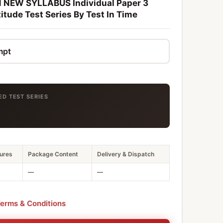
NEW SYLLABUS Individual Paper 3
itude Test Series By Test In Time
ED TEST SERIES
ures
Package Content
Delivery & Dispatch
—
—
erms & Conditions