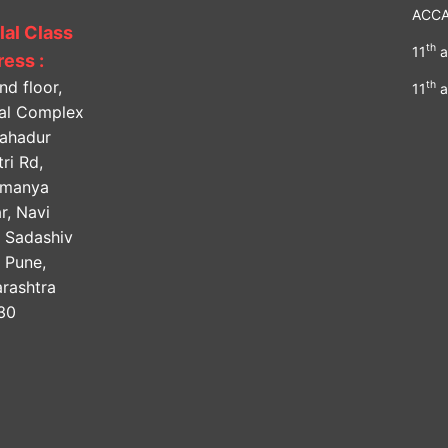
ACC
lal Class
th
11
a
ess :
nd floor,
th
11
a
lal Complex
Bahadur
ri Rd,
amanya
r, Navi
, Sadashiv
, Pune,
rashtra
30