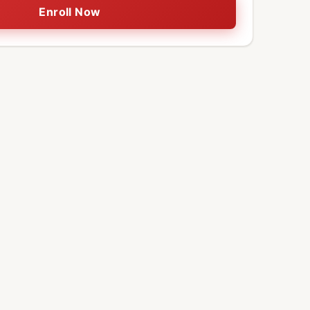
Enroll Now