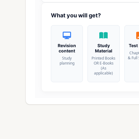
What you will get?
Revision
Study
Test
content
Material
Chap
& Full
Study
Printed Books
planning
OR E-Books
(As
applicable)