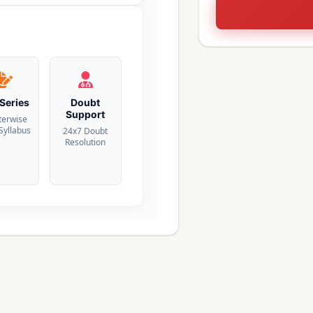
 Series
Doubt
Support
terwise
 Syllabus
24x7 Doubt
Resolution