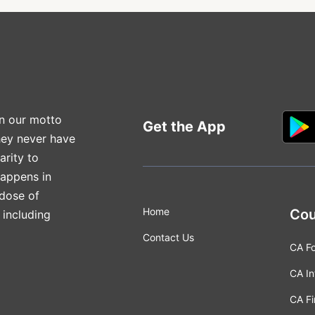
n our motto
Get the App
hey never have
arity to
happens in
 dose of
Home
Cou
 including
Contact Us
CA F
CA In
CA Fi