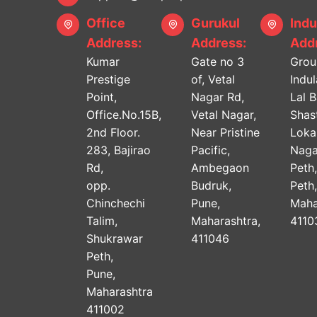
Office
Gurukul
Indu
Address:
Address:
Addr
Kumar
Gate no 3
Grou
Prestige
of, Vetal
Indu
Point,
Nagar Rd,
Lal 
Office.No.15B,
Vetal Nagar,
Shast
2nd Floor.
Near Pristine
Lok
283, Bajirao
Pacific,
Naga
Rd,
Ambegaon
Peth
opp.
Budruk,
Peth
Chinchechi
Pune,
Maha
Talim,
Maharashtra,
4110
Shukrawar
411046
Peth,
Pune,
Maharashtra
411002