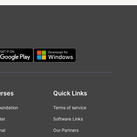
rses
Quick Links
oundation
Terms of service
ter
Software Links
nal
Our Partners