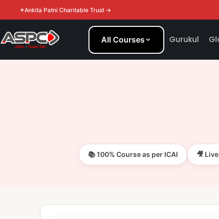
Ankita Patni Charitable Trust →
Gurukul
Gl
All Courses
📚 100% Course as per ICAI
🎥 Liv