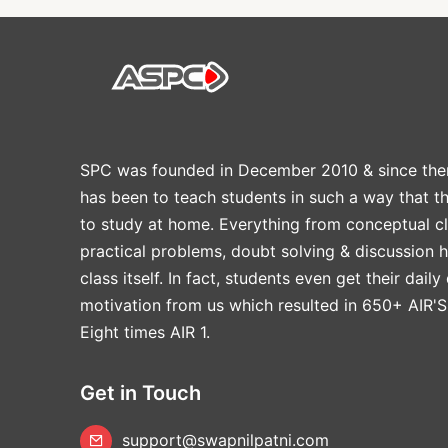
SPC was founded in December 2010 & since the
has been to teach students in such a way that t
to study at home. Everything from conceptual cl
practical problems, doubt solving & discussion 
class itself. In fact, students even get their daily
motivation from us which resulted in 650+ AIR'S
Eight times AIR 1.
Get in Touch
support@swapnilpatni.com