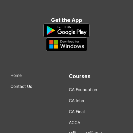
Get the App
Home
Courses
Contact Us
CA Foundation
CA Inter
CA Final
ACCA
th
th