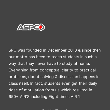
SPC was founded in December 2010 & since then
our motto has been to teach students in such a
way that they never have to study at home.
Everything from conceptual clarity to practical
problems, doubt solving & discussion happens in
class itself. In fact, students even get their daily
dose of motivation from us which resulted in
650+ AIR'S including Eight times AIR 1.