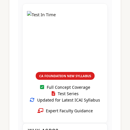
CA Foundation
Books
CA Foundation
Blogs
ACCA – Professional Level
CA Intermediate
CA Foundation
CA Inter
UG Courses
Contact Us
CA Intermediate
Revision Video
CUET
CA Final
Motivational Video
All UG Courses
Login
📞 Call Us
CA FOUNDATION NEW SYLLABUS
Full Concept Coverage
Test Series
Updated for Latest ICAI Syllabus
Expert Faculty Guidance