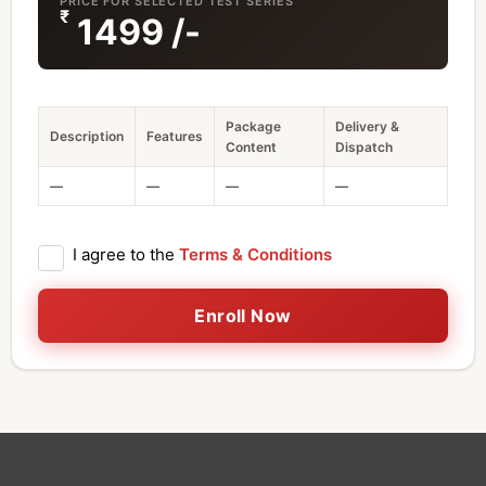
PRICE FOR SELECTED TEST SERIES
₹
1499
/-
Package
Delivery &
Description
Features
Content
Dispatch
—
—
—
—
I agree to the
Terms & Conditions
Enroll Now