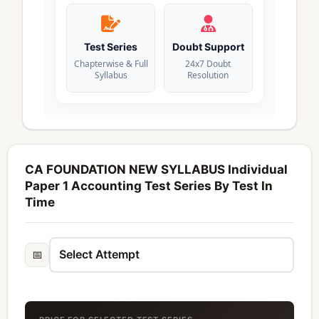
Test Series
Doubt Support
Chapterwise & Full
24x7 Doubt
Syllabus
Resolution
CA FOUNDATION NEW SYLLABUS Individual
Paper 1 Accounting Test Series By Test In
Time
📅