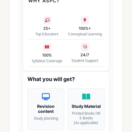
WHY ASPC?
25+
100%+
Top Educators
Conceptual Learning
24/7
100%
Student Support
Syllabus Coverage
What you will get?
Revision
Study Material
content
Printed Books OR
E-Books
Study planning
(As applicable)