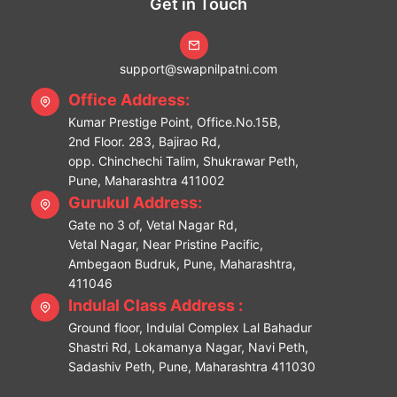
Get in Touch
support@swapnilpatni.com
Office Address:
Kumar Prestige Point, Office.No.15B,
2nd Floor. 283, Bajirao Rd,
opp. Chinchechi Talim, Shukrawar Peth,
Pune, Maharashtra 411002
Gurukul Address:
Gate no 3 of, Vetal Nagar Rd,
Vetal Nagar, Near Pristine Pacific,
Ambegaon Budruk, Pune, Maharashtra,
411046
Indulal Class Address :
Ground floor, Indulal Complex Lal Bahadur
Shastri Rd, Lokamanya Nagar, Navi Peth,
Sadashiv Peth, Pune, Maharashtra 411030