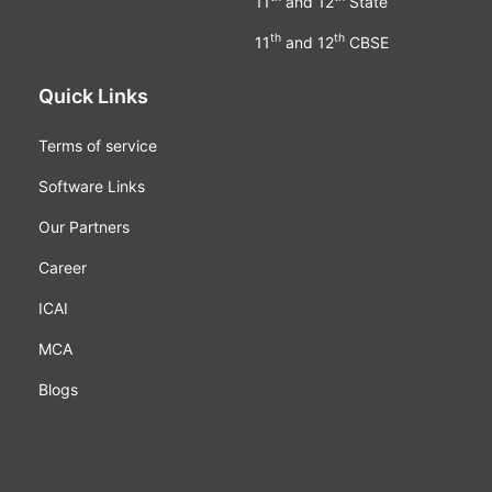
11
and 12
State
th
th
11
and 12
CBSE
Quick Links
Terms of service
Software Links
Our Partners
Career
ICAI
MCA
Blogs