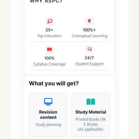
WHY ASPC?
25+
100%+
Top Educators
Conceptual Learning
24/7
100%
Student Support
Syllabus Coverage
What you will get?
Revision
Study Material
content
Printed Books OR
E-Books
Study planning
(As applicable)