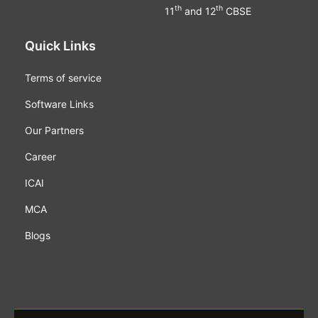
th
th
11
and 12
CBSE
Quick Links
Terms of service
Software Links
Our Partners
Career
ICAI
MCA
Blogs