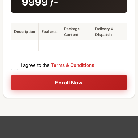
9999
/-
Package
Delivery &
Description
Features
Content
Dispatch
—
—
—
—
I agree to the
Terms & Conditions
Enroll Now