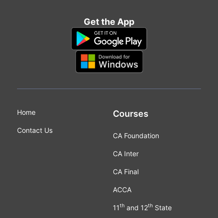
Get the App
Home
Courses
Contact Us
CA Foundation
CA Inter
CA Final
ACCA
th
th
11
and 12
State