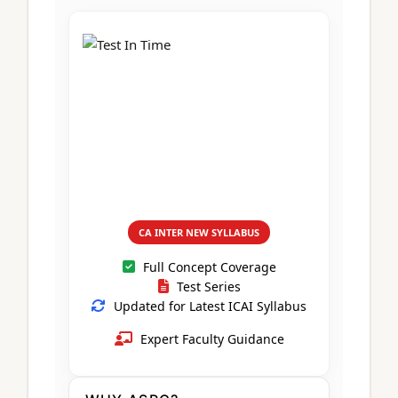
CA Foundation
Books
CA Foundation
Blogs
ACCA – Professional Level
CA Intermediate
CA Foundation
CA Inter
UG Courses
Contact Us
CA Intermediate
Revision Video
CUET
CA Final
Motivational Video
All UG Courses
Login
📞 Call Us
CA INTER NEW SYLLABUS
Full Concept Coverage
Test Series
Updated for Latest ICAI Syllabus
Expert Faculty Guidance