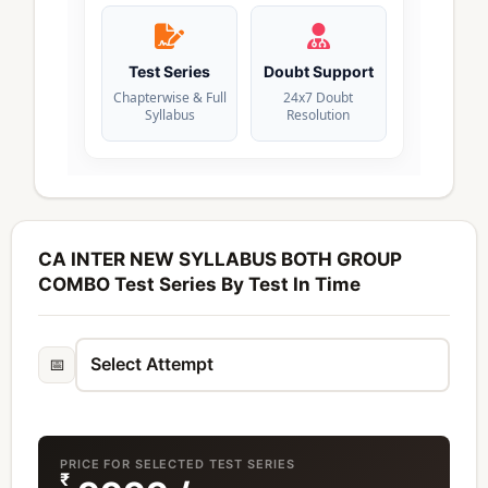
Test Series
Doubt Support
Chapterwise & Full
24x7 Doubt
Syllabus
Resolution
CA INTER NEW SYLLABUS BOTH GROUP
COMBO Test Series By Test In Time
📅
PRICE FOR SELECTED TEST SERIES
₹