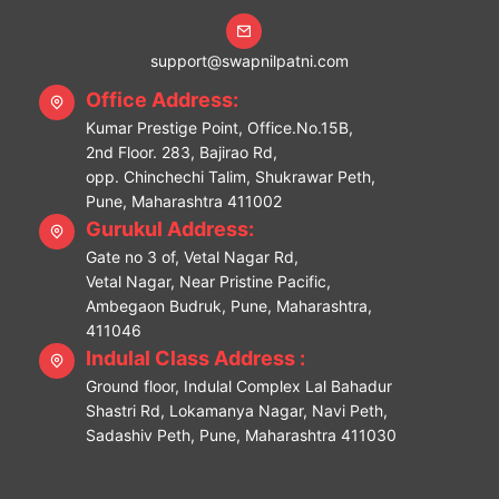
support@swapnilpatni.com
Office Address:
Kumar Prestige Point, Office.No.15B,
2nd Floor. 283, Bajirao Rd,
opp. Chinchechi Talim, Shukrawar Peth,
Pune, Maharashtra 411002
Gurukul Address:
Gate no 3 of, Vetal Nagar Rd,
Vetal Nagar, Near Pristine Pacific,
Ambegaon Budruk, Pune, Maharashtra,
411046
Indulal Class Address :
Ground floor, Indulal Complex Lal Bahadur
Shastri Rd, Lokamanya Nagar, Navi Peth,
Sadashiv Peth, Pune, Maharashtra 411030