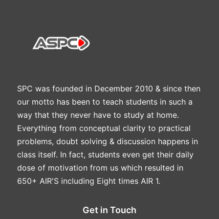
SPC was founded in December 2010 & since then
our motto has been to teach students in such a
way that they never have to study at home.
Everything from conceptual clarity to practical
problems, doubt solving & discussion happens in
class itself. In fact, students even get their daily
dose of motivation from us which resulted in
650+ AIR'S including Eight times AIR 1.
Get in Touch