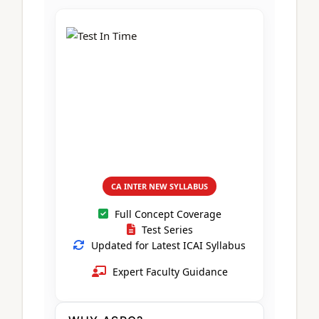
CA Foundation
Books
CA Foundation
Blogs
ACCA – Professional Level
CA Intermediate
CA Foundation
CA Inter
UG Courses
Contact Us
CA Intermediate
Revision Video
CUET
CA Final
Motivational Video
All UG Courses
Login
📞 Call Us
CA INTER NEW SYLLABUS
Full Concept Coverage
Test Series
Updated for Latest ICAI Syllabus
Expert Faculty Guidance