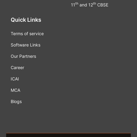
th
th
11
and 12
CBSE
Quick Links
Terms of service
Software Links
Our Partners
Career
ICAI
MCA
Blogs