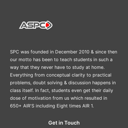
SPC was founded in December 2010 & since then
our motto has been to teach students in such a
way that they never have to study at home.
Everything from conceptual clarity to practical
problems, doubt solving & discussion happens in
class itself. In fact, students even get their daily
dose of motivation from us which resulted in
650+ AIR'S including Eight times AIR 1.
Get in Touch