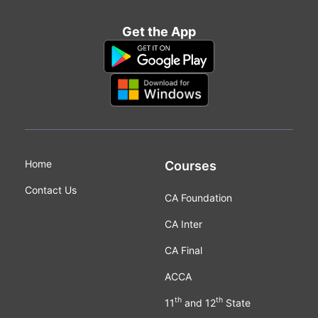
Get the App
Home
Courses
Contact Us
CA Foundation
CA Inter
CA Final
ACCA
th
th
11
and 12
State