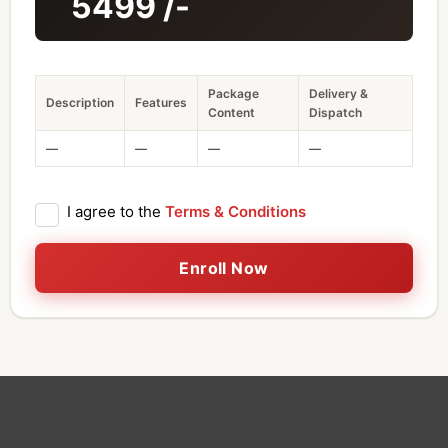
5499
/-
Package
Delivery &
Description
Features
Content
Dispatch
—
—
—
—
I agree to the
Terms & Conditions
Enroll Now