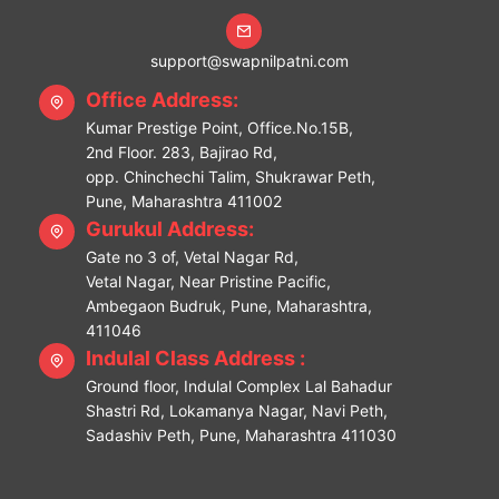
support@swapnilpatni.com
Office Address:
Kumar Prestige Point, Office.No.15B,
2nd Floor. 283, Bajirao Rd,
opp. Chinchechi Talim, Shukrawar Peth,
Pune, Maharashtra 411002
Gurukul Address:
Gate no 3 of, Vetal Nagar Rd,
Vetal Nagar, Near Pristine Pacific,
Ambegaon Budruk, Pune, Maharashtra,
411046
Indulal Class Address :
Ground floor, Indulal Complex Lal Bahadur
Shastri Rd, Lokamanya Nagar, Navi Peth,
Sadashiv Peth, Pune, Maharashtra 411030