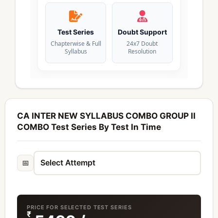
Test Series
Doubt Support
Chapterwise & Full
24x7 Doubt
Syllabus
Resolution
CA INTER NEW SYLLABUS COMBO GROUP II
COMBO Test Series By Test In Time
📅
PRICE FOR SELECTED TEST SERIES
₹