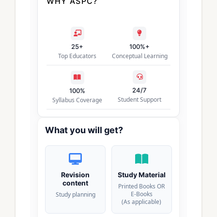
WHY ASPC?
25+
100%+
Top Educators
Conceptual Learning
24/7
100%
Student Support
Syllabus Coverage
What you will get?
Revision
Study Material
content
Printed Books OR
E-Books
Study planning
(As applicable)